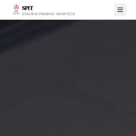
SPIT
SHAURYA PRABHAT INFRATECH