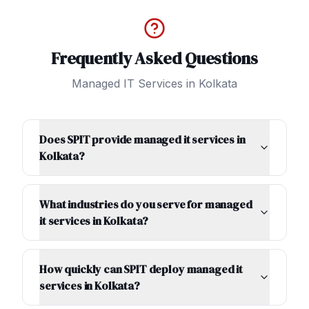
Frequently Asked Questions
Managed IT Services
in
Kolkata
Does SPIT provide managed it services in
Kolkata?
What industries do you serve for managed
it services in Kolkata?
How quickly can SPIT deploy managed it
services in Kolkata?