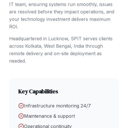
IT team, ensuring systems run smoothly, issues
are resolved before they impact operations, and
your technology investment delivers maximum
ROI.
Headquartered in Lucknow, SPIT serves clients
across
Kolkata
, West Bengal
,
India
through
remote delivery and on-site deployment as
needed.
Key Capabilities
Infrastructure monitoring 24/7
Maintenance & support
Operational continuity