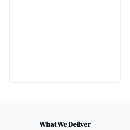
What We Deliver