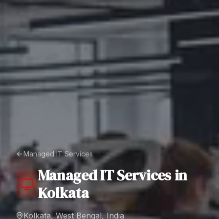
Managed IT Services
Managed IT Services
in
Kolkata
Kolkata, West Bengal, India