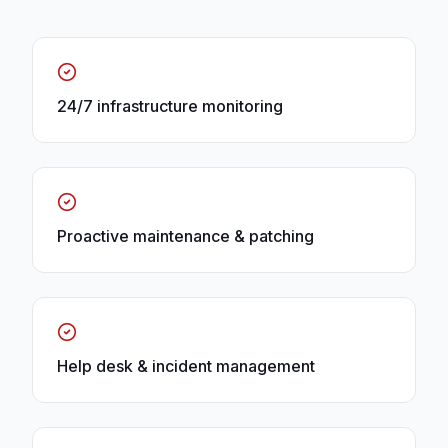
24/7 infrastructure monitoring
Proactive maintenance & patching
Help desk & incident management