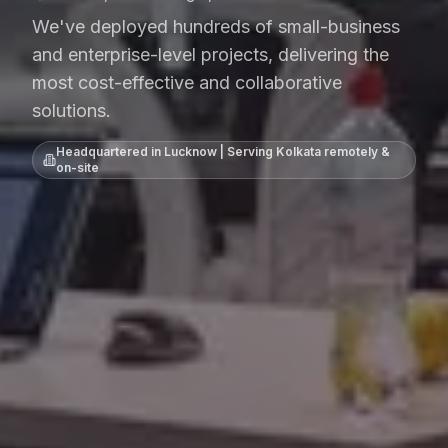
We've deployed hundreds of small-business
and enterprise-level projects, delivering the
most cost-effective and collaborative
solutions.
Headquartered in Lucknow | Serving
Kolkata
remotely &
on-site