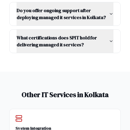
Do you offer ongoing support after
deploying managed it services in Kolkata?
What certifications does SPIT hold for
delivering managed it services?
Other IT Services in
Kolkata
System Integration