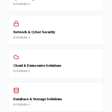
In
Kolkata
Network & Cyber Security
In
Kolkata
Cloud & Datacentre Solutions
In
Kolkata
Database & Storage Solutions
In
Kolkata