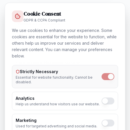
Cookie Consent
GDPR & CCPA Compliant
Training & Certification
In
Kolkata
We use cookies to enhance your experience. Some
cookies are essential for the website to function, while
others help us improve our services and deliver
relevant content. You can manage your preferences
below.
Outsourcing & Placement Services
In
Kolkata
Strictly Necessary
Essential for website functionality. Cannot be
disabled.
Analytics
Recruitment & Human Capital Solutions
Help us understand how visitors use our website.
In
Kolkata
Marketing
Used for targeted advertising and social media.