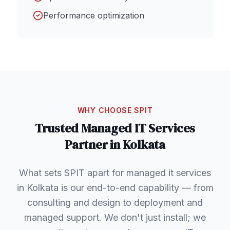
Performance optimization
WHY CHOOSE SPIT
Trusted
Managed IT Services
Partner in
Kolkata
What sets SPIT apart for managed it services
in Kolkata is our end-to-end capability — from
consulting and design to deployment and
managed support. We don't just install; we