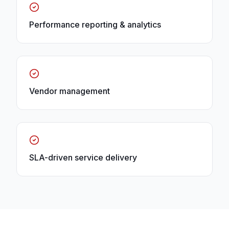
Performance reporting & analytics
Vendor management
SLA-driven service delivery