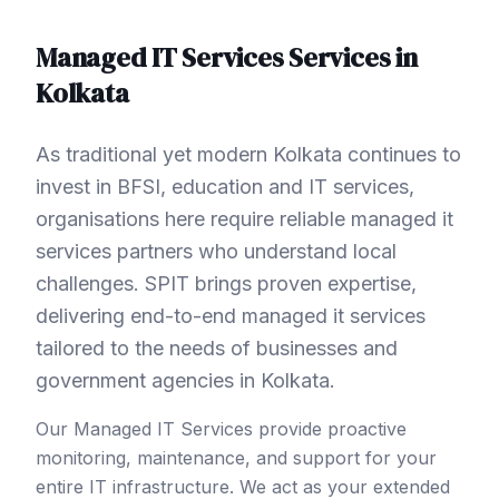
Managed IT Services
Services in
Kolkata
As traditional yet modern Kolkata continues to
invest in BFSI, education and IT services,
organisations here require reliable managed it
services partners who understand local
challenges. SPIT brings proven expertise,
delivering end-to-end managed it services
tailored to the needs of businesses and
government agencies in Kolkata.
Our Managed IT Services provide proactive
monitoring, maintenance, and support for your
entire IT infrastructure. We act as your extended