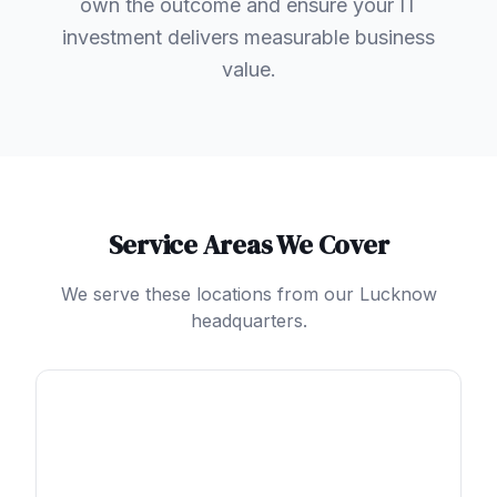
own the outcome and ensure your IT
investment delivers measurable business
value.
Service Areas We Cover
We serve these locations from our Lucknow
headquarters.