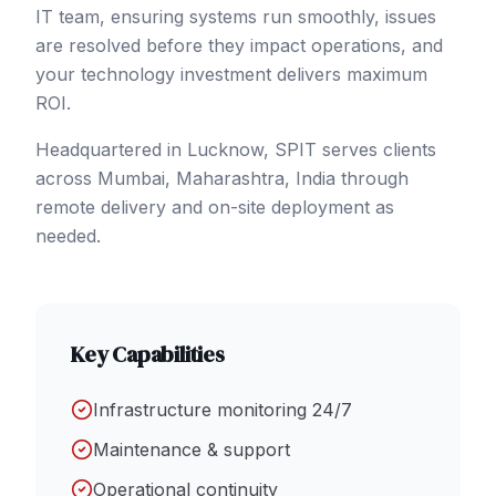
IT team, ensuring systems run smoothly, issues
are resolved before they impact operations, and
your technology investment delivers maximum
ROI.
Headquartered in Lucknow, SPIT serves clients
across
Mumbai
, Maharashtra
,
India
through
remote delivery and on-site deployment as
needed.
Key Capabilities
Infrastructure monitoring 24/7
Maintenance & support
Operational continuity