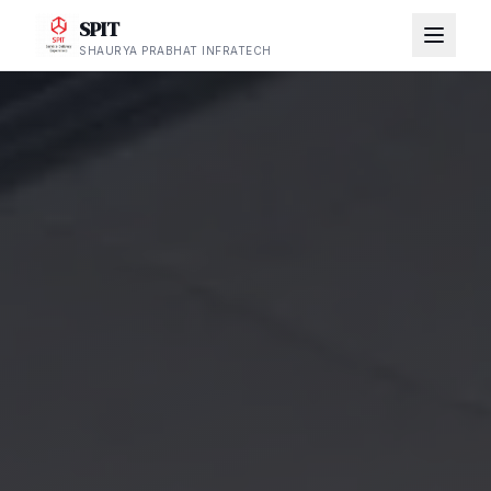
SPIT
SHAURYA PRABHAT INFRATECH