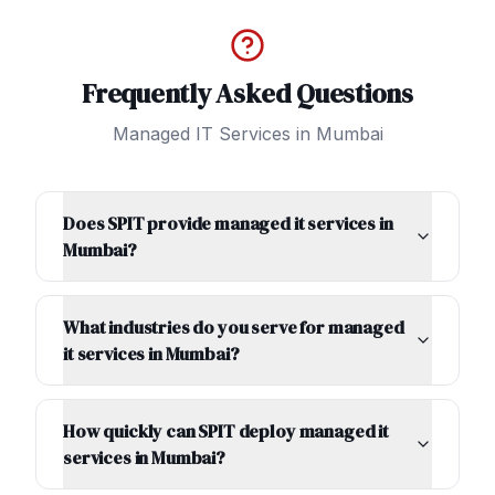
Frequently Asked Questions
Managed IT Services
in
Mumbai
Does SPIT provide managed it services in
Mumbai?
What industries do you serve for managed
it services in Mumbai?
How quickly can SPIT deploy managed it
services in Mumbai?