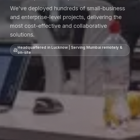
We've deployed hundreds of small-business
and enterprise-level projects, delivering the
most cost-effective and collaborative
solutions.
Headquartered in Lucknow | Serving
Mumbai
remotely &
on-site