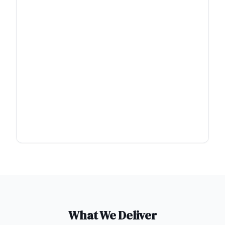
What We Deliver