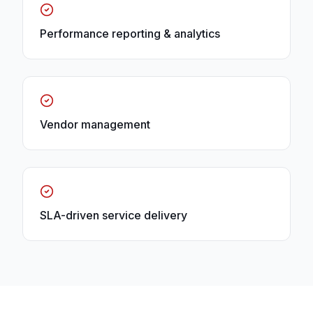
Performance reporting & analytics
Vendor management
SLA-driven service delivery