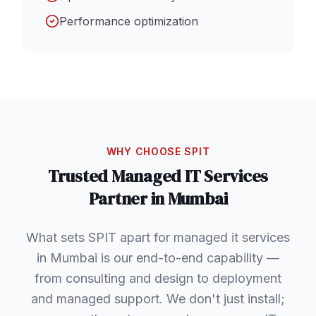
Performance optimization
WHY CHOOSE SPIT
Trusted
Managed IT Services
Partner in
Mumbai
What sets SPIT apart for managed it services
in Mumbai is our end-to-end capability —
from consulting and design to deployment
and managed support. We don't just install;