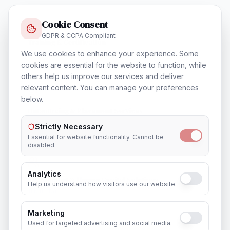
Cookie Consent
GDPR & CCPA Compliant
Training & Certification
In
Mumbai
We use cookies to enhance your experience. Some
cookies are essential for the website to function, while
others help us improve our services and deliver
relevant content. You can manage your preferences
below.
Outsourcing & Placement Services
In
Mumbai
Strictly Necessary
Essential for website functionality. Cannot be
disabled.
Analytics
Recruitment & Human Capital Solutions
Help us understand how visitors use our website.
In
Mumbai
Marketing
Used for targeted advertising and social media.