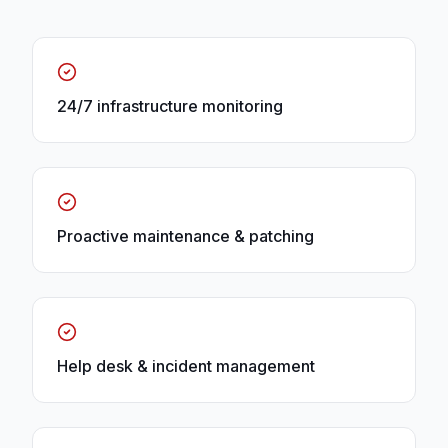
24/7 infrastructure monitoring
Proactive maintenance & patching
Help desk & incident management