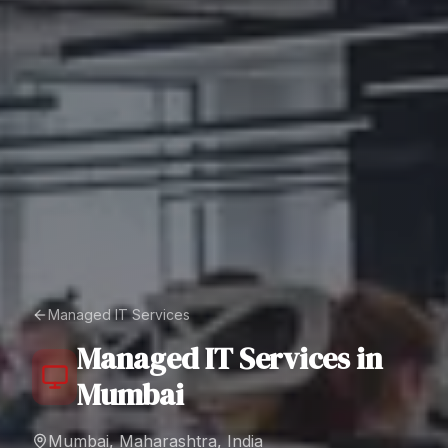
Managed IT Services
Managed IT Services
in
Mumbai
Mumbai, Maharashtra, India