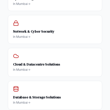
In
Mumbai
Network & Cyber Security
In
Mumbai
Cloud & Datacentre Solutions
In
Mumbai
Database & Storage Solutions
In
Mumbai