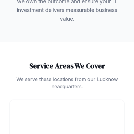
we own the outcome and ensure your IT
investment delivers measurable business
value.
Service Areas We Cover
We serve these locations from our Lucknow
headquarters.