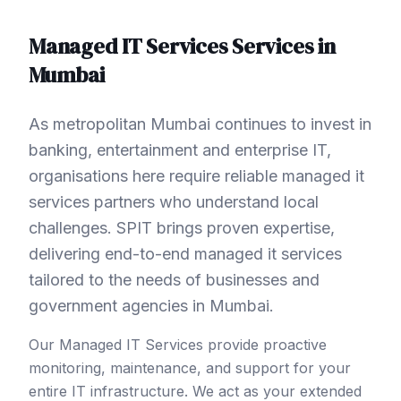
Managed IT Services
Services in
Mumbai
As metropolitan Mumbai continues to invest in
banking, entertainment and enterprise IT,
organisations here require reliable managed it
services partners who understand local
challenges. SPIT brings proven expertise,
delivering end-to-end managed it services
tailored to the needs of businesses and
government agencies in Mumbai.
Our Managed IT Services provide proactive
monitoring, maintenance, and support for your
entire IT infrastructure. We act as your extended