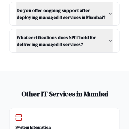
Do you offer ongoing support after
deploying managed it services in Mumbai?
What certifications does SPIT hold for
delivering managed it services?
Other IT Services in
Mumbai
System Integration