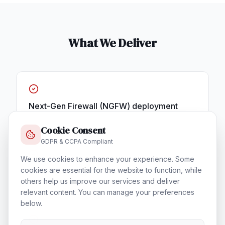
What We Deliver
Next-Gen Firewall (NGFW) deployment
Cookie Consent
GDPR & CCPA Compliant
We use cookies to enhance your experience. Some
cookies are essential for the website to function, while
SIEM & Security Operations Center
others help us improve our services and deliver
relevant content. You can manage your preferences
below.