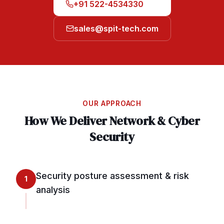
+91 522-4534330
sales@spit-tech.com
OUR APPROACH
How We Deliver
Network & Cyber
Security
Security posture assessment & risk
1
analysis