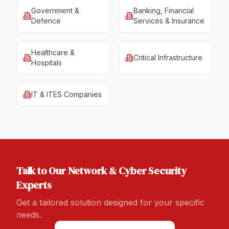
Government &
Banking, Financial
Defence
Services & Insurance
Healthcare &
Critical Infrastructure
Hospitals
IT & ITES Companies
Talk to Our
Network & Cyber Security
Experts
Get a tailored solution designed for your specific
needs.