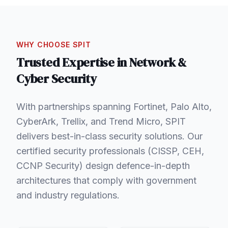
WHY CHOOSE SPIT
Trusted Expertise in
Network &
Cyber Security
With partnerships spanning Fortinet, Palo Alto,
CyberArk, Trellix, and Trend Micro, SPIT
delivers best-in-class security solutions. Our
certified security professionals (CISSP, CEH,
CCNP Security) design defence-in-depth
architectures that comply with government
and industry regulations.