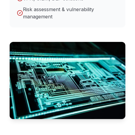
Risk assessment & vulnerability
management