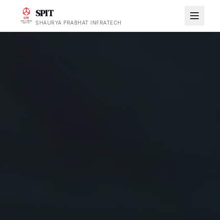
SPIT
SHAURYA PRABHAT INFRATECH