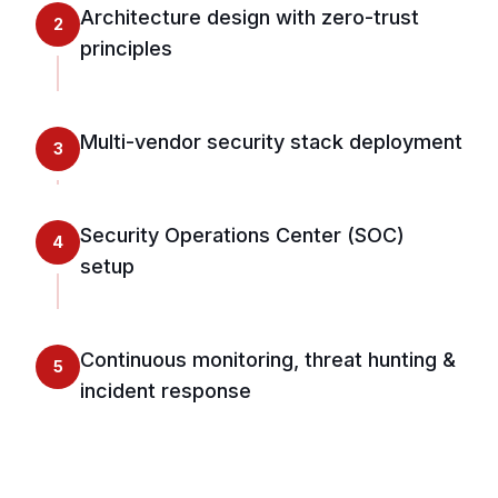
Architecture design with zero-trust
2
principles
Multi-vendor security stack deployment
3
Security Operations Center (SOC)
4
setup
Continuous monitoring, threat hunting &
5
incident response