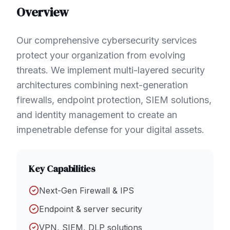
Overview
Our comprehensive cybersecurity services
protect your organization from evolving
threats. We implement multi-layered security
architectures combining next-generation
firewalls, endpoint protection, SIEM solutions,
and identity management to create an
impenetrable defense for your digital assets.
Key Capabilities
Next-Gen Firewall & IPS
Endpoint & server security
VPN, SIEM, DLP solutions