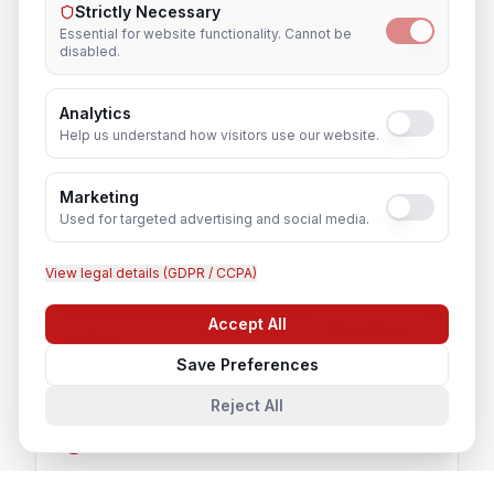
Strictly Necessary
Endpoint Detection & Response (EDR)
Essential for website functionality. Cannot be
disabled.
Analytics
Help us understand how visitors use our website.
Identity & Access Management (IAM)
Marketing
Used for targeted advertising and social media.
View legal details (GDPR / CCPA)
Vulnerability assessment & penetration
Accept All
Chat with us
testing
Save Preferences
Reject All
Security awareness training