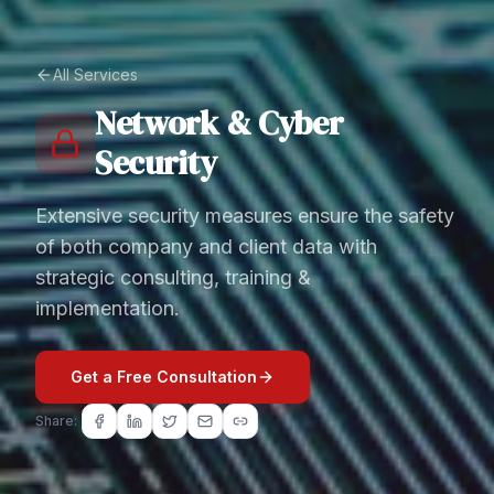
All Services
Network & Cyber
Security
Extensive security measures ensure the safety
of both company and client data with
strategic consulting, training &
implementation.
Get a Free Consultation
Share: