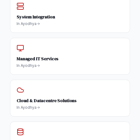
System Integration
In
Ayodhya
Managed IT Services
In
Ayodhya
Cloud & Datacentre Solutions
In
Ayodhya