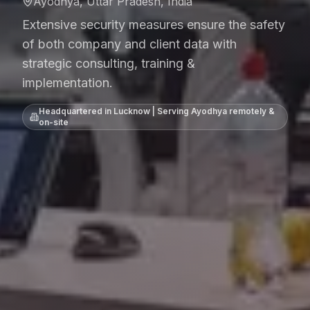
Ayodhya, Uttar Pradesh, India
Extensive security measures ensure the safety
of both company and client data with
strategic consulting, training &
implementation.
Headquartered in Lucknow | Serving
Ayodhya
remotely &
on-site