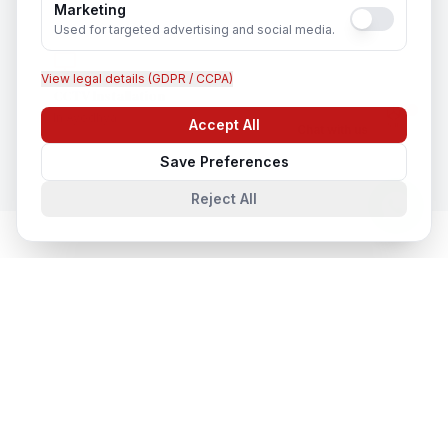
Marketing
Used for targeted advertising and social media.
View legal details (GDPR / CCPA)
CCTV Installation
In
Ayodhya
Accept All
Chat with us
Save Preferences
Reject All
Network & Cyber Security
in Nearby
Cities
Network & Cyber Security
in
Lucknow
Lucknow, Uttar Pradesh, India