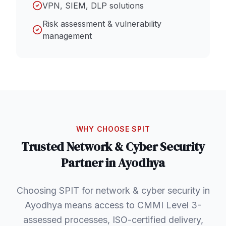
VPN, SIEM, DLP solutions
Risk assessment & vulnerability
management
WHY CHOOSE SPIT
Trusted
Network & Cyber Security
Partner in
Ayodhya
Choosing SPIT for network & cyber security in
Ayodhya means access to CMMI Level 3-
assessed processes, ISO-certified delivery,