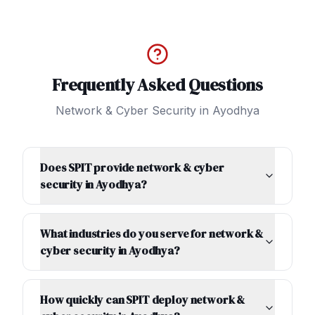
Frequently Asked Questions
Network & Cyber Security
in
Ayodhya
Does SPIT provide network & cyber
security in Ayodhya?
What industries do you serve for network &
cyber security in Ayodhya?
How quickly can SPIT deploy network &