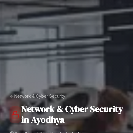
Network & Cyber Security
Network & Cyber Security
in
Ayodhya