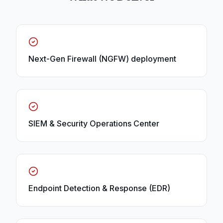
Next-Gen Firewall (NGFW) deployment
SIEM & Security Operations Center
Endpoint Detection & Response (EDR)