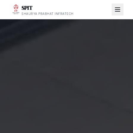
SPIT
SHAURYA PRABHAT INFRATECH