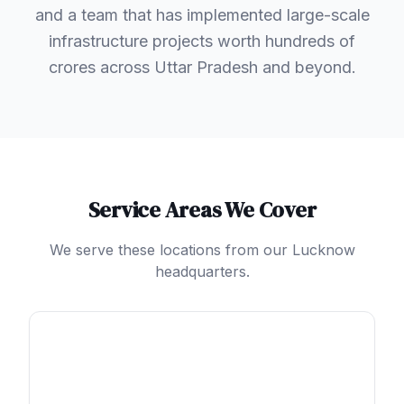
and a team that has implemented large-scale
infrastructure projects worth hundreds of
crores across Uttar Pradesh and beyond.
Service Areas We Cover
We serve these locations from our Lucknow
headquarters.