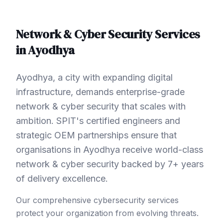
Network & Cyber Security
Services
in
Ayodhya
Ayodhya, a city with expanding digital
infrastructure, demands enterprise-grade
network & cyber security that scales with
ambition. SPIT's certified engineers and
strategic OEM partnerships ensure that
organisations in Ayodhya receive world-class
network & cyber security backed by 7+ years
of delivery excellence.
Our comprehensive cybersecurity services
protect your organization from evolving threats.