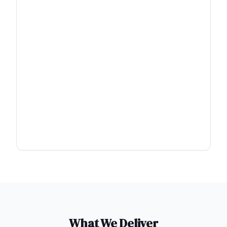
What We Deliver