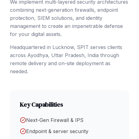
We implement multi-layered security architectures
combining next-generation firewalls, endpoint
protection, SIEM solutions, and identity
management to create an impenetrable defense
for your digital assets.
Headquartered in Lucknow, SPIT serves clients
across
Ayodhya
, Uttar Pradesh
,
India
through
remote delivery and on-site deployment as
needed.
Key Capabilities
Next-Gen Firewall & IPS
Endpoint & server security