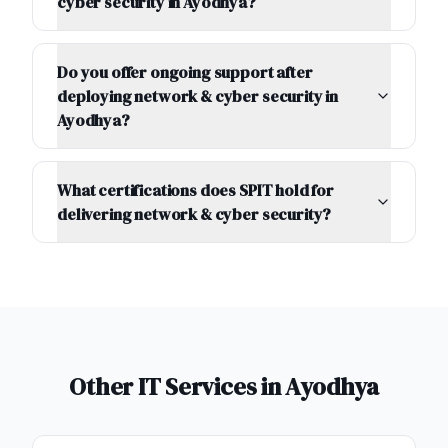
cyber security in Ayodhya?
Do you offer ongoing support after
deploying network & cyber security in
Ayodhya?
What certifications does SPIT hold for
delivering network & cyber security?
Other IT Services in
Ayodhya