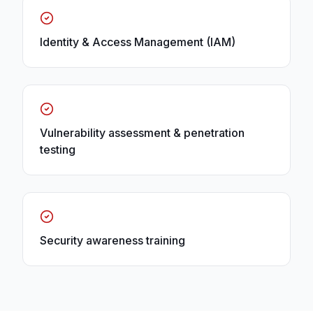
Identity & Access Management (IAM)
Vulnerability assessment & penetration
testing
Security awareness training