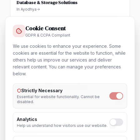
Database & Storage Solutions
In
Ayodhya
Cookie Consent
GDPR & CCPA Compliant
Training & Certification
We use cookies to enhance your experience. Some
In
Ayodhya
cookies are essential for the website to function, while
others help us improve our services and deliver
relevant content. You can manage your preferences
below.
Outsourcing & Placement Services
Strictly Necessary
In
Ayodhya
Essential for website functionality. Cannot be
disabled.
Analytics
Help us understand how visitors use our website.
Recruitment & Human Capital Solutions
In
Ayodhya