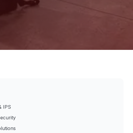
& IPS
ecurity
lutions