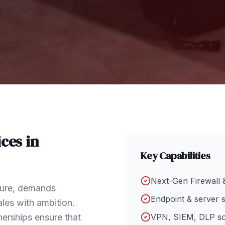
ces in
Key Capabilities
Next-Gen Firewall 
cture, demands
Endpoint & server s
les with ambition.
nerships ensure that
VPN, SIEM, DLP so