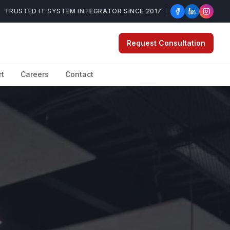
TRUSTED IT SYSTEM INTEGRATOR SINCE 2017
Request Consultation
rt
Careers
Contact