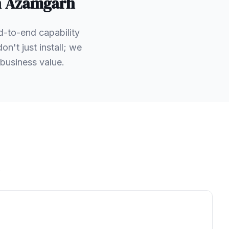
n
Azamgarh
d-to-end capability
't just install; we
business value.
.