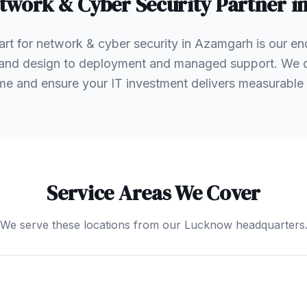
twork & Cyber Security
Partner i
rt for network & cyber security in Azamgarh is our en
and design to deployment and managed support. We don
e and ensure your IT investment delivers measurable 
Service Areas We Cover
We serve these locations from our Lucknow headquarters