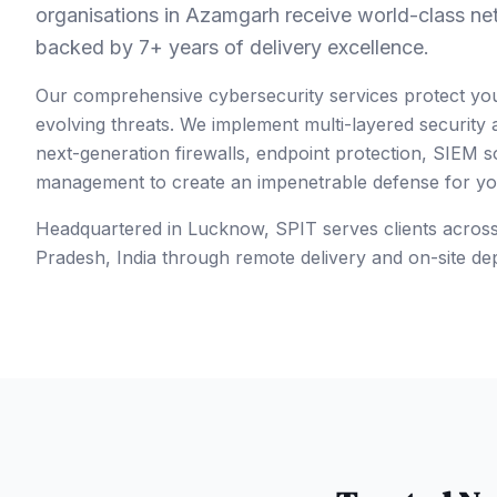
organisations in Azamgarh receive world-class ne
backed by 7+ years of delivery excellence.
Our comprehensive cybersecurity services protect yo
evolving threats. We implement multi-layered security
next-generation firewalls, endpoint protection, SIEM so
management to create an impenetrable defense for your
Headquartered in Lucknow, SPIT serves clients acros
Pradesh
,
India
through remote delivery and on-site de