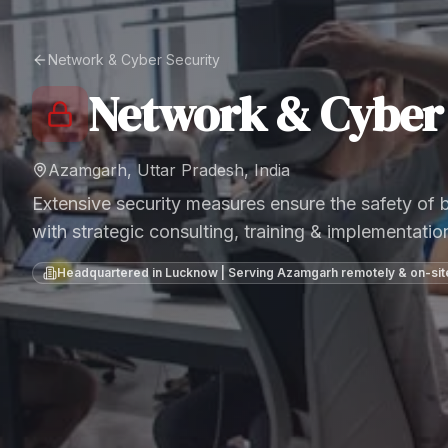
Network & Cyber Security
Network & Cyber 
Azamgarh, Uttar Pradesh, India
Extensive security measures ensure the safety of
with strategic consulting, training & implementatio
Headquartered in Lucknow | Serving
Azamgarh
remotely & on-sit