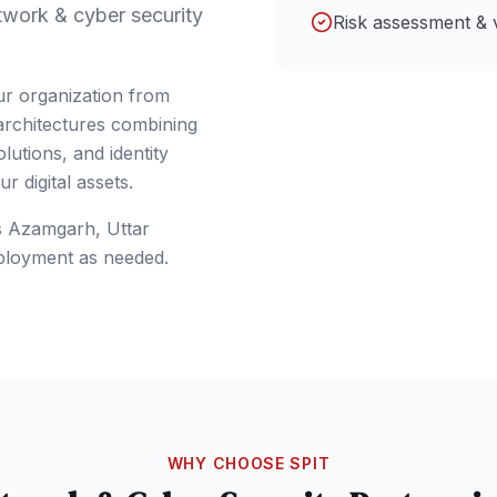
twork & cyber security
Risk assessment & 
ur organization from
 architectures combining
lutions, and identity
 digital assets.
s
Azamgarh
, Uttar
ployment as needed.
WHY CHOOSE SPIT