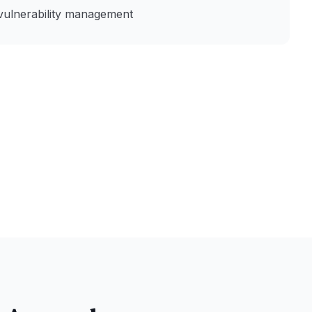
vulnerability management