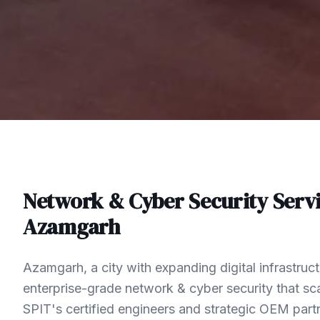
Network & Cyber Security
Servi
Azamgarh
Azamgarh, a city with expanding digital infrastru
enterprise-grade network & cyber security that sca
SPIT's certified engineers and strategic OEM part