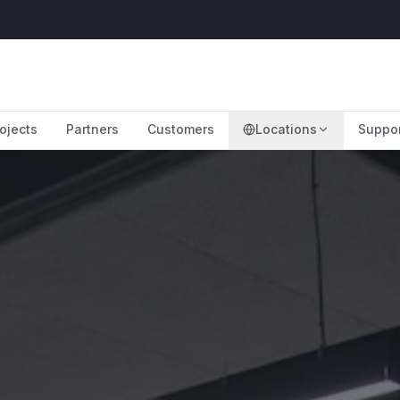
ojects
Partners
Customers
Locations
Suppo