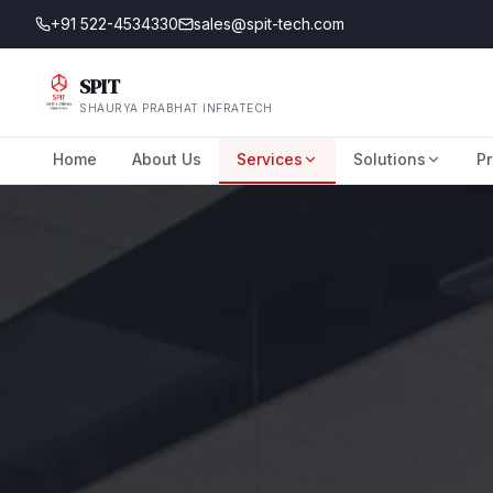
+91 522-4534330
sales@spit-tech.com
SPIT
SHAURYA PRABHAT INFRATECH
Home
About Us
Services
Solutions
Pr