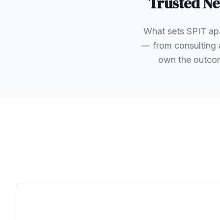
Trusted
Ne
What sets SPIT apa
— from consulting 
own the outcom