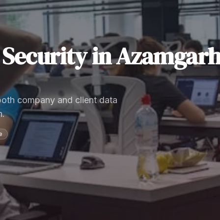
Security
in
Azamgar
 both company and client data
n.
e