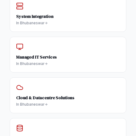
System Integration
In
Bhubaneswar
Managed IT Services
In
Bhubaneswar
Cloud & Datacentre Solutions
In
Bhubaneswar