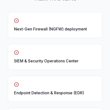
Next-Gen Firewall (NGFW) deployment
SIEM & Security Operations Center
Endpoint Detection & Response (EDR)