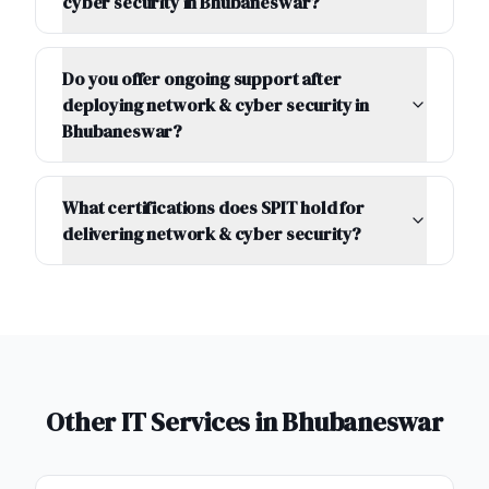
cyber security in Bhubaneswar?
Do you offer ongoing support after
deploying network & cyber security in
Bhubaneswar?
What certifications does SPIT hold for
delivering network & cyber security?
Other IT Services in
Bhubaneswar