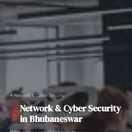
Network & Cyber Security
Network & Cyber Security
in
Bhubaneswar