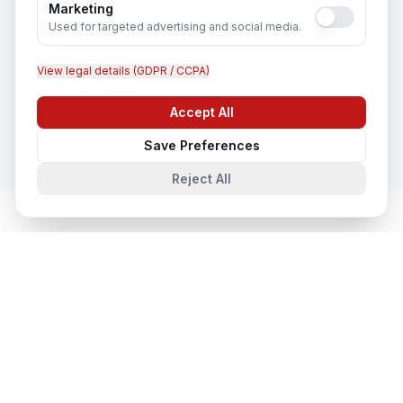
Marketing
Used for targeted advertising and social media.
View legal details (GDPR / CCPA)
CCTV Installation
In
Bhubaneswar
Accept All
Chat with us
Save Preferences
Reject All
Network & Cyber Security
in Nearby
Cities
Network & Cyber Security
in
Lucknow
Lucknow, Uttar Pradesh, India