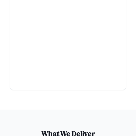
What We Deliver