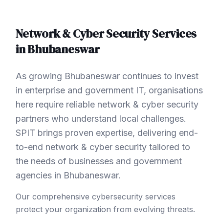
Network & Cyber Security
Services
in
Bhubaneswar
As growing Bhubaneswar continues to invest
in enterprise and government IT, organisations
here require reliable network & cyber security
partners who understand local challenges.
SPIT brings proven expertise, delivering end-
to-end network & cyber security tailored to
the needs of businesses and government
agencies in Bhubaneswar.
Our comprehensive cybersecurity services
protect your organization from evolving threats.