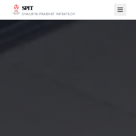
SPIT
SHAURYA PRABHAT INFRATECH