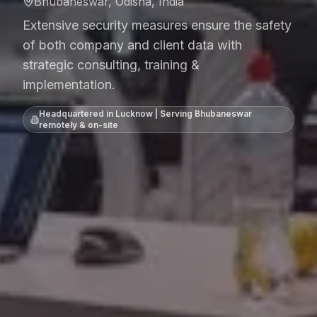
Bhubaneswar, Odisha, India
Extensive security measures ensure the safety
of both company and client data with
strategic consulting, training &
implementation.
Headquartered in Lucknow | Serving
Bhubaneswar
remotely & on-site