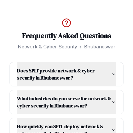
Frequently Asked Questions
Network & Cyber Security
in
Bhubaneswar
Does SPIT provide network & cyber
security in Bhubaneswar?
What industries do you serve for network &
cyber security in Bhubaneswar?
How quickly can SPIT deploy network &