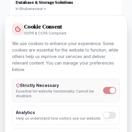
Database & Storage Solutions
In
Bhubaneswar
Cookie Consent
GDPR & CCPA Compliant
Training & Certification
We use cookies to enhance your experience. Some
In
Bhubaneswar
cookies are essential for the website to function, while
others help us improve our services and deliver
relevant content. You can manage your preferences
below.
Outsourcing & Placement Services
Strictly Necessary
In
Bhubaneswar
Essential for website functionality. Cannot be
disabled.
Analytics
Help us understand how visitors use our website.
Recruitment & Human Capital Solutions
In
Bhubaneswar