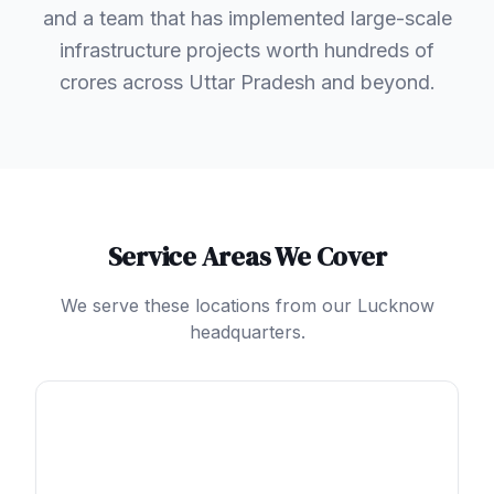
and a team that has implemented large-scale
infrastructure projects worth hundreds of
crores across Uttar Pradesh and beyond.
Service Areas We Cover
We serve these locations from our Lucknow
headquarters.