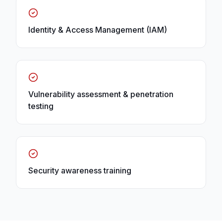
Identity & Access Management (IAM)
Vulnerability assessment & penetration
testing
Security awareness training