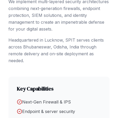
We implement multi-layered security architectures
combining next-generation firewalls, endpoint
protection, SIEM solutions, and identity
management to create an impenetrable defense
for your digital assets.
Headquartered in Lucknow, SPIT serves clients
across
Bhubaneswar
, Odisha
,
India
through
remote delivery and on-site deployment as
needed.
Key Capabilities
Next-Gen Firewall & IPS
Endpoint & server security