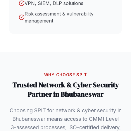
VPN, SIEM, DLP solutions
Risk assessment & vulnerability
management
WHY CHOOSE SPIT
Trusted
Network & Cyber Security
Partner in
Bhubaneswar
Choosing SPIT for network & cyber security in
Bhubaneswar means access to CMMI Level
3-assessed processes, ISO-certified delivery,