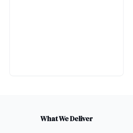
What We Deliver