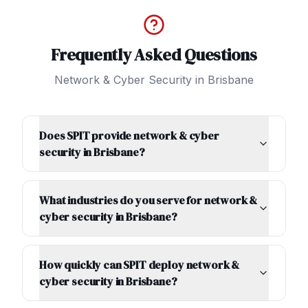
Frequently Asked Questions
Network & Cyber Security
in
Brisbane
Does SPIT provide network & cyber
security in Brisbane?
What industries do you serve for network &
cyber security in Brisbane?
How quickly can SPIT deploy network &
cyber security in Brisbane?