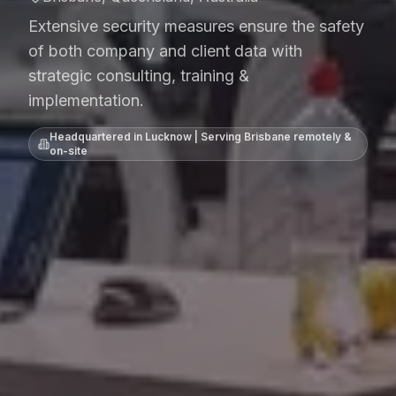
Extensive security measures ensure the safety
of both company and client data with
strategic consulting, training &
implementation.
Headquartered in Lucknow | Serving
Brisbane
remotely &
on-site