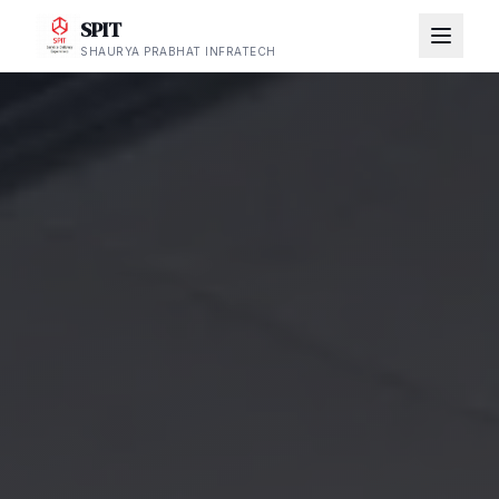
SPIT
SHAURYA PRABHAT INFRATECH