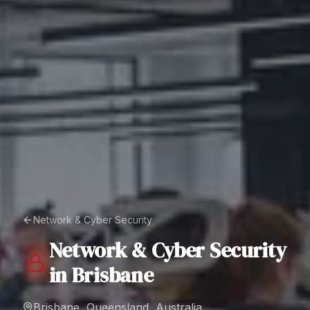
Network & Cyber Security
Network & Cyber Security
in
Brisbane
Brisbane, Queensland, Australia