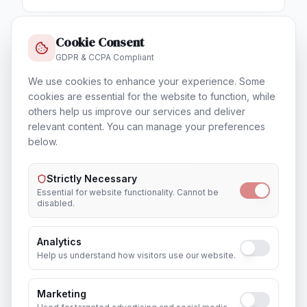
Cookie Consent
GDPR & CCPA Compliant
Training & Certification
We use cookies to enhance your experience. Some
In
Brisbane
cookies are essential for the website to function, while
others help us improve our services and deliver
relevant content. You can manage your preferences
below.
Outsourcing & Placement Services
In
Brisbane
Strictly Necessary
Essential for website functionality. Cannot be
disabled.
Analytics
Recruitment & Human Capital Solutions
Help us understand how visitors use our website.
In
Brisbane
Marketing