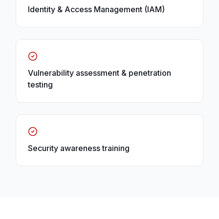
Identity & Access Management (IAM)
Vulnerability assessment & penetration
testing
Security awareness training