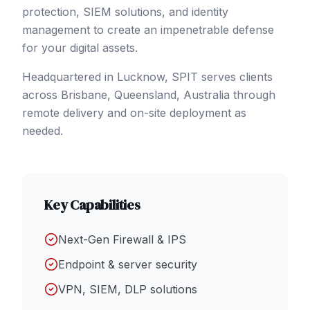
protection, SIEM solutions, and identity
management to create an impenetrable defense
for your digital assets.
Headquartered in Lucknow, SPIT serves clients
across
Brisbane
, Queensland
,
Australia
through
remote delivery and on-site deployment as
needed.
Key Capabilities
Next-Gen Firewall & IPS
Endpoint & server security
VPN, SIEM, DLP solutions