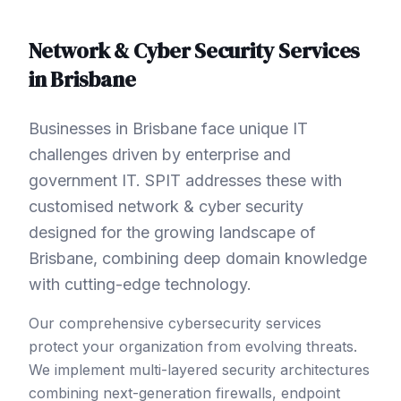
Network & Cyber Security
Services
in
Brisbane
Businesses in Brisbane face unique IT
challenges driven by enterprise and
government IT. SPIT addresses these with
customised network & cyber security
designed for the growing landscape of
Brisbane, combining deep domain knowledge
with cutting-edge technology.
Our comprehensive cybersecurity services
protect your organization from evolving threats.
We implement multi-layered security architectures
combining next-generation firewalls, endpoint