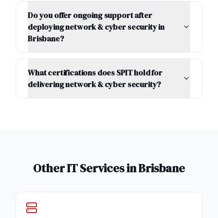
Do you offer ongoing support after
deploying network & cyber security in
Brisbane?
What certifications does SPIT hold for
delivering network & cyber security?
Other IT Services in
Brisbane