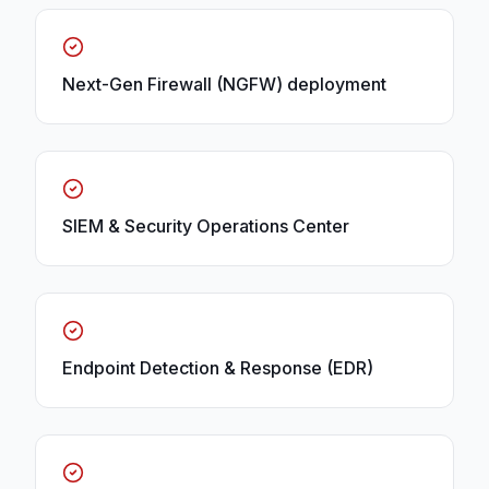
Next-Gen Firewall (NGFW) deployment
SIEM & Security Operations Center
Endpoint Detection & Response (EDR)