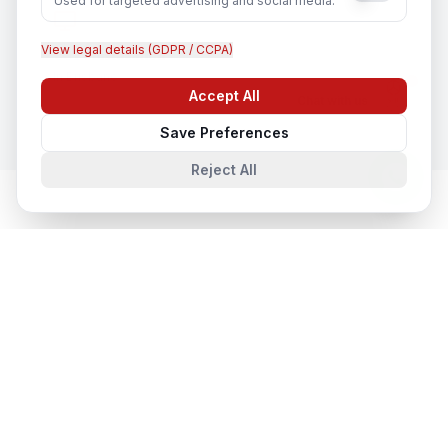
Used for targeted advertising and social media.
View legal details (GDPR / CCPA)
CCTV Installation
In
Brisbane
Accept All
Chat with us
Save Preferences
Reject All
Network & Cyber Security
in Nearby
Cities
Network & Cyber Security
in
Sydney
Sydney, New South Wales, Australia