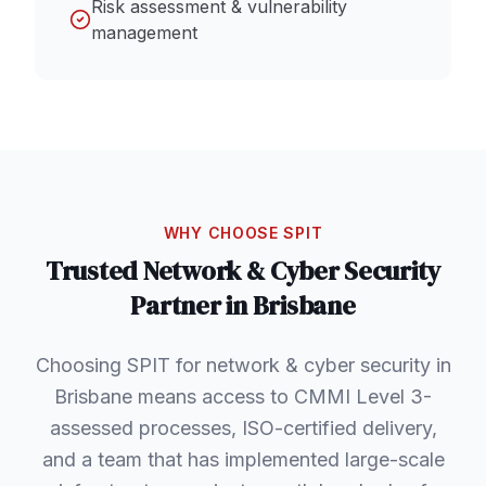
Risk assessment & vulnerability
management
WHY CHOOSE SPIT
Trusted
Network & Cyber Security
Partner in
Brisbane
Choosing SPIT for network & cyber security in
Brisbane means access to CMMI Level 3-
assessed processes, ISO-certified delivery,
and a team that has implemented large-scale