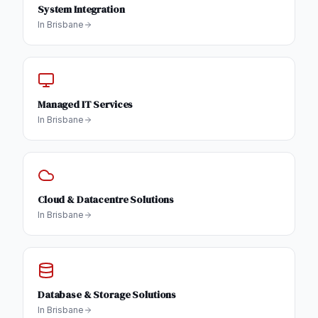
System Integration
In
Brisbane
Managed IT Services
In
Brisbane
Cloud & Datacentre Solutions
In
Brisbane
Database & Storage Solutions
In
Brisbane