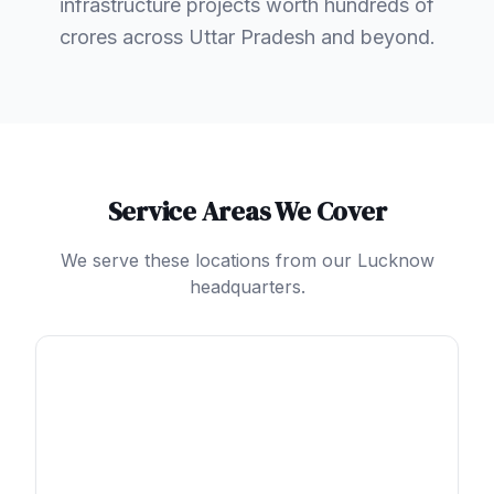
infrastructure projects worth hundreds of
crores across Uttar Pradesh and beyond.
Service Areas We Cover
We serve these locations from our Lucknow
headquarters.