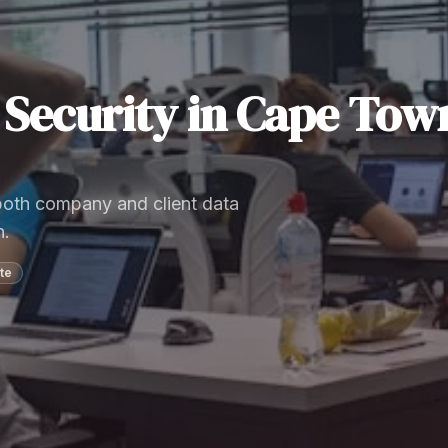
Security
in
Cape Tow
 both company and client data
n.
te