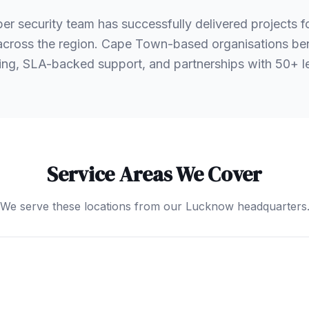
er security team has successfully delivered projects 
s across the region. Cape Town-based organisations ben
ng, SLA-backed support, and partnerships with 50+ 
Service Areas We Cover
We serve these locations from our Lucknow headquarters