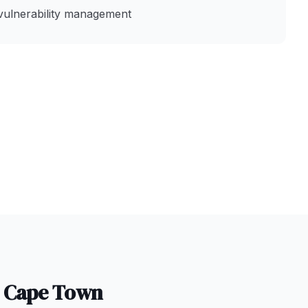
vulnerability management
n
Cape Town