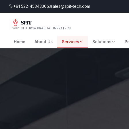
+91 522-4534330
sales@spit-tech.com
SPIT
SHAURYA PRABHAT INFRATECH
Home
About Us
Services
Solutions
Pr