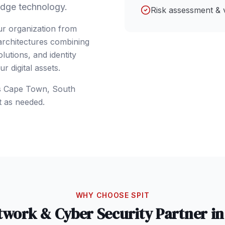
dge technology.
Risk assessment & 
ur organization from
 architectures combining
lutions, and identity
 digital assets.
s
Cape Town
,
South
t as needed.
WHY CHOOSE SPIT
twork & Cyber Security
Partner i