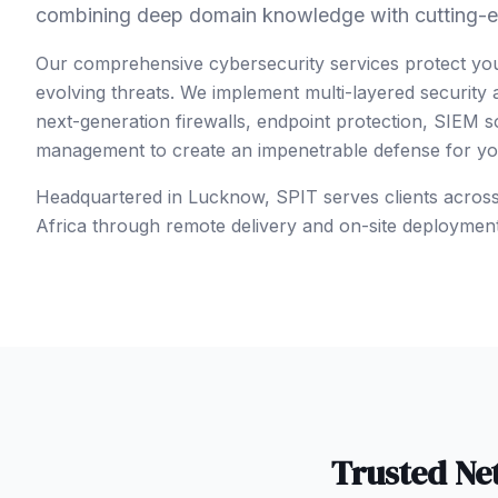
combining deep domain knowledge with cutting-e
Our comprehensive cybersecurity services protect yo
evolving threats. We implement multi-layered security
next-generation firewalls, endpoint protection, SIEM so
management to create an impenetrable defense for your
Headquartered in Lucknow, SPIT serves clients acros
Africa
through remote delivery and on-site deploymen
Trusted
Ne