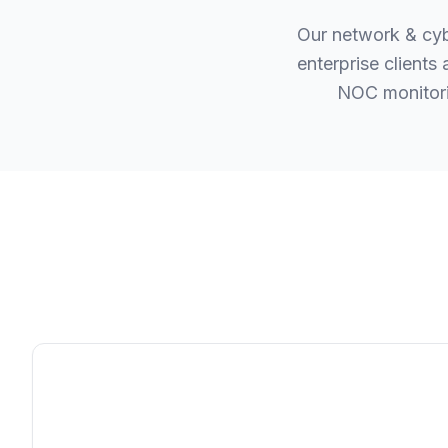
Our network & cyb
enterprise client
NOC monitori