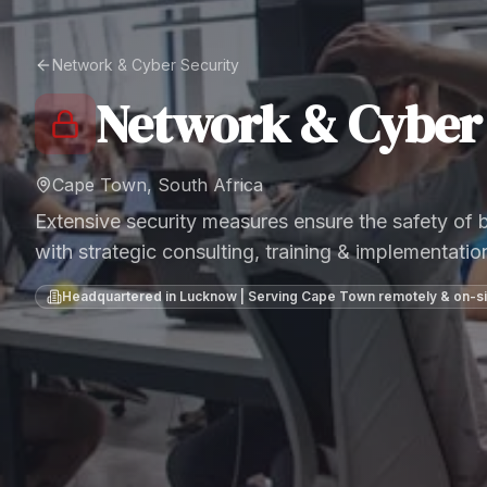
Network & Cyber Security
Network & Cyber 
Cape Town, South Africa
Extensive security measures ensure the safety of
with strategic consulting, training & implementatio
Headquartered in Lucknow | Serving
Cape Town
remotely & on-si