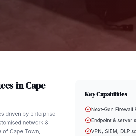
ces in
Cape
Key Capabilities
Next-Gen Firewall 
s driven by enterprise
Endpoint & server s
ustomised network &
pe of Cape Town,
VPN, SIEM, DLP so