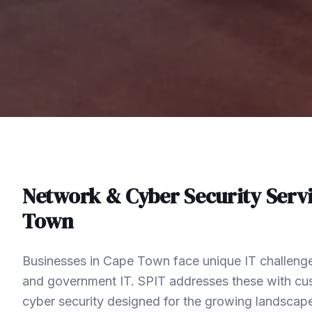
Network & Cyber Security
Servi
Town
Businesses in Cape Town face unique IT challenge
and government IT. SPIT addresses these with c
cyber security designed for the growing landsca