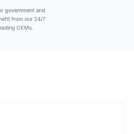
for government and
efit from our 24/7
leading OEMs.
.