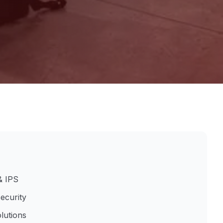
& IPS
ecurity
lutions