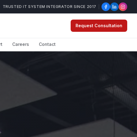
TRUSTED IT SYSTEM INTEGRATOR SINCE 2017
Request Consultation
rt
Careers
Contact