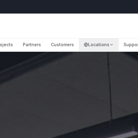
ojects
Partners
Customers
Locations
Suppo