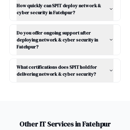
How quickly can SPIT deploy network &
cyber security in Fatehpur?
Do you offer ongoing support after
deploying network & cyber security in
Fatehpur?
What certifications does SPIT hold for
delivering network & cyber security?
Other IT Services in
Fatehpur