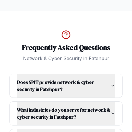
Frequently Asked Questions
Network & Cyber Security
in
Fatehpur
Does SPIT provide network & cyber
security in Fatehpur?
What industries do you serve for network &
cyber security in Fatehpur?