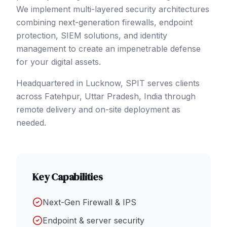
We implement multi-layered security architectures
combining next-generation firewalls, endpoint
protection, SIEM solutions, and identity
management to create an impenetrable defense
for your digital assets.
Headquartered in Lucknow, SPIT serves clients
across
Fatehpur
, Uttar Pradesh
,
India
through
remote delivery and on-site deployment as
needed.
Key Capabilities
Next-Gen Firewall & IPS
Endpoint & server security