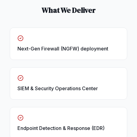
What We Deliver
Next-Gen Firewall (NGFW) deployment
SIEM & Security Operations Center
Endpoint Detection & Response (EDR)