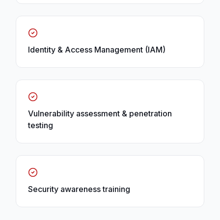
Identity & Access Management (IAM)
Vulnerability assessment & penetration
testing
Security awareness training