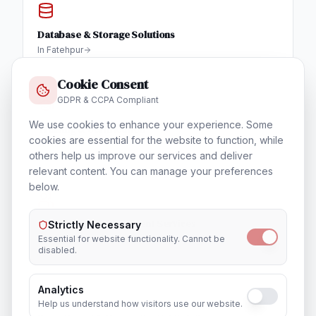
Database & Storage Solutions
In
Fatehpur
Cookie Consent
GDPR & CCPA Compliant
We use cookies to enhance your experience. Some
Training & Certification
cookies are essential for the website to function, while
In
Fatehpur
others help us improve our services and deliver
relevant content. You can manage your preferences
below.
Outsourcing & Placement Services
Strictly Necessary
In
Fatehpur
Essential for website functionality. Cannot be
disabled.
Analytics
Help us understand how visitors use our website.