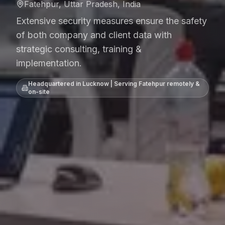
Fatehpur, Uttar Pradesh, India
Extensive security measures ensure the safety
of both company and client data with
strategic consulting, training &
implementation.
Headquartered in Lucknow | Serving
Fatehpur
remotely &
on-site