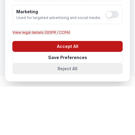
Recruitment & Human Capital Solutions
In
Fatehpur
Marketing
Used for targeted advertising and social media.
View legal details (GDPR / CCPA)
CCTV Installation
Accept All
In
Fatehpur
Chat with us
Save Preferences
Reject All
Network & Cyber Security
in Nearby
Cities
Network & Cyber Security
in
Lucknow