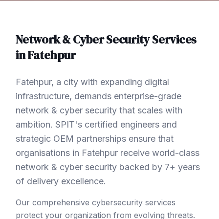
Network & Cyber Security
Services
in
Fatehpur
Fatehpur, a city with expanding digital
infrastructure, demands enterprise-grade
network & cyber security that scales with
ambition. SPIT's certified engineers and
strategic OEM partnerships ensure that
organisations in Fatehpur receive world-class
network & cyber security backed by 7+ years
of delivery excellence.
Our comprehensive cybersecurity services
protect your organization from evolving threats.