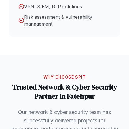
VPN, SIEM, DLP solutions
Risk assessment & vulnerability
management
WHY CHOOSE SPIT
Trusted
Network & Cyber Security
Partner in
Fatehpur
Our network & cyber security team has
successfully delivered projects for
government and enterprise clients across the