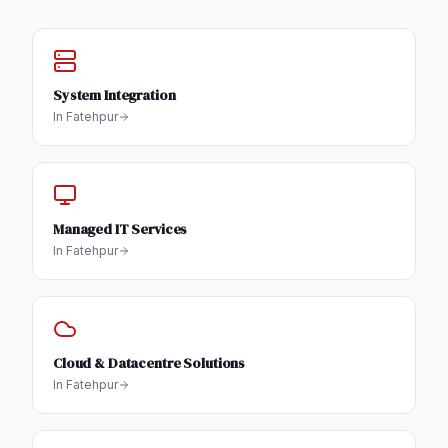
System Integration
In
Fatehpur
Managed IT Services
In
Fatehpur
Cloud & Datacentre Solutions
In
Fatehpur