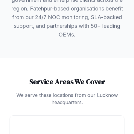
region. Fatehpur-based organisations benefit
from our 24/7 NOC monitoring, SLA-backed
support, and partnerships with 50+ leading
OEMs.
Service Areas We Cover
We serve these locations from our Lucknow
headquarters.