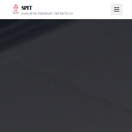
SPIT
SHAURYA PRABHAT INFRATECH