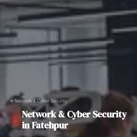
Network & Cyber Security
Network & Cyber Security
in
Fatehpur