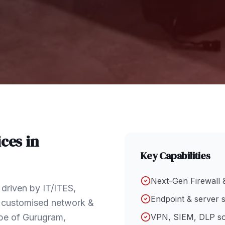
ces in
Key Capabilities
Next-Gen Firewall 
driven by IT/ITES,
Endpoint & server s
h customised network &
ape of Gurugram,
VPN, SIEM, DLP so