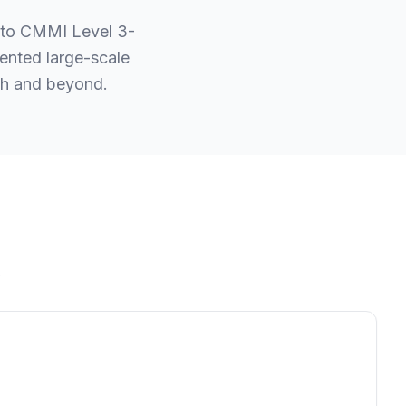
 to CMMI Level 3-
ented large-scale
esh and beyond.
.