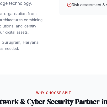
dge technology.
Risk assessment & 
ur organization from
 architectures combining
lutions, and identity
 digital assets.
s
Gurugram
, Haryana
,
as needed.
WHY CHOOSE SPIT
twork & Cyber Security
Partner i