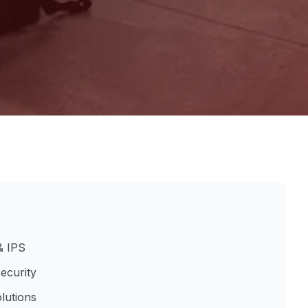
& IPS
ecurity
lutions