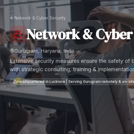
Network & Cyber Security
Network & Cyber 
Gurugram, Haryana, India
Extensive security measures ensure the safety of
with strategic consulting, training & implementatio
Headquartered in Lucknow | Serving
Gurugram
remotely & on-sit