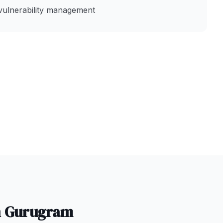
vulnerability management
n
Gurugram