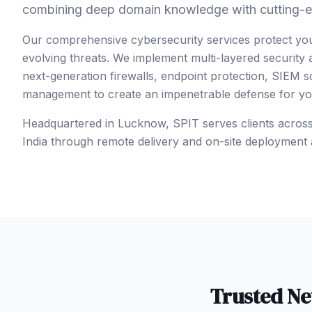
combining deep domain knowledge with cutting-e
Our comprehensive cybersecurity services protect yo
evolving threats. We implement multi-layered security
next-generation firewalls, endpoint protection, SIEM so
management to create an impenetrable defense for your
Headquartered in Lucknow, SPIT serves clients acros
India
through remote delivery and on-site deployment 
Trusted
Ne