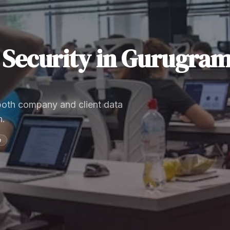
Security
in
Gurugra
 both company and client data
n.
e