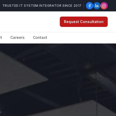
TRUSTED IT SYSTEM INTEGRATOR SINCE 2017
Request Consultation
rt
Careers
Contact