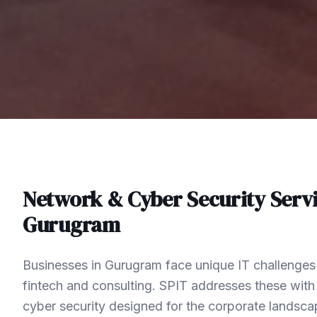
Network & Cyber Security
Servi
Gurugram
Businesses in Gurugram face unique IT challenges 
fintech and consulting. SPIT addresses these wit
cyber security designed for the corporate landsc