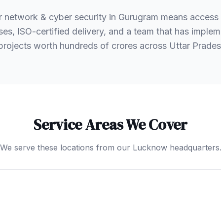
r network & cyber security in Gurugram means access
es, ISO-certified delivery, and a team that has implem
 projects worth hundreds of crores across Uttar Prad
Service Areas We Cover
We serve these locations from our Lucknow headquarters