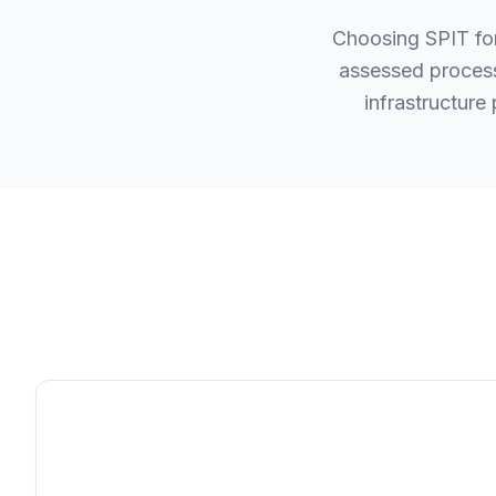
Choosing SPIT fo
assessed process
infrastructure