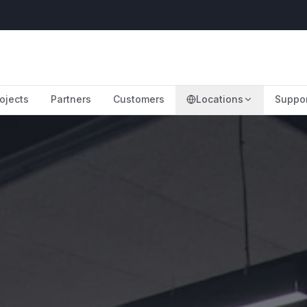
ojects
Partners
Customers
Locations
Suppo