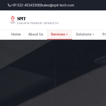
+91 522-4534330
sales@spit-tech.com
SPIT
SHAURYA PRABHAT INFRATECH
Home
About Us
Services
Solutions
Pr