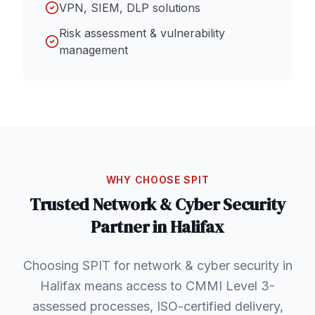
VPN, SIEM, DLP solutions
Risk assessment & vulnerability
management
WHY CHOOSE SPIT
Trusted
Network & Cyber Security
Partner in
Halifax
Choosing SPIT for network & cyber security in
Halifax means access to CMMI Level 3-
assessed processes, ISO-certified delivery,