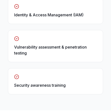
Identity & Access Management (IAM)
Vulnerability assessment & penetration
testing
Security awareness training