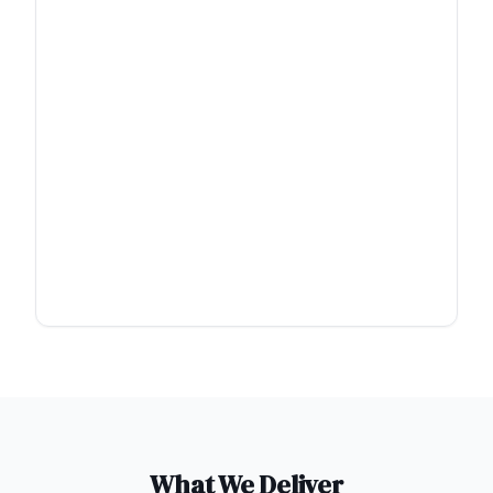
What We Deliver