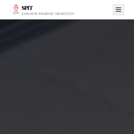
SPIT
SHAURYA PRABHAT INFRATECH