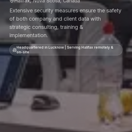
Halifax, Nova Scotia, Canada
Extensive security measures ensure the safety
of both company and client data with
strategic consulting, training &
implementation.
Headquartered in Lucknow | Serving
Halifax
remotely &
on-site