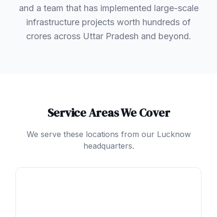
and a team that has implemented large-scale
infrastructure projects worth hundreds of
crores across Uttar Pradesh and beyond.
Service Areas We Cover
We serve these locations from our Lucknow
headquarters.