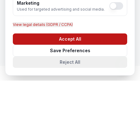
Marketing
Used for targeted advertising and social media.
View legal details (GDPR / CCPA)
CCTV Installation
In
Halifax
Accept All
Chat with us
Save Preferences
Reject All
Network & Cyber Security
in Nearby
Cities
Network & Cyber Security
in
Toronto
Toronto, Ontario, Canada