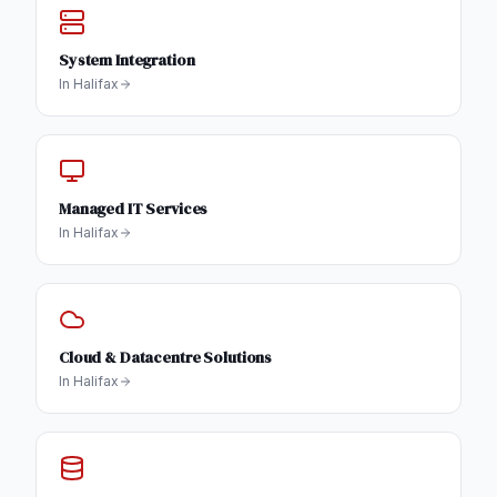
System Integration
In
Halifax
Managed IT Services
In
Halifax
Cloud & Datacentre Solutions
In
Halifax