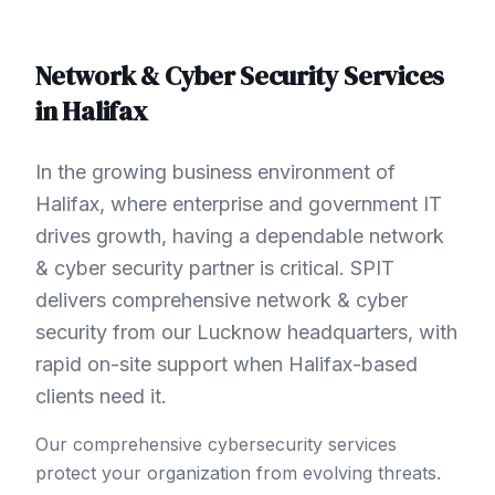
Network & Cyber Security
Services
in
Halifax
In the growing business environment of
Halifax, where enterprise and government IT
drives growth, having a dependable network
& cyber security partner is critical. SPIT
delivers comprehensive network & cyber
security from our Lucknow headquarters, with
rapid on-site support when Halifax-based
clients need it.
Our comprehensive cybersecurity services
protect your organization from evolving threats.