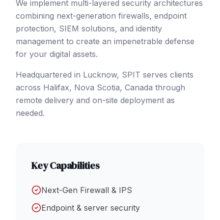
We implement multi-layered security architectures
combining next-generation firewalls, endpoint
protection, SIEM solutions, and identity
management to create an impenetrable defense
for your digital assets.
Headquartered in Lucknow, SPIT serves clients
across
Halifax
, Nova Scotia
,
Canada
through
remote delivery and on-site deployment as
needed.
Key Capabilities
Next-Gen Firewall & IPS
Endpoint & server security