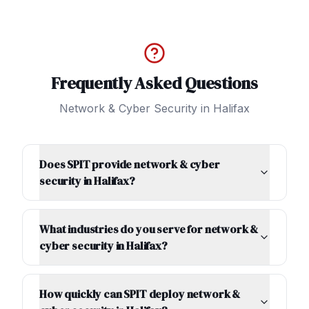
Frequently Asked Questions
Network & Cyber Security
in
Halifax
Does SPIT provide network & cyber
security in Halifax?
What industries do you serve for network &
cyber security in Halifax?
How quickly can SPIT deploy network &