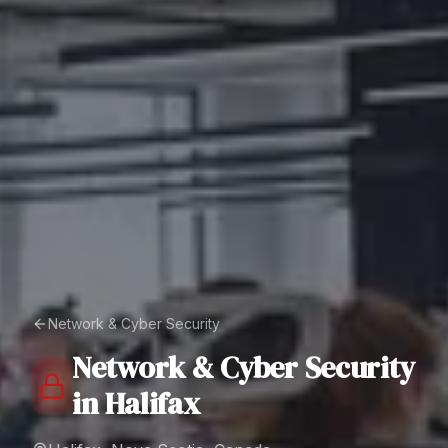
Network & Cyber Security
Network & Cyber Security
in
Halifax