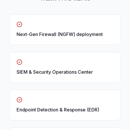
Next-Gen Firewall (NGFW) deployment
SIEM & Security Operations Center
Endpoint Detection & Response (EDR)