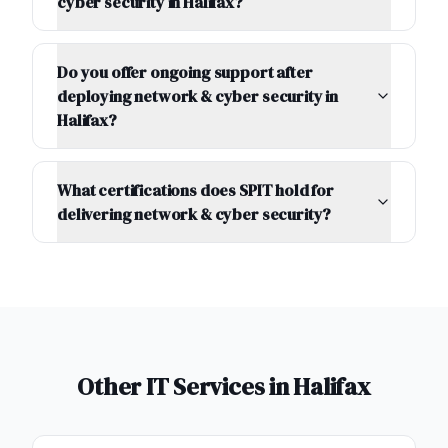
cyber security in Halifax?
Do you offer ongoing support after
deploying network & cyber security in
Halifax?
What certifications does SPIT hold for
delivering network & cyber security?
Other IT Services in
Halifax