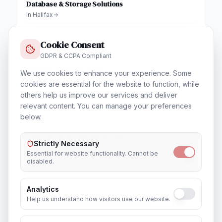
Database & Storage Solutions
In
Halifax
Cookie Consent
GDPR & CCPA Compliant
Training & Certification
We use cookies to enhance your experience. Some
In
Halifax
cookies are essential for the website to function, while
others help us improve our services and deliver
relevant content. You can manage your preferences
below.
Outsourcing & Placement Services
Strictly Necessary
In
Halifax
Essential for website functionality. Cannot be
disabled.
Analytics
Help us understand how visitors use our website.
Recruitment & Human Capital Solutions
In
Halifax