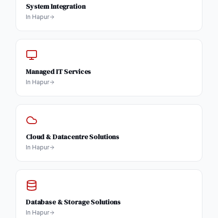
System Integration
In
Hapur
Managed IT Services
In
Hapur
Cloud & Datacentre Solutions
In
Hapur
Database & Storage Solutions
In
Hapur