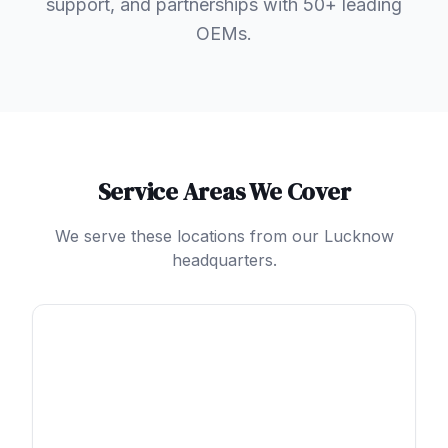
support, and partnerships with 50+ leading
OEMs.
Service Areas We Cover
We serve these locations from our Lucknow
headquarters.