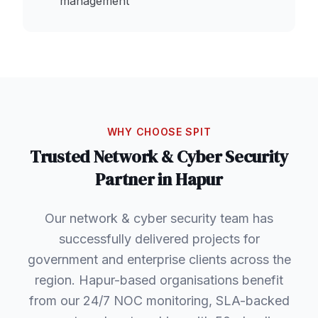
management
WHY CHOOSE SPIT
Trusted
Network & Cyber Security
Partner in
Hapur
Our network & cyber security team has
successfully delivered projects for
government and enterprise clients across the
region. Hapur-based organisations benefit
from our 24/7 NOC monitoring, SLA-backed