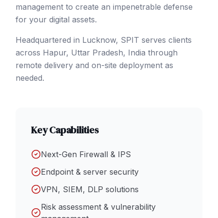
management to create an impenetrable defense
for your digital assets.
Headquartered in Lucknow, SPIT serves clients
across
Hapur
, Uttar Pradesh
,
India
through
remote delivery and on-site deployment as
needed.
Key Capabilities
Next-Gen Firewall & IPS
Endpoint & server security
VPN, SIEM, DLP solutions
Risk assessment & vulnerability