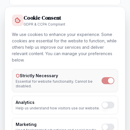
Cookie Consent
GDPR & CCPA Compliant
Training & Certification
We use cookies to enhance your experience. Some
In
Hapur
cookies are essential for the website to function, while
others help us improve our services and deliver
relevant content. You can manage your preferences
below.
Outsourcing & Placement Services
In
Hapur
Strictly Necessary
Essential for website functionality. Cannot be
disabled.
Analytics
Recruitment & Human Capital Solutions
Help us understand how visitors use our website.
In
Hapur
Marketing