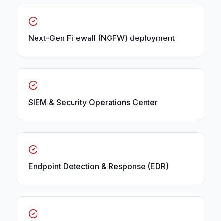
Next-Gen Firewall (NGFW) deployment
SIEM & Security Operations Center
Endpoint Detection & Response (EDR)