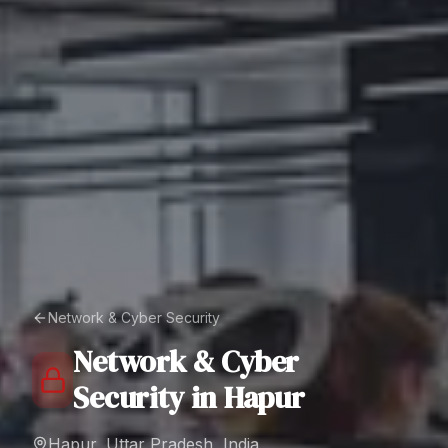
Network & Cyber Security
Network & Cyber
Security
in
Hapur
Hapur, Uttar Pradesh, India