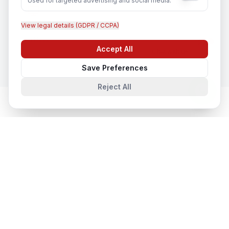
Used for targeted advertising and social media.
View legal details (GDPR / CCPA)
CCTV Installation
In
Hapur
Accept All
Chat with us
Save Preferences
Reject All
Network & Cyber Security
in Nearby
Cities
Network & Cyber Security
in
Lucknow
Lucknow, Uttar Pradesh, India