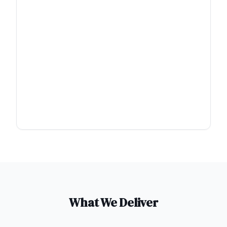
What We Deliver