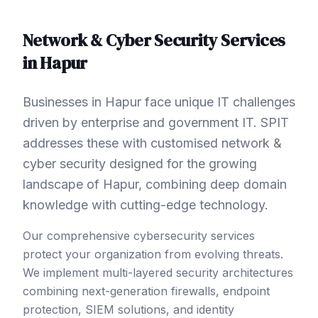
Network & Cyber Security
Services
in
Hapur
Businesses in Hapur face unique IT challenges
driven by enterprise and government IT. SPIT
addresses these with customised network &
cyber security designed for the growing
landscape of Hapur, combining deep domain
knowledge with cutting-edge technology.
Our comprehensive cybersecurity services
protect your organization from evolving threats.
We implement multi-layered security architectures
combining next-generation firewalls, endpoint
protection, SIEM solutions, and identity