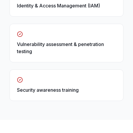
Identity & Access Management (IAM)
Vulnerability assessment & penetration
testing
Security awareness training