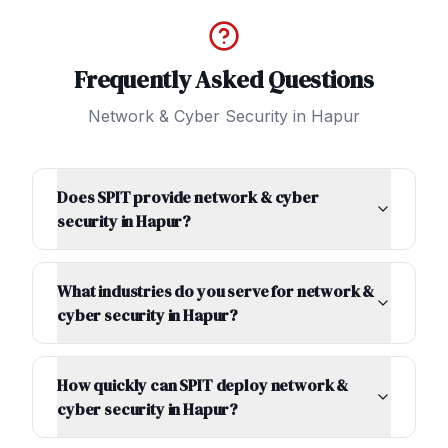
Frequently Asked Questions
Network & Cyber Security
in
Hapur
Does SPIT provide network & cyber
security in Hapur?
What industries do you serve for network &
cyber security in Hapur?
How quickly can SPIT deploy network &
cyber security in Hapur?