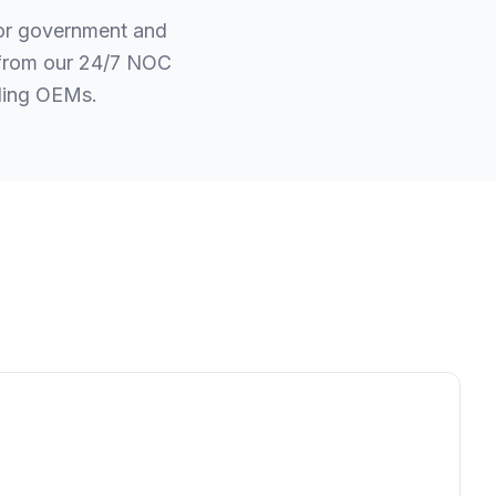
for government and
t from our 24/7 NOC
ading OEMs.
.