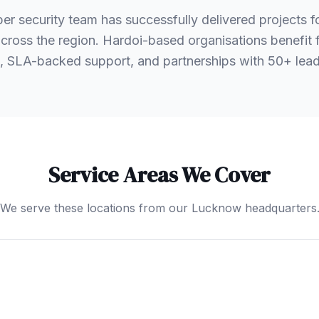
er security team has successfully delivered projects 
 across the region. Hardoi-based organisations benefi
, SLA-backed support, and partnerships with 50+ le
Service Areas We Cover
We serve these locations from our Lucknow headquarters