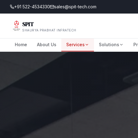
+91 522-4534330
sales@spit-tech.com
SPIT
SHAURYA PRABHAT INFRATECH
Home
About Us
Services
Solutions
Pr