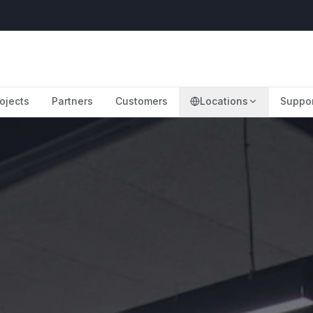
ojects
Partners
Customers
Locations
Suppo