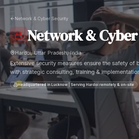
Network & Cyber Security
Network & Cyber 
Hardoi, Uttar Pradesh, India
Extensive security measures ensure the safety of
with strategic consulting, training & implementatio
Headquartered in Lucknow | Serving
Hardoi
remotely & on-site