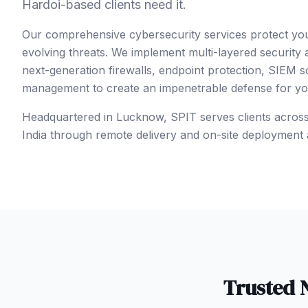
Hardoi-based clients need it.
Our comprehensive cybersecurity services protect yo
evolving threats. We implement multi-layered security
next-generation firewalls, endpoint protection, SIEM so
management to create an impenetrable defense for your
Headquartered in Lucknow, SPIT serves clients acros
India
through remote delivery and on-site deployment 
Trusted