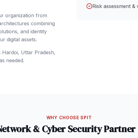
Risk assessment & 
ur organization from
 architectures combining
lutions, and identity
 digital assets.
s
Hardoi
, Uttar Pradesh
,
as needed.
WHY CHOOSE SPIT
Network & Cyber Security
Partner