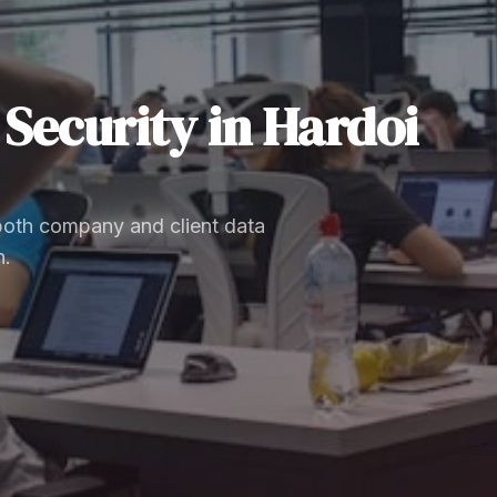
Security
in
Hardoi
 both company and client data
n.