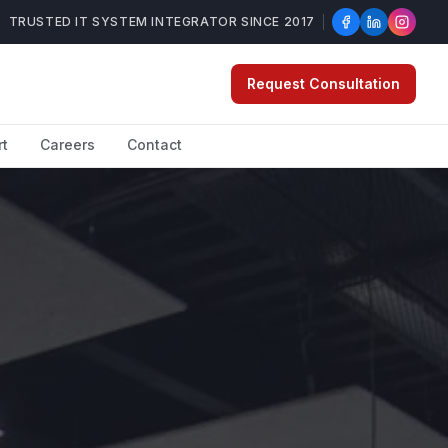
TRUSTED IT SYSTEM INTEGRATOR SINCE 2017
Request Consultation
rt
Careers
Contact