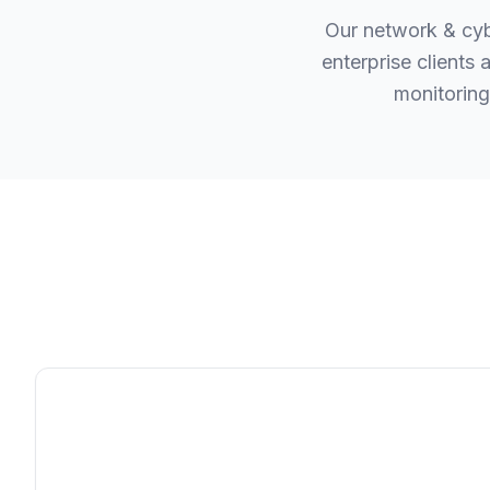
Our network & cyb
enterprise clients
monitoring