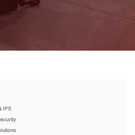
& IPS
ecurity
lutions