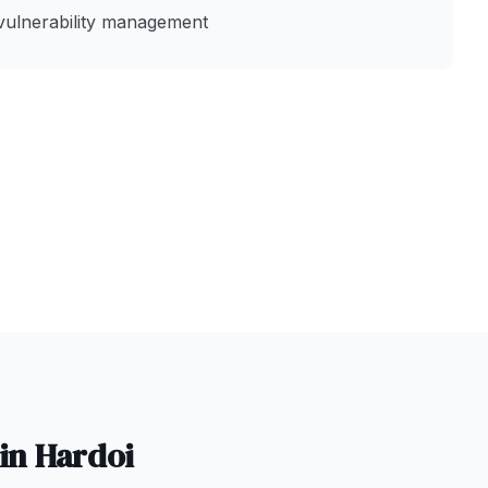
vulnerability management
 in
Hardoi