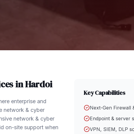
ces in
Hardoi
Key Capabilities
here enterprise and
Next-Gen Firewall 
e network & cyber
hensive network & cyber
Endpoint & server s
id on-site support when
VPN, SIEM, DLP so