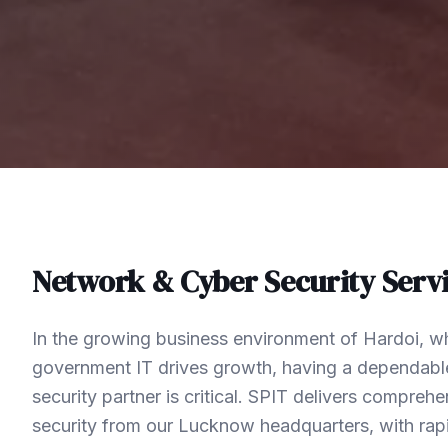
Network & Cyber Security
Servi
In the growing business environment of Hardoi, w
government IT drives growth, having a dependabl
security partner is critical. SPIT delivers compre
security from our Lucknow headquarters, with rap