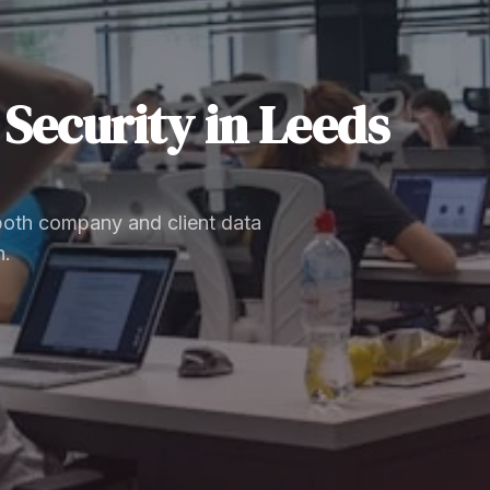
Security
in
Leeds
 both company and client data
n.