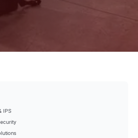
& IPS
ecurity
lutions