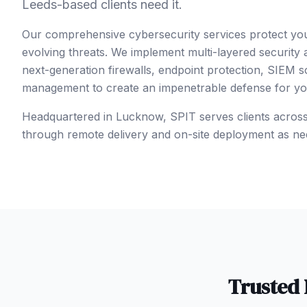
Leeds-based clients need it.
Our comprehensive cybersecurity services protect yo
evolving threats. We implement multi-layered security
next-generation firewalls, endpoint protection, SIEM so
management to create an impenetrable defense for your
Headquartered in Lucknow, SPIT serves clients acros
through remote delivery and on-site deployment as ne
Trusted