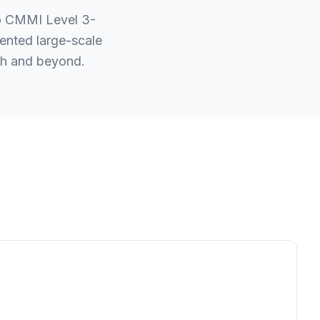
to CMMI Level 3-
ented large-scale
esh and beyond.
.