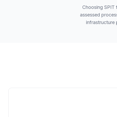
Choosing SPIT f
assessed process
infrastructure