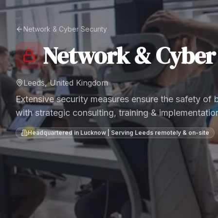
Network & Cyber Security
Network & Cyber 
Leeds, United Kingdom
Extensive security measures ensure the safety of
with strategic consulting, training & implementatio
Headquartered in Lucknow | Serving
Leeds
remotely & on-site