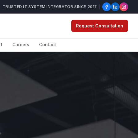
TRUSTED IT SYSTEM INTEGRATOR SINCE 2017
Request Consultation
rt
Careers
Contact