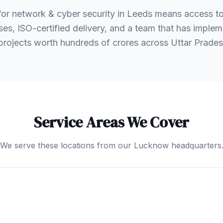
or network & cyber security in Leeds means access 
es, ISO-certified delivery, and a team that has implem
 projects worth hundreds of crores across Uttar Prad
Service Areas We Cover
We serve these locations from our Lucknow headquarters