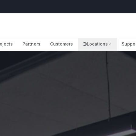
ojects
Partners
Customers
Locations
Suppo