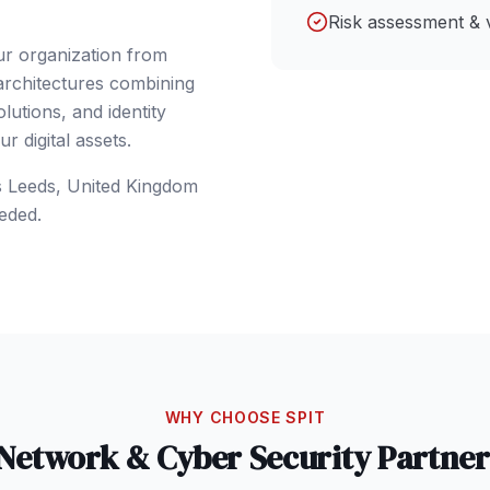
Risk assessment & 
ur organization from
 architectures combining
lutions, and identity
 digital assets.
s
Leeds
,
United Kingdom
eded.
WHY CHOOSE SPIT
Network & Cyber Security
Partner