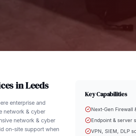
ces in
Leeds
Key Capabilities
ere enterprise and
Next-Gen Firewall 
e network & cyber
hensive network & cyber
Endpoint & server s
id on-site support when
VPN, SIEM, DLP so