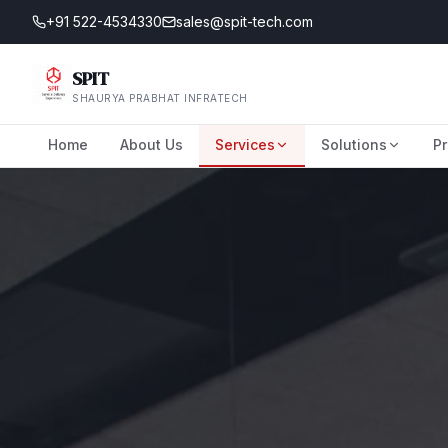
+91 522-4534330
sales@spit-tech.com
SPIT
SHAURYA PRABHAT INFRATECH
Home
About Us
Services
Solutions
Pr