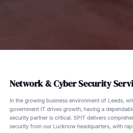
Network & Cyber Security
Servi
In the growing business environment of Leeds, wh
government IT drives growth, having a dependabl
security partner is critical. SPIT delivers compre
security from our Lucknow headquarters, with rap