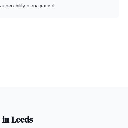
vulnerability management
 in
Leeds