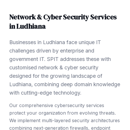
Network & Cyber Security
Services
in
Ludhiana
Businesses in Ludhiana face unique IT
challenges driven by enterprise and
government IT. SPIT addresses these with
customised network & cyber security
designed for the growing landscape of
Ludhiana, combining deep domain knowledge
with cutting-edge technology.
Our comprehensive cybersecurity services
protect your organization from evolving threats.
We implement multi-layered security architectures
combining next-generation firewalls, endpoint