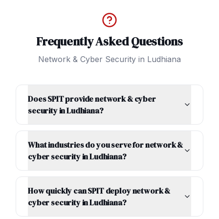
Frequently Asked Questions
Network & Cyber Security
in
Ludhiana
Does SPIT provide network & cyber
security in Ludhiana?
What industries do you serve for network &
cyber security in Ludhiana?
How quickly can SPIT deploy network &
cyber security in Ludhiana?