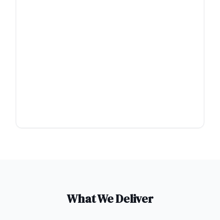
What We Deliver