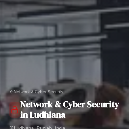
Network & Cyber Security
Network & Cyber Security
in
Ludhiana
Ludhiana, Punjab, India