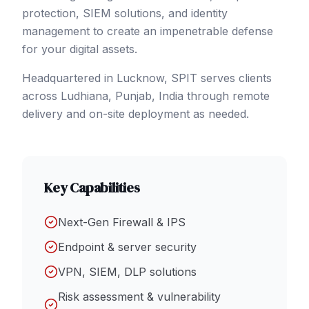
protection, SIEM solutions, and identity
management to create an impenetrable defense
for your digital assets.
Headquartered in Lucknow, SPIT serves clients
across
Ludhiana
, Punjab
,
India
through remote
delivery and on-site deployment as needed.
Key Capabilities
Next-Gen Firewall & IPS
Endpoint & server security
VPN, SIEM, DLP solutions
Risk assessment & vulnerability