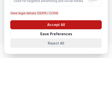
Used for targeted advertising and social media.
View legal details (GDPR / CCPA)
CCTV Installation
In
Ludhiana
Accept All
Chat with us
Save Preferences
Reject All
Network & Cyber Security
in Nearby
Cities
Network & Cyber Security
in
Lucknow
Lucknow, Uttar Pradesh, India