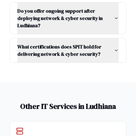
Do you offer ongoing support after
deploying network & cyber security in
Ludhiana?
What certifications does SPIT hold for
delivering network & cyber security?
Other IT Services in
Ludhiana