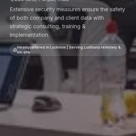
Extensive security measures ensure the safety
of both company and client data with
strategic consulting, training &
implementation.
Headquartered in Lucknow | Serving
Ludhiana
remotely &
on-site