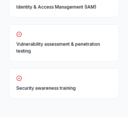
Identity & Access Management (IAM)
Vulnerability assessment & penetration
testing
Security awareness training