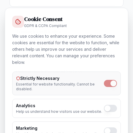
Cookie Consent
GDPR & CCPA Compliant
Training & Certification
We use cookies to enhance your experience. Some
In
Ludhiana
cookies are essential for the website to function, while
others help us improve our services and deliver
relevant content. You can manage your preferences
below.
Outsourcing & Placement Services
In
Ludhiana
Strictly Necessary
Essential for website functionality. Cannot be
disabled.
Analytics
Recruitment & Human Capital Solutions
Help us understand how visitors use our website.
In
Ludhiana
Marketing