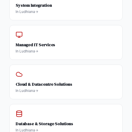
System Integration
In
Ludhiana
Managed IT Services
In
Ludhiana
Cloud & Datacentre Solutions
In
Ludhiana
Database & Storage Solutions
In
Ludhiana