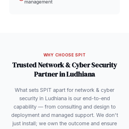
management
WHY CHOOSE SPIT
Trusted
Network & Cyber Security
Partner in
Ludhiana
What sets SPIT apart for network & cyber
security in Ludhiana is our end-to-end
capability — from consulting and design to
deployment and managed support. We don't
just install; we own the outcome and ensure