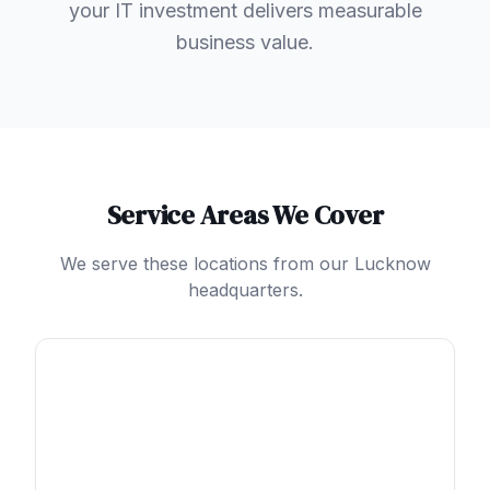
your IT investment delivers measurable
business value.
Service Areas We Cover
We serve these locations from our Lucknow
headquarters.