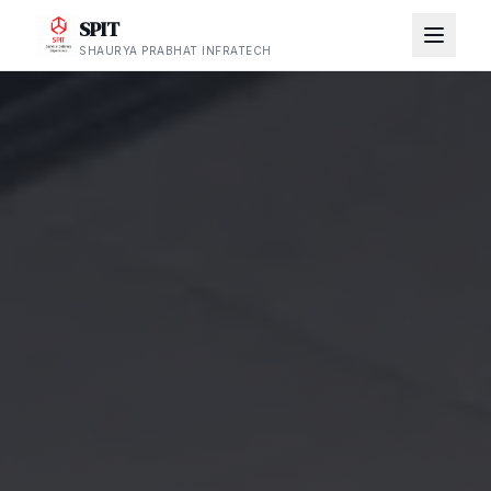
SPIT
SHAURYA PRABHAT INFRATECH