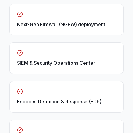
Next-Gen Firewall (NGFW) deployment
SIEM & Security Operations Center
Endpoint Detection & Response (EDR)