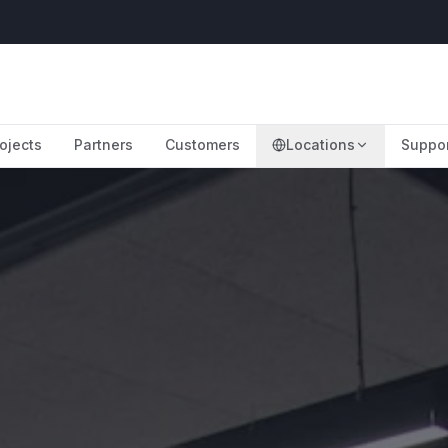
ojects
Partners
Customers
Locations
Suppo