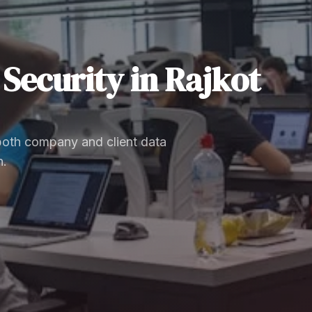
Security
in
Rajkot
 both company and client data
n.