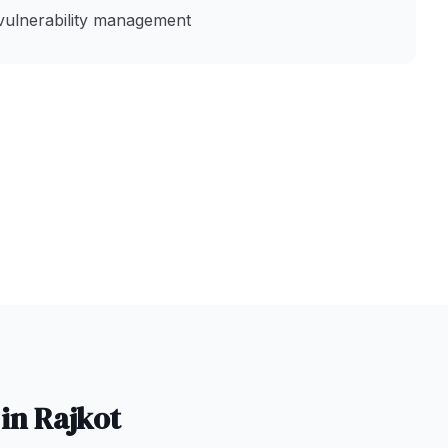
vulnerability management
 in
Rajkot