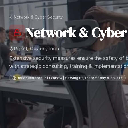
Network & Cyber Security
Network & Cyber 
Rajkot, Gujarat, India
Extensive security measures ensure the safety of
with strategic consulting, training & implementatio
Headquartered in Lucknow | Serving
Rajkot
remotely & on-site