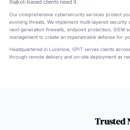
Rajkot-based clients need it.
Our comprehensive cybersecurity services protect yo
evolving threats. We implement multi-layered security
next-generation firewalls, endpoint protection, SIEM so
management to create an impenetrable defense for your
Headquartered in Lucknow, SPIT serves clients acros
through remote delivery and on-site deployment as ne
Trusted