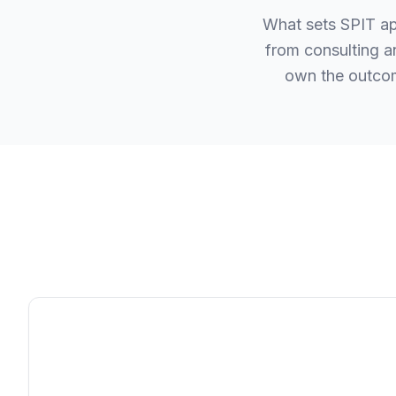
What sets SPIT apa
from consulting a
own the outcom