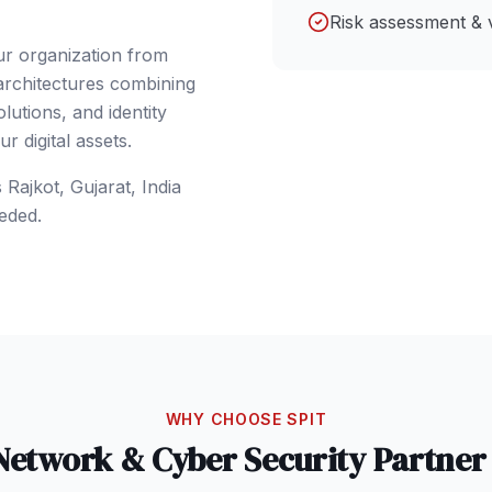
Risk assessment & 
ur organization from
 architectures combining
lutions, and identity
 digital assets.
s
Rajkot
, Gujarat
,
India
eded.
WHY CHOOSE SPIT
Network & Cyber Security
Partner