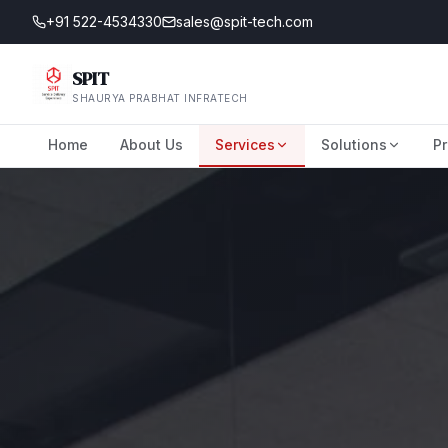
+91 522-4534330
sales@spit-tech.com
SPIT
SHAURYA PRABHAT INFRATECH
Home
About Us
Services
Solutions
Pr