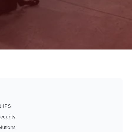
& IPS
ecurity
lutions