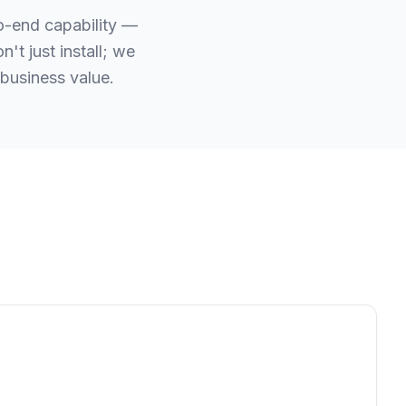
to-end capability —
t just install; we
business value.
.