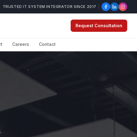
TRUSTED IT SYSTEM INTEGRATOR SINCE 2017
Request Consultation
rt
Careers
Contact