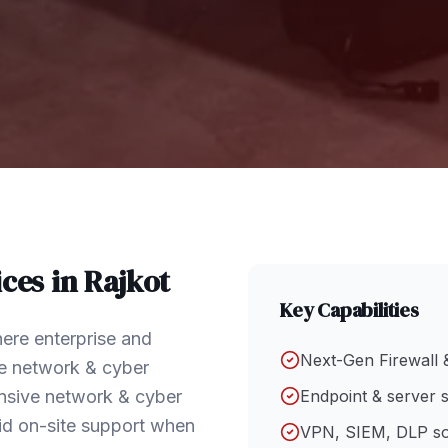
ces in
Rajkot
Key Capabilities
ere enterprise and
Next-Gen Firewall 
e network & cyber
hensive network & cyber
Endpoint & server s
id on-site support when
VPN, SIEM, DLP so