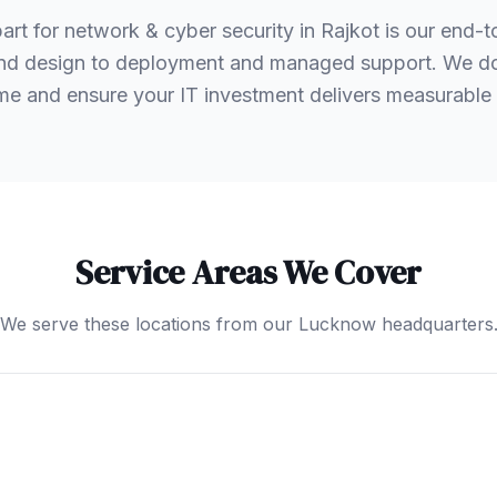
rt for network & cyber security in Rajkot is our end-
nd design to deployment and managed support. We don'
e and ensure your IT investment delivers measurable 
Service Areas We Cover
We serve these locations from our Lucknow headquarters