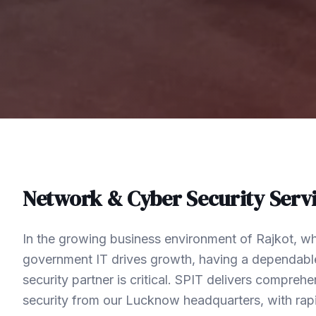
Network & Cyber Security
Servi
In the growing business environment of Rajkot, wh
government IT drives growth, having a dependabl
security partner is critical. SPIT delivers compre
security from our Lucknow headquarters, with rap