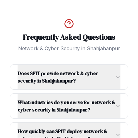
Frequently Asked Questions
Network & Cyber Security
in
Shahjahanpur
Does SPIT provide network & cyber
security in Shahjahanpur?
What industries do you serve for network &
cyber security in Shahjahanpur?
How quickly can SPIT deploy network &