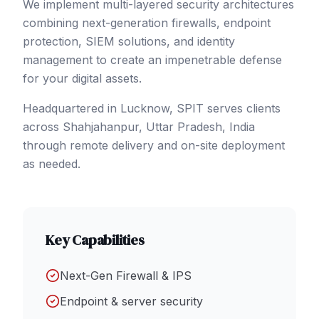
We implement multi-layered security architectures
combining next-generation firewalls, endpoint
protection, SIEM solutions, and identity
management to create an impenetrable defense
for your digital assets.
Headquartered in Lucknow, SPIT serves clients
across
Shahjahanpur
, Uttar Pradesh
,
India
through remote delivery and on-site deployment
as needed.
Key Capabilities
Next-Gen Firewall & IPS
Endpoint & server security