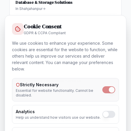
Database & Storage Solutions
In
Shahjahanpur
Cookie Consent
GDPR & CCPA Compliant
Training & Certification
We use cookies to enhance your experience. Some
In
Shahjahanpur
cookies are essential for the website to function, while
others help us improve our services and deliver
relevant content. You can manage your preferences
below.
Outsourcing & Placement Services
Strictly Necessary
In
Shahjahanpur
Essential for website functionality. Cannot be
disabled.
Analytics
Help us understand how visitors use our website.
Recruitment & Human Capital Solutions
In
Shahjahanpur