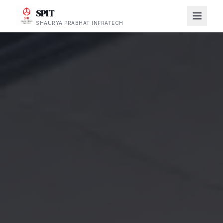
SPIT
SHAURYA PRABHAT INFRATECH