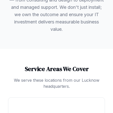
and managed support. We don't just install;
we own the outcome and ensure your IT
investment delivers measurable business
value.
Service Areas We Cover
We serve these locations from our Lucknow
headquarters.