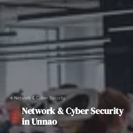
Network & Cyber Security
Network & Cyber Security
in
Unnao