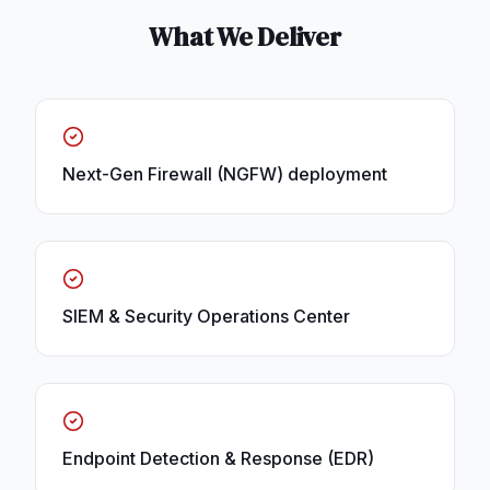
What We Deliver
Next-Gen Firewall (NGFW) deployment
SIEM & Security Operations Center
Endpoint Detection & Response (EDR)