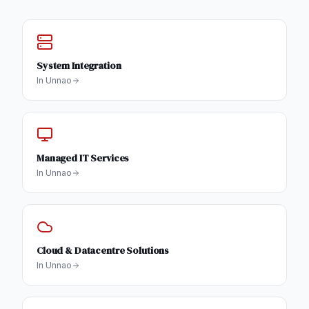
System Integration
In
Unnao
Managed IT Services
In
Unnao
Cloud & Datacentre Solutions
In
Unnao