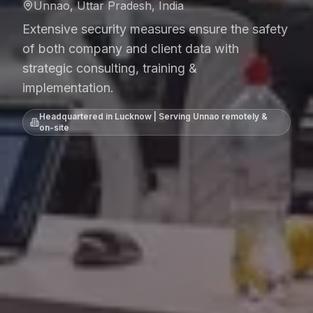
Unnao, Uttar Pradesh, India
Extensive security measures ensure the safety
of both company and client data with
strategic consulting, training &
implementation.
Headquartered in Lucknow | Serving
Unnao
remotely &
on-site