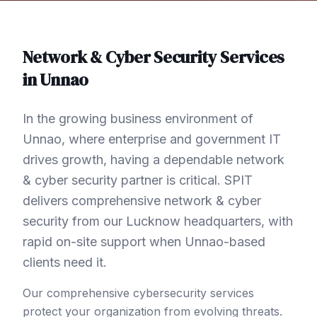
Network & Cyber Security
Services
in
Unnao
In the growing business environment of
Unnao, where enterprise and government IT
drives growth, having a dependable network
& cyber security partner is critical. SPIT
delivers comprehensive network & cyber
security from our Lucknow headquarters, with
rapid on-site support when Unnao-based
clients need it.
Our comprehensive cybersecurity services
protect your organization from evolving threats.