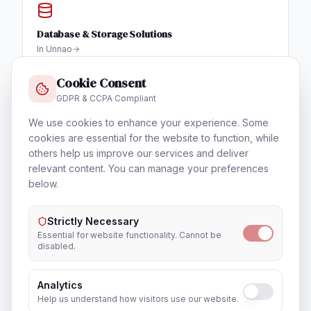
Database & Storage Solutions
In
Unnao
Cookie Consent
GDPR & CCPA Compliant
We use cookies to enhance your experience. Some
Training & Certification
cookies are essential for the website to function, while
In
Unnao
others help us improve our services and deliver
relevant content. You can manage your preferences
below.
Outsourcing & Placement Services
Strictly Necessary
In
Unnao
Essential for website functionality. Cannot be
disabled.
Analytics
Help us understand how visitors use our website.