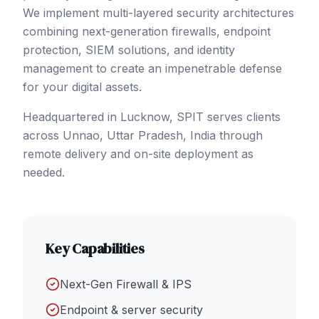
We implement multi-layered security architectures
combining next-generation firewalls, endpoint
protection, SIEM solutions, and identity
management to create an impenetrable defense
for your digital assets.
Headquartered in Lucknow, SPIT serves clients
across
Unnao
, Uttar Pradesh
,
India
through
remote delivery and on-site deployment as
needed.
Key Capabilities
Next-Gen Firewall & IPS
Endpoint & server security