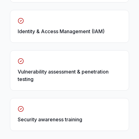
Identity & Access Management (IAM)
Vulnerability assessment & penetration
testing
Security awareness training