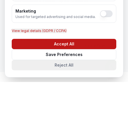
Recruitment & Human Capital Solutions
In
Unnao
Marketing
Used for targeted advertising and social media.
View legal details (GDPR / CCPA)
CCTV Installation
Accept All
In
Unnao
Chat with us
Save Preferences
Reject All
Network & Cyber Security
in Nearby
Cities
Network & Cyber Security
in
Lucknow