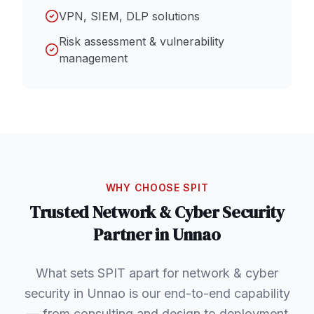
VPN, SIEM, DLP solutions
Risk assessment & vulnerability
management
WHY CHOOSE SPIT
Trusted
Network & Cyber Security
Partner in
Unnao
What sets SPIT apart for network & cyber
security in Unnao is our end-to-end capability
— from consulting and design to deployment