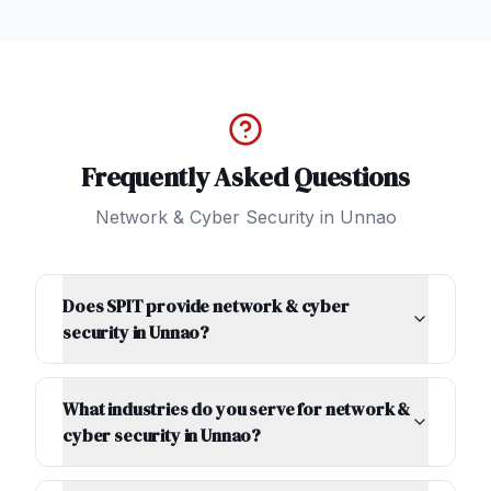
Frequently Asked Questions
Network & Cyber Security
in
Unnao
Does SPIT provide network & cyber
security in Unnao?
What industries do you serve for network &
cyber security in Unnao?