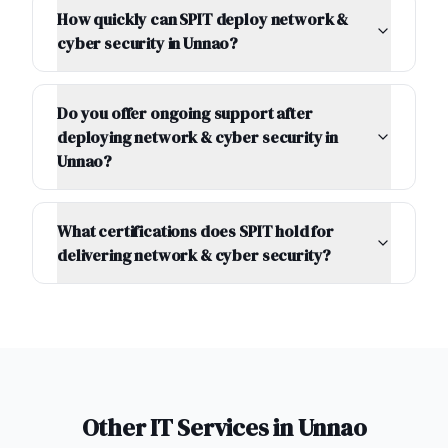
How quickly can SPIT deploy network &
cyber security in Unnao?
Do you offer ongoing support after
deploying network & cyber security in
Unnao?
What certifications does SPIT hold for
delivering network & cyber security?
Other IT Services in
Unnao