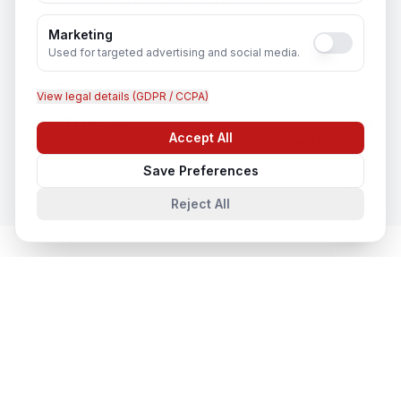
Recruitment & Human Capital Solutions
In
Varanasi
Marketing
Used for targeted advertising and social media.
View legal details (GDPR / CCPA)
CCTV Installation
Accept All
In
Varanasi
Chat with us
Save Preferences
Reject All
Network & Cyber Security
in Nearby
Cities
Network & Cyber Security
in
Lucknow