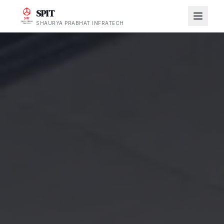
SPIT
SHAURYA PRABHAT INFRATECH