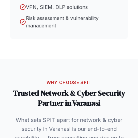
VPN, SIEM, DLP solutions
Risk assessment & vulnerability
management
WHY CHOOSE SPIT
Trusted
Network & Cyber Security
Partner in
Varanasi
What sets SPIT apart for network & cyber
security in Varanasi is our end-to-end
capability — from consulting and design to