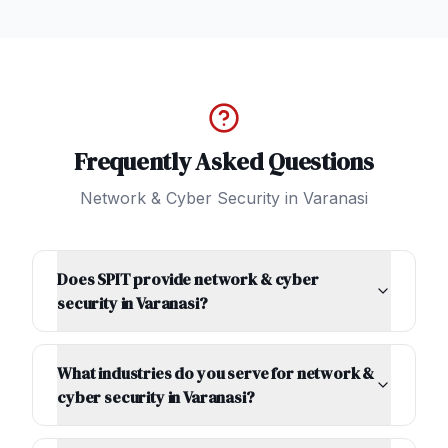
Frequently Asked Questions
Network & Cyber Security
in
Varanasi
Does SPIT provide network & cyber
security in Varanasi?
What industries do you serve for network &
cyber security in Varanasi?