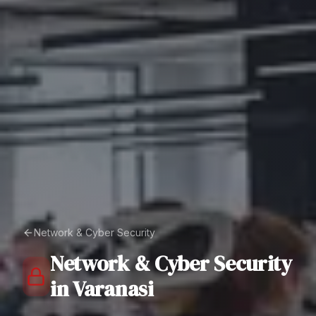
Network & Cyber Security
Network & Cyber Security
in
Varanasi