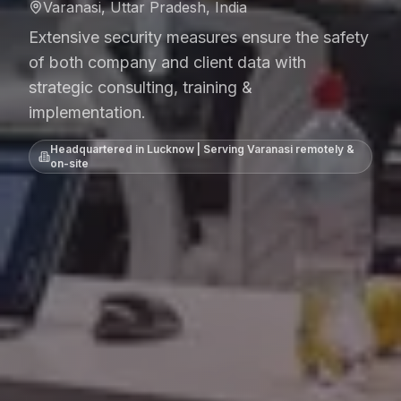
Varanasi, Uttar Pradesh, India
Extensive security measures ensure the safety
of both company and client data with
strategic consulting, training &
implementation.
Headquartered in Lucknow | Serving
Varanasi
remotely &
on-site