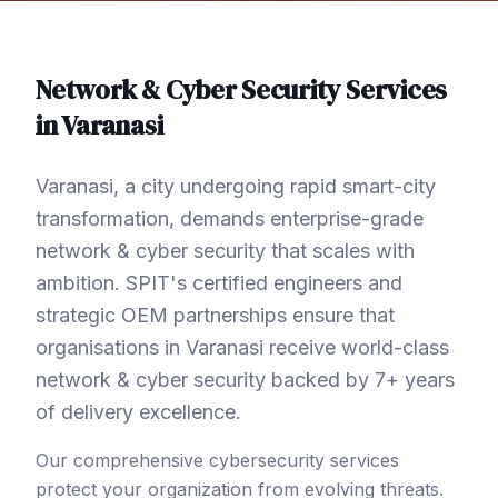
Network & Cyber Security
Services
in
Varanasi
Varanasi, a city undergoing rapid smart-city
transformation, demands enterprise-grade
network & cyber security that scales with
ambition. SPIT's certified engineers and
strategic OEM partnerships ensure that
organisations in Varanasi receive world-class
network & cyber security backed by 7+ years
of delivery excellence.
Our comprehensive cybersecurity services
protect your organization from evolving threats.