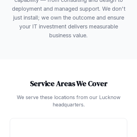
deployment and managed support. We don't
just install; we own the outcome and ensure
your IT investment delivers measurable
business value.
Service Areas We Cover
We serve these locations from our Lucknow
headquarters.