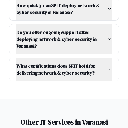
How quickly can SPIT deploy network &
cyber security in Varanasi?
Do you offer ongoing support after
deploying network & cyber security in
Varanasi?
What certifications does SPIT hold for
delivering network & cyber security?
Other IT Services in
Varanasi