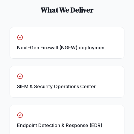
What We Deliver
Next-Gen Firewall (NGFW) deployment
SIEM & Security Operations Center
Endpoint Detection & Response (EDR)