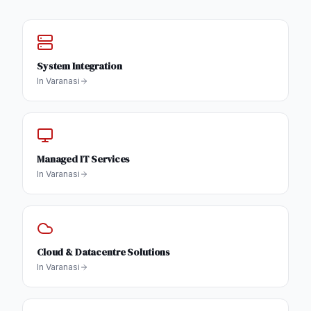
System Integration
In
Varanasi
Managed IT Services
In
Varanasi
Cloud & Datacentre Solutions
In
Varanasi