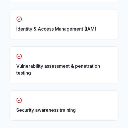
Identity & Access Management (IAM)
Vulnerability assessment & penetration
testing
Security awareness training