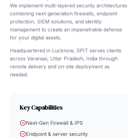
We implement multi-layered security architectures
combining next-generation firewalls, endpoint
protection, SIEM solutions, and identity
management to create an impenetrable defense
for your digital assets.
Headquartered in Lucknow, SPIT serves clients
across
Varanasi
, Uttar Pradesh
,
India
through
remote delivery and on-site deployment as
needed.
Key Capabilities
Next-Gen Firewall & IPS
Endpoint & server security