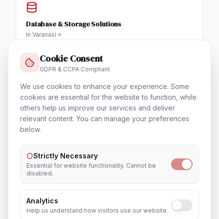
Database & Storage Solutions
In
Varanasi
Cookie Consent
GDPR & CCPA Compliant
We use cookies to enhance your experience. Some
Training & Certification
cookies are essential for the website to function, while
In
Varanasi
others help us improve our services and deliver
relevant content. You can manage your preferences
below.
Outsourcing & Placement Services
Strictly Necessary
In
Varanasi
Essential for website functionality. Cannot be
disabled.
Analytics
Help us understand how visitors use our website.