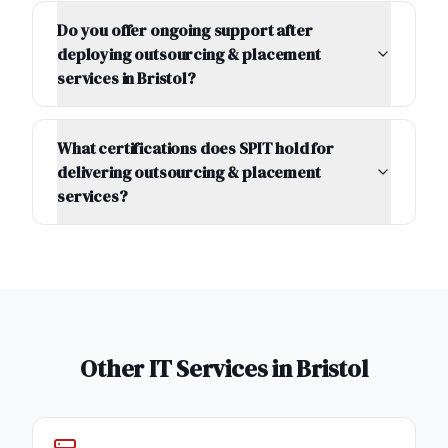
Do you offer ongoing support after
deploying outsourcing & placement
services in Bristol?
What certifications does SPIT hold for
delivering outsourcing & placement
services?
Other IT Services in
Bristol