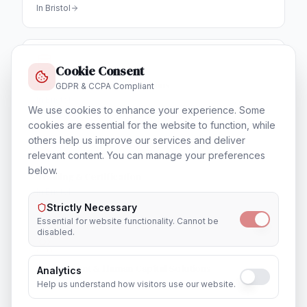
In
Bristol
Cookie Consent
Database & Storage Solutions
GDPR & CCPA Compliant
In
Bristol
We use cookies to enhance your experience. Some
cookies are essential for the website to function, while
others help us improve our services and deliver
relevant content. You can manage your preferences
below.
Training & Certification
In
Bristol
Strictly Necessary
Essential for website functionality. Cannot be
disabled.
Recruitment & Human Capital Solutions
Analytics
In
Bristol
Help us understand how visitors use our website.