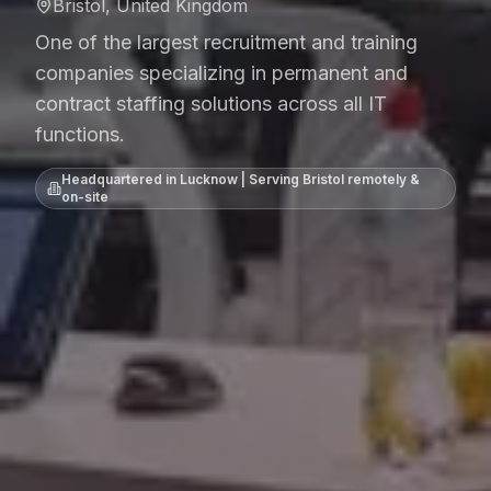
Bristol, United Kingdom
One of the largest recruitment and training
companies specializing in permanent and
contract staffing solutions across all IT
functions.
Headquartered in Lucknow | Serving
Bristol
remotely &
on-site