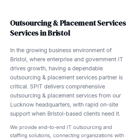
Outsourcing & Placement Services
Services in
Bristol
In the growing business environment of
Bristol, where enterprise and government IT
drives growth, having a dependable
outsourcing & placement services partner is
critical. SPIT delivers comprehensive
outsourcing & placement services from our
Lucknow headquarters, with rapid on-site
support when Bristol-based clients need it.
We provide end-to-end IT outsourcing and
staffing solutions, connecting organizations with