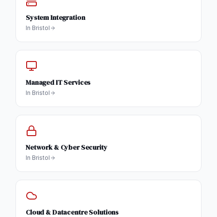
System Integration
In
Bristol
Managed IT Services
In
Bristol
Network & Cyber Security
In
Bristol
Cloud & Datacentre Solutions