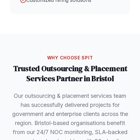
Customized hiring solutions
WHY CHOOSE SPIT
Trusted
Outsourcing & Placement
Services
Partner in
Bristol
Our outsourcing & placement services team
has successfully delivered projects for
government and enterprise clients across the
region. Bristol-based organisations benefit
from our 24/7 NOC monitoring, SLA-backed