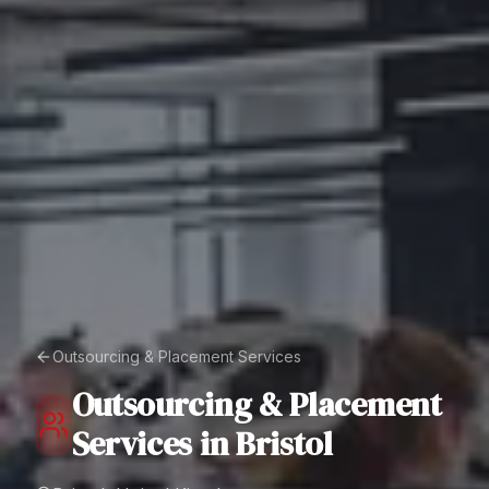
Outsourcing & Placement Services
Outsourcing & Placement
Services
in
Bristol