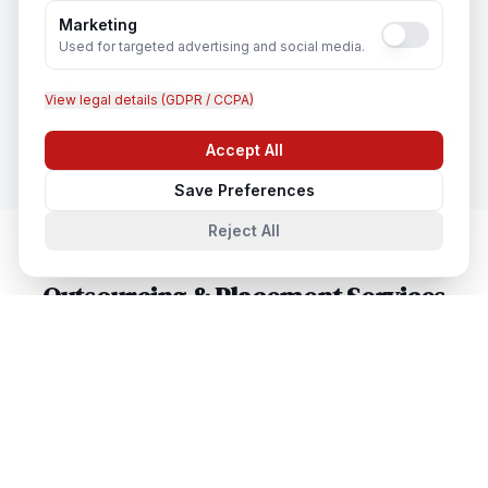
Marketing
Used for targeted advertising and social media.
CCTV Installation
View legal details (GDPR / CCPA)
In
Bristol
Accept All
Chat with us
Save Preferences
Reject All
Outsourcing & Placement Services
in Nearby Cities
Outsourcing & Placement Services
in
London
London, United Kingdom