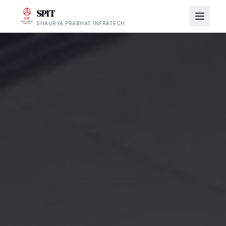
SPIT
SHAURYA PRABHAT INFRATECH