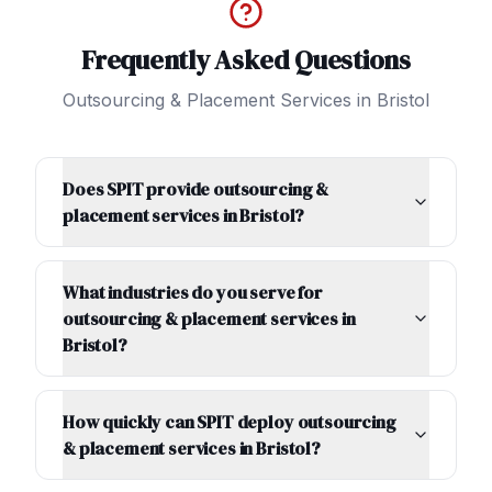
Frequently Asked Questions
Outsourcing & Placement Services
in
Bristol
Does SPIT provide outsourcing &
placement services in Bristol?
What industries do you serve for
outsourcing & placement services in
Bristol?
How quickly can SPIT deploy outsourcing
& placement services in Bristol?