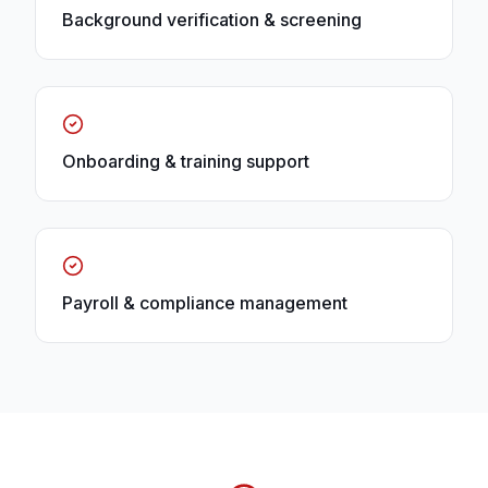
Background verification & screening
Onboarding & training support
Payroll & compliance management