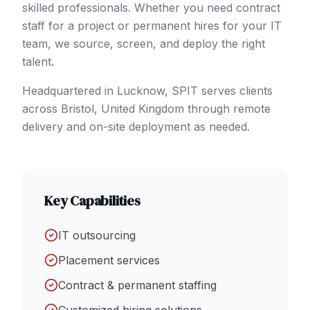
skilled professionals. Whether you need contract
staff for a project or permanent hires for your IT
team, we source, screen, and deploy the right
talent.
Headquartered in Lucknow, SPIT serves clients
across
Bristol
,
United Kingdom
through remote
delivery and on-site deployment as needed.
Key Capabilities
IT outsourcing
Placement services
Contract & permanent staffing