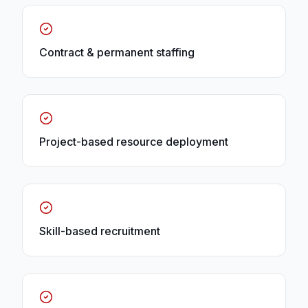
Contract & permanent staffing
Project-based resource deployment
Skill-based recruitment