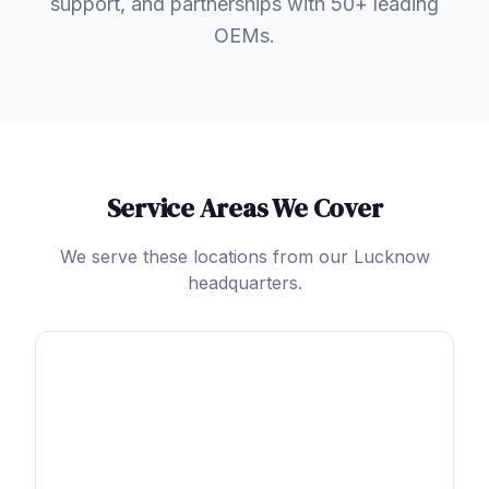
support, and partnerships with 50+ leading
OEMs.
Service Areas We Cover
We serve these locations from our Lucknow
headquarters.