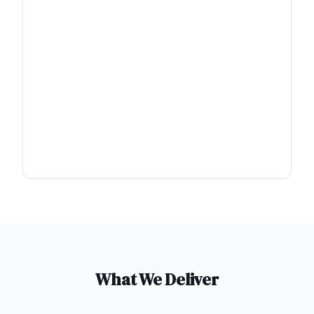
What We Deliver