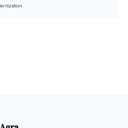
ernization
Agra