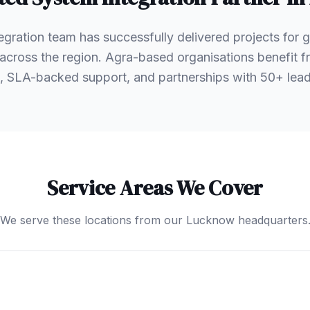
egration team has successfully delivered projects for
s across the region. Agra-based organisations benefit
, SLA-backed support, and partnerships with 50+ le
Service Areas We Cover
We serve these locations from our Lucknow headquarters