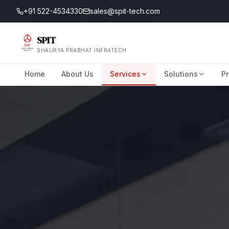
+91 522-4534330
sales@spit-tech.com
SPIT
SHAURYA PRABHAT INFRATECH
Home
About Us
Services
Solutions
Pr