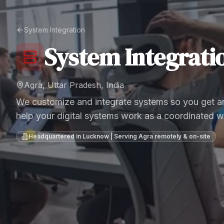
System Integration
System Integrati
Agra, Uttar Pradesh, India
We customize and integrate systems so you get an
help your digital systems work as a coordinated w
Headquartered in Lucknow | Serving
Agra
remotely & on-site