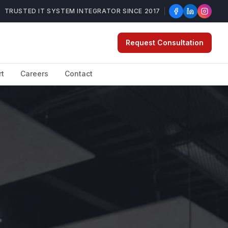
TRUSTED IT SYSTEM INTEGRATOR SINCE 2017
Request Consultation
rt
Careers
Contact