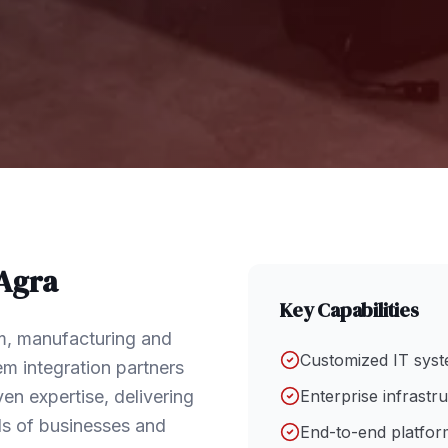
Agra
Key Capabilities
sm, manufacturing and
Customized IT syst
em integration partners
en expertise, delivering
Enterprise infrastr
ds of businesses and
End-to-end platform