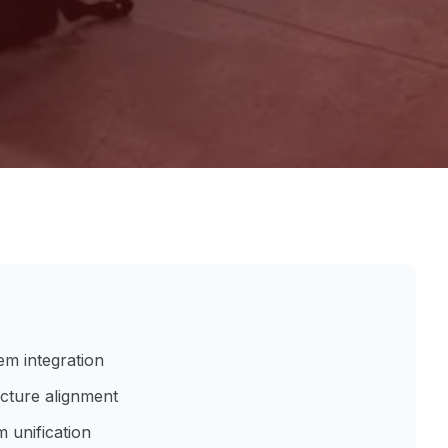
em integration
ucture alignment
 unification