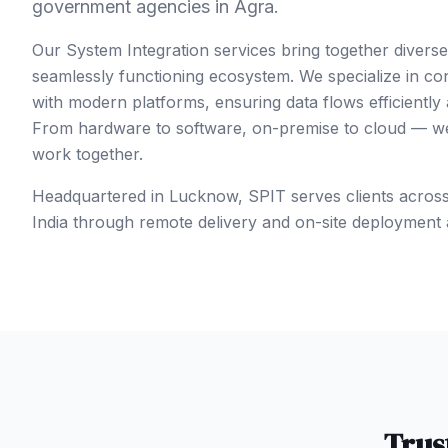
government agencies in Agra.
Our System Integration services bring together divers
seamlessly functioning ecosystem. We specialize in co
with modern platforms, ensuring data flows efficiently
From hardware to software, on-premise to cloud — we 
work together.
Headquartered in Lucknow, SPIT serves clients acros
India
through remote delivery and on-site deployment 
Trus