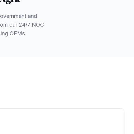
 government and
 from our 24/7 NOC
ading OEMs.
.