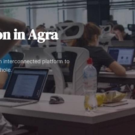
on
in
Agra
 interconnected platform to
hole.