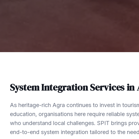
System Integration
Services in
As heritage-rich Agra continues to invest in touri
education, organisations here require reliable syst
who understand local challenges. SPIT brings prov
end-to-end system integration tailored to the nee