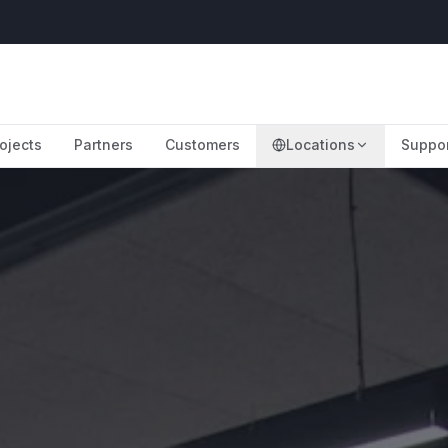
ojects
Partners
Customers
Locations
Suppo