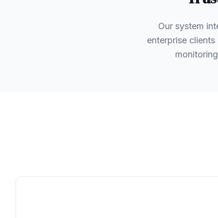
Our system int
enterprise client
monitoring