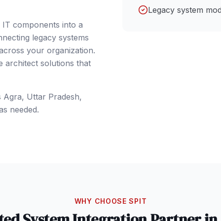
Legacy system mod
e IT components into a
nnecting legacy systems
 across your organization.
architect solutions that
s
Agra
, Uttar Pradesh
,
as needed.
WHY CHOOSE SPIT
ted
System Integration
Partner in