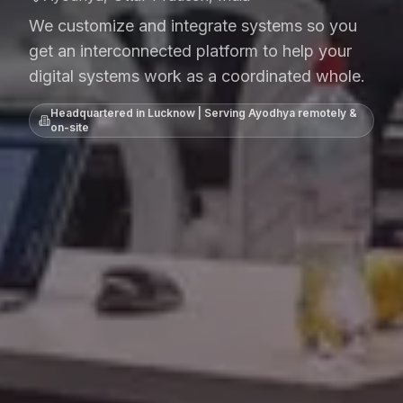
We customize and integrate systems so you
get an interconnected platform to help your
digital systems work as a coordinated whole.
Headquartered in Lucknow | Serving
Ayodhya
remotely &
on-site