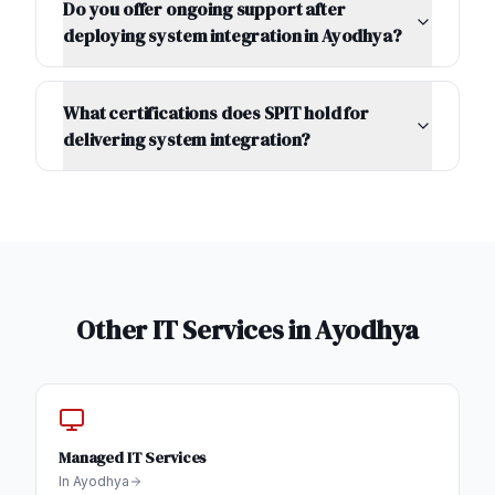
Do you offer ongoing support after
deploying system integration in Ayodhya?
What certifications does SPIT hold for
delivering system integration?
Other IT Services in
Ayodhya
Managed IT Services
In
Ayodhya