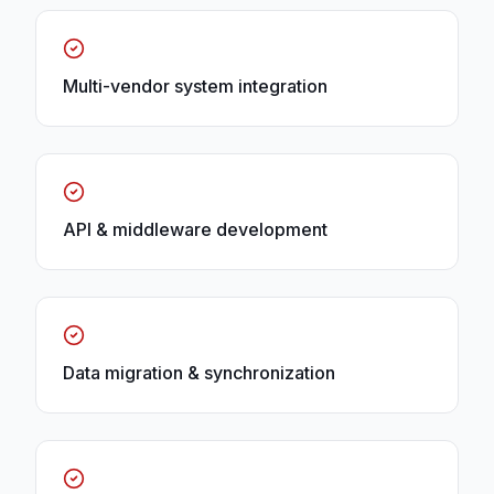
Multi-vendor system integration
API & middleware development
Data migration & synchronization