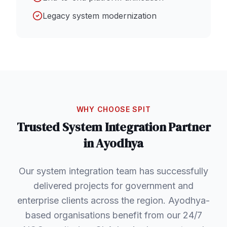
Legacy system modernization
WHY CHOOSE SPIT
Trusted
System Integration
Partner
in
Ayodhya
Our system integration team has successfully
delivered projects for government and
enterprise clients across the region. Ayodhya-
based organisations benefit from our 24/7