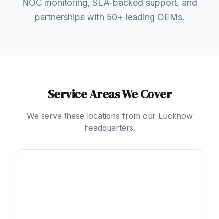
NOC monitoring, SLA-backed support, and
partnerships with 50+ leading OEMs.
Service Areas We Cover
We serve these locations from our Lucknow
headquarters.