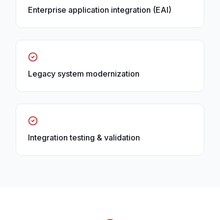
Enterprise application integration (EAI)
Legacy system modernization
Integration testing & validation