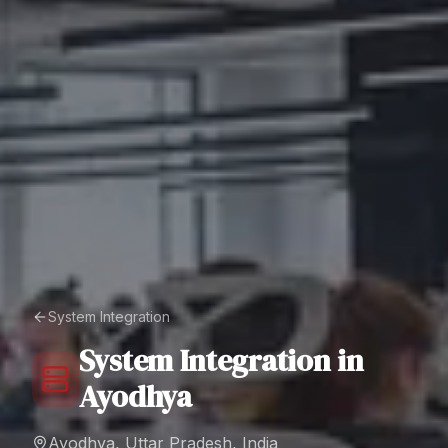
System Integration
System Integration
in
Ayodhya
Ayodhya, Uttar Pradesh, India