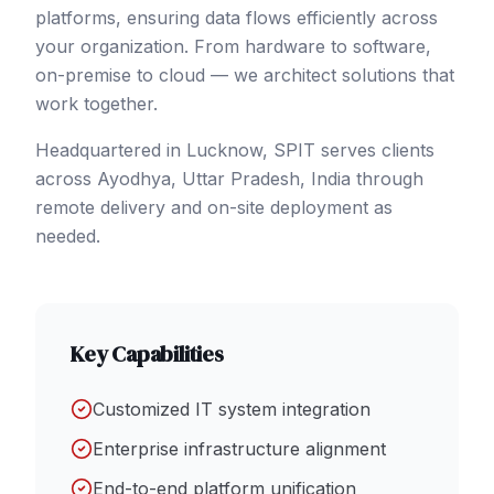
platforms, ensuring data flows efficiently across
your organization. From hardware to software,
on-premise to cloud — we architect solutions that
work together.
Headquartered in Lucknow, SPIT serves clients
across
Ayodhya
, Uttar Pradesh
,
India
through
remote delivery and on-site deployment as
needed.
Key Capabilities
Customized IT system integration
Enterprise infrastructure alignment
End-to-end platform unification