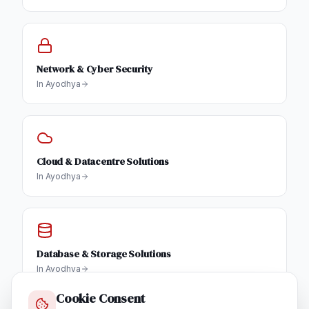
Network & Cyber Security
In
Ayodhya
Cloud & Datacentre Solutions
In
Ayodhya
Database & Storage Solutions
In
Ayodhya
Cookie Consent