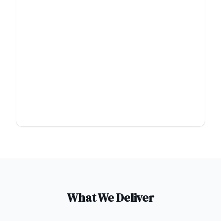
What We Deliver