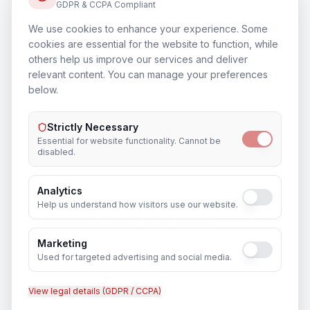
GDPR & CCPA Compliant
We use cookies to enhance your experience. Some
Training & Certification
cookies are essential for the website to function, while
In
Ayodhya
others help us improve our services and deliver
relevant content. You can manage your preferences
below.
Strictly Necessary
Outsourcing & Placement Services
Essential for website functionality. Cannot be
In
Ayodhya
disabled.
Analytics
Help us understand how visitors use our website.
Recruitment & Human Capital Solutions
In
Ayodhya
Marketing
Used for targeted advertising and social media.
View legal details (GDPR / CCPA)