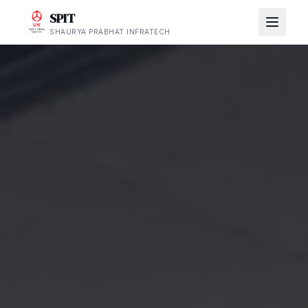
SPIT
SHAURYA PRABHAT INFRATECH