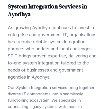
System Integration
Services in
Ayodhya
As growing Ayodhya continues to invest in
enterprise and government IT, organisations
here require reliable system integration
partners who understand local challenges.
SPIT brings proven expertise, delivering end-
to-end system integration tailored to the
needs of businesses and government
agencies in Ayodhya.
Our System Integration services bring together
diverse IT components into a seamlessly
functioning ecosystem. We specialize in
connecting legacy systems with modern