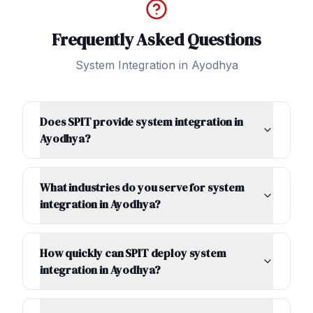
Frequently Asked Questions
System Integration
in
Ayodhya
Does SPIT provide system integration in
Ayodhya?
What industries do you serve for system
integration in Ayodhya?
How quickly can SPIT deploy system
integration in Ayodhya?