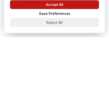
CCTV Installation
Accept All
Chat with us
In
Ayodhya
Save Preferences
Reject All
System Integration
in Nearby Cities
System Integration
in
Lucknow
Lucknow, Uttar Pradesh, India
System Integration
in
Noida
Noida, Uttar Pradesh, India