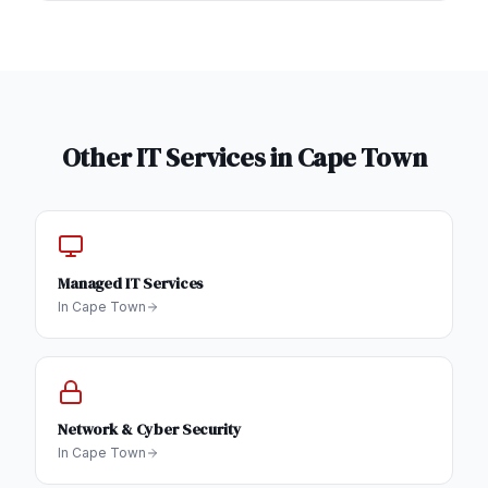
Other IT Services in
Cape Town
Managed IT Services
In
Cape Town
Network & Cyber Security
In
Cape Town