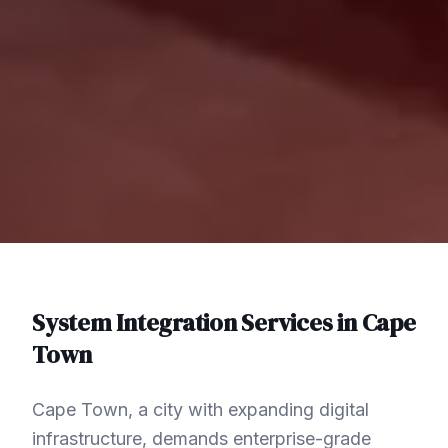
System Integration
Services in
Cape
Town
Cape Town, a city with expanding digital
infrastructure, demands enterprise-grade