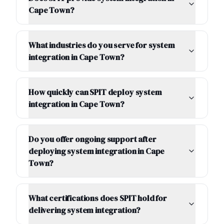
Cape Town?
What industries do you serve for system
integration in Cape Town?
How quickly can SPIT deploy system
integration in Cape Town?
Do you offer ongoing support after
deploying system integration in Cape
Town?
What certifications does SPIT hold for
delivering system integration?