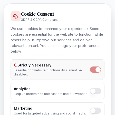
Cookie Consent
GDPR & CCPA Compliant
Cloud & Datacentre Solutions
In
Cape Town
We use cookies to enhance your experience. Some
cookies are essential for the website to function, while
others help us improve our services and deliver
relevant content. You can manage your preferences
below.
Database & Storage Solutions
In
Cape Town
Strictly Necessary
Essential for website functionality. Cannot be
disabled.
Analytics
Training & Certification
Help us understand how visitors use our website.
In
Cape Town
Marketing
Used for targeted advertising and social media.