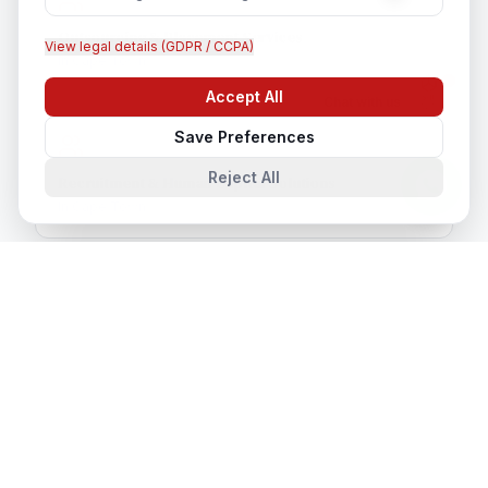
Outsourcing & Placement Services
View legal details (GDPR / CCPA)
In
Cape Town
Accept All
Chat with us
Save Preferences
Reject All
Recruitment & Human Capital Solutions
In
Cape Town
CCTV Installation
In
Cape Town