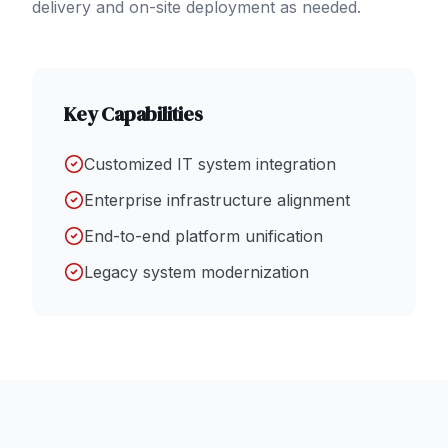
delivery and on-site deployment as needed.
Key Capabilities
Customized IT system integration
Enterprise infrastructure alignment
End-to-end platform unification
Legacy system modernization