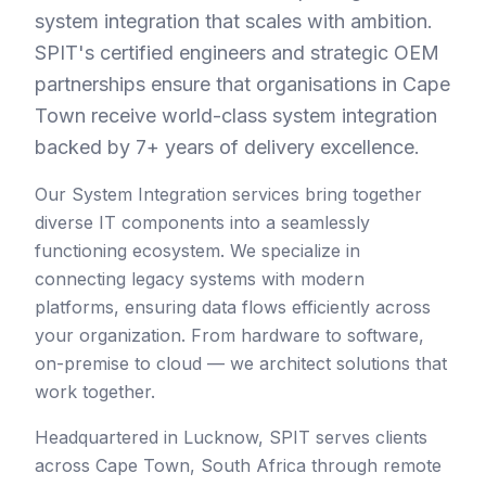
system integration that scales with ambition.
SPIT's certified engineers and strategic OEM
partnerships ensure that organisations in Cape
Town receive world-class system integration
backed by 7+ years of delivery excellence.
Our System Integration services bring together
diverse IT components into a seamlessly
functioning ecosystem. We specialize in
connecting legacy systems with modern
platforms, ensuring data flows efficiently across
your organization. From hardware to software,
on-premise to cloud — we architect solutions that
work together.
Headquartered in Lucknow, SPIT serves clients
across
Cape Town
,
South Africa
through remote