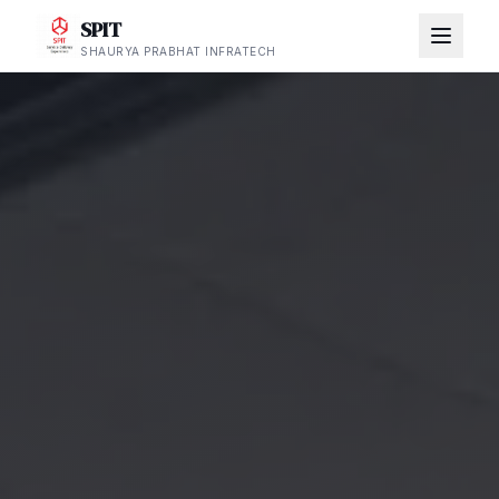
SPIT
SHAURYA PRABHAT INFRATECH