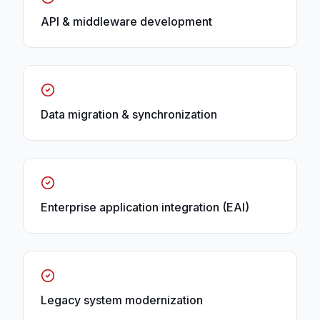
API & middleware development
Data migration & synchronization
Enterprise application integration (EAI)
Legacy system modernization