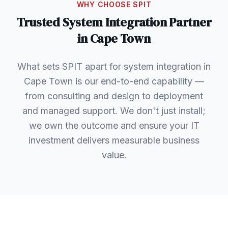
WHY CHOOSE SPIT
Trusted
System Integration
Partner
in
Cape Town
What sets SPIT apart for system integration in
Cape Town is our end-to-end capability —
from consulting and design to deployment
and managed support. We don't just install;
we own the outcome and ensure your IT
investment delivers measurable business
value.