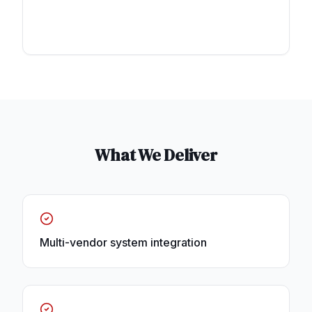
What We Deliver
Multi-vendor system integration