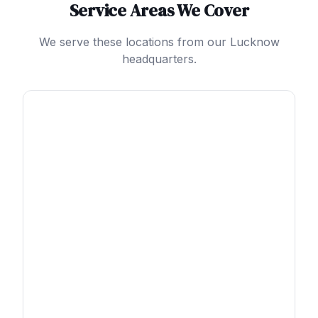
Service Areas We Cover
We serve these locations from our Lucknow
headquarters.