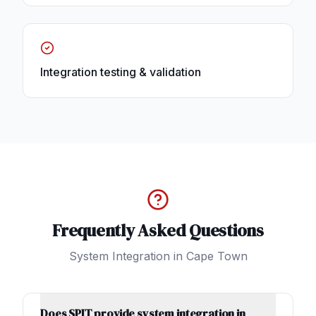
Integration testing & validation
Frequently Asked Questions
System Integration
in
Cape Town
Does SPIT provide system integration in