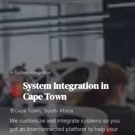
System Integration
System Integration
in
Cape Town
Cape Town, South Africa
We customize and integrate systems so you
get an interconnected platform to help your