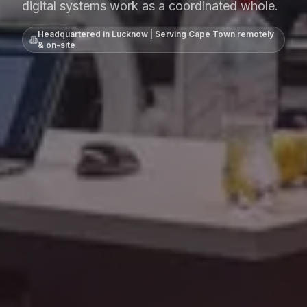
digital systems work as a coordinated whole.
Headquartered in Lucknow | Serving
Cape Town
remotely
& on-site