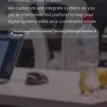
We customize and integrate systems so you
get an interconnected platform to help your
digital systems work as a coordinated whole.
Headquartered in Lucknow | Serving
Edinburgh
remotely &
on-site