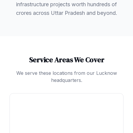
infrastructure projects worth hundreds of
crores across Uttar Pradesh and beyond.
Service Areas We Cover
We serve these locations from our Lucknow
headquarters.