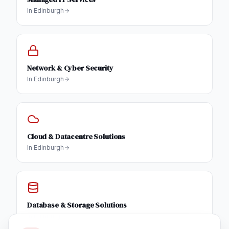
In
Edinburgh
Network & Cyber Security
In
Edinburgh
Cloud & Datacentre Solutions
In
Edinburgh
Database & Storage Solutions
In
Edinburgh