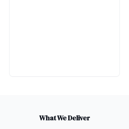
What We Deliver