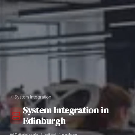
System Integration
System Integration
in
Edinburgh
Edinburgh, United Kingdom