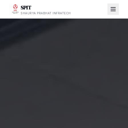
SPIT
SHAURYA PRABHAT INFRATECH