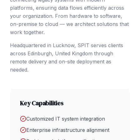
platforms, ensuring data flows efficiently across
your organization. From hardware to software,
on-premise to cloud — we architect solutions that
work together.
Headquartered in Lucknow, SPIT serves clients
across
Edinburgh
,
United Kingdom
through
remote delivery and on-site deployment as
needed.
Key Capabilities
Customized IT system integration
Enterprise infrastructure alignment