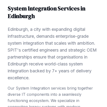
System Integration
Services in
Edinburgh
Edinburgh, a city with expanding digital
infrastructure, demands enterprise-grade
system integration that scales with ambition.
SPIT's certified engineers and strategic OEM
partnerships ensure that organisations in
Edinburgh receive world-class system
integration backed by 7+ years of delivery
excellence.
Our System Integration services bring together
diverse IT components into a seamlessly
functioning ecosystem. We specialize in
connecting legacy systems with modern