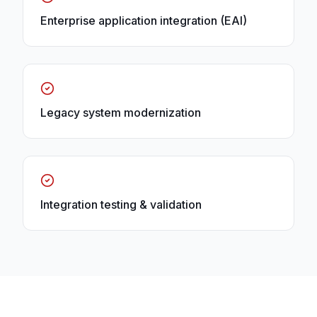
Enterprise application integration (EAI)
Legacy system modernization
Integration testing & validation