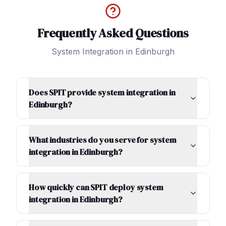
Frequently Asked Questions
System Integration
in
Edinburgh
Does SPIT provide system integration in
Edinburgh?
What industries do you serve for system
integration in Edinburgh?
How quickly can SPIT deploy system
integration in Edinburgh?