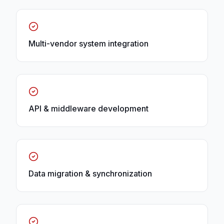
Multi-vendor system integration
API & middleware development
Data migration & synchronization