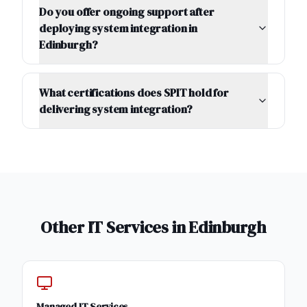
Do you offer ongoing support after
deploying system integration in
Edinburgh?
What certifications does SPIT hold for
delivering system integration?
Other IT Services in
Edinburgh
Managed IT Services