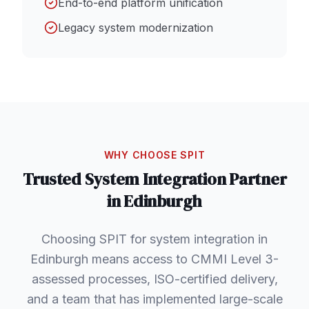
End-to-end platform unification
Legacy system modernization
WHY CHOOSE SPIT
Trusted
System Integration
Partner
in
Edinburgh
Choosing SPIT for system integration in
Edinburgh means access to CMMI Level 3-
assessed processes, ISO-certified delivery,
and a team that has implemented large-scale