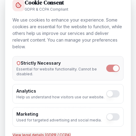
Cookie Consent
GDPR & CCPA Compliant
We use cookies to enhance your experience. Some
Training & Certification
cookies are essential for the website to function, while
others help us improve our services and deliver
In
Edinburgh
relevant content. You can manage your preferences
below.
Strictly Necessary
Outsourcing & Placement Services
Essential for website functionality. Cannot be
In
Edinburgh
disabled.
Analytics
Help us understand how visitors use our website.
Recruitment & Human Capital Solutions
Marketing
In
Edinburgh
Used for targeted advertising and social media.
View legal details (GDPR / CCPA)