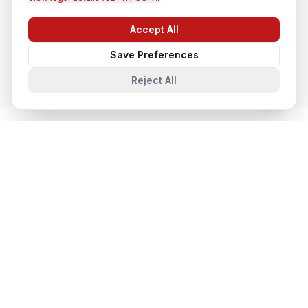
CCTV Installation
Accept All
Chat with us
In
Edinburgh
Save Preferences
Reject All
System Integration
in Nearby Cities
System Integration
in
London
London, United Kingdom
System Integration
in
Manchester
Manchester, United Kingdom