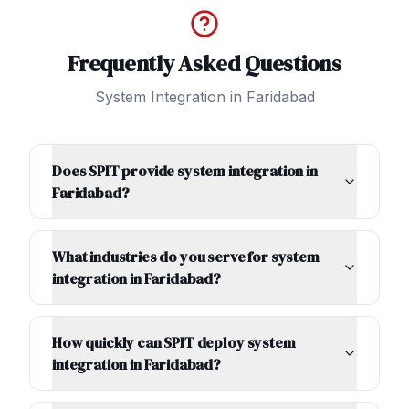
Frequently Asked Questions
System Integration
in
Faridabad
Does SPIT provide system integration in
Faridabad?
What industries do you serve for system
integration in Faridabad?
How quickly can SPIT deploy system
integration in Faridabad?