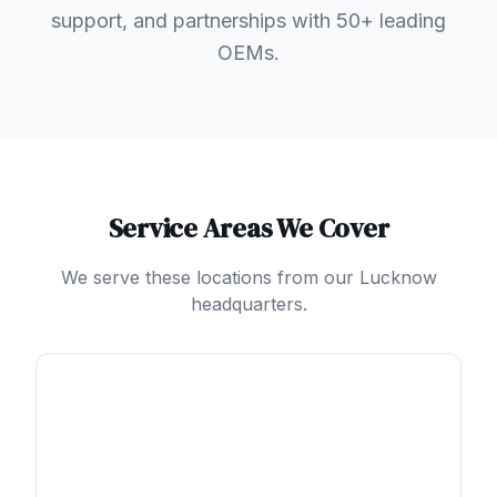
support, and partnerships with 50+ leading
OEMs.
Service Areas We Cover
We serve these locations from our Lucknow
headquarters.