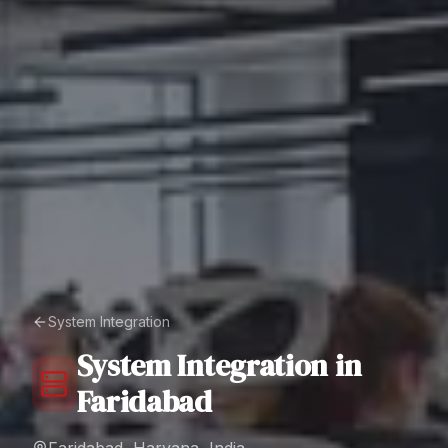
System Integration
System Integration
in
Faridabad