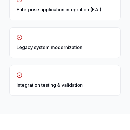
Enterprise application integration (EAI)
Legacy system modernization
Integration testing & validation