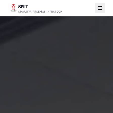
SPIT
SHAURYA PRABHAT INFRATECH