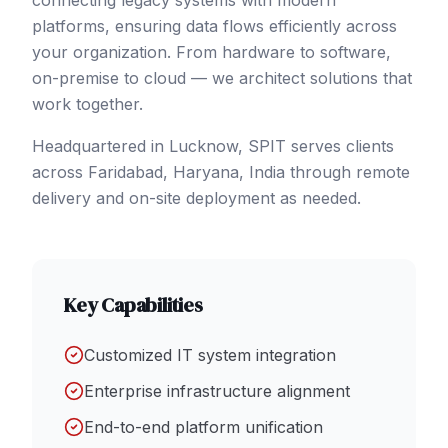
connecting legacy systems with modern
platforms, ensuring data flows efficiently across
your organization. From hardware to software,
on-premise to cloud — we architect solutions that
work together.
Headquartered in Lucknow, SPIT serves clients
across
Faridabad
, Haryana
,
India
through remote
delivery and on-site deployment as needed.
Key Capabilities
Customized IT system integration
Enterprise infrastructure alignment
End-to-end platform unification