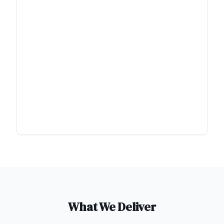
What We Deliver