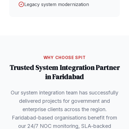
Legacy system modernization
WHY CHOOSE SPIT
Trusted
System Integration
Partner
in
Faridabad
Our system integration team has successfully
delivered projects for government and
enterprise clients across the region.
Faridabad-based organisations benefit from
our 24/7 NOC monitoring, SLA-backed