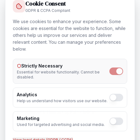
Cookie Consent
GDPR & CCPA Compliant
We use cookies to enhance your experience. Some
Training & Certification
cookies are essential for the website to function, while
others help us improve our services and deliver
In
Faridabad
relevant content. You can manage your preferences
below.
Strictly Necessary
Outsourcing & Placement Services
Essential for website functionality. Cannot be
disabled.
In
Faridabad
Analytics
Help us understand how visitors use our website.
Recruitment & Human Capital Solutions
Marketing
In
Faridabad
Used for targeted advertising and social media.
View legal details (GDPR / CCPA)