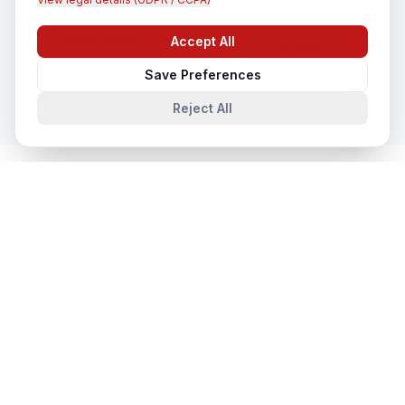
CCTV Installation
Accept All
Chat with us
In
Faridabad
Save Preferences
Reject All
System Integration
in Nearby Cities
System Integration
in
Lucknow
Lucknow, Uttar Pradesh, India
System Integration
in
Noida
Noida, Uttar Pradesh, India