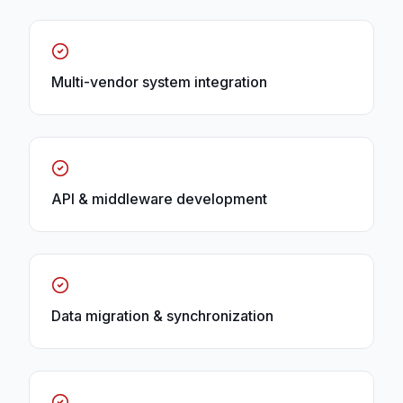
Multi-vendor system integration
API & middleware development
Data migration & synchronization