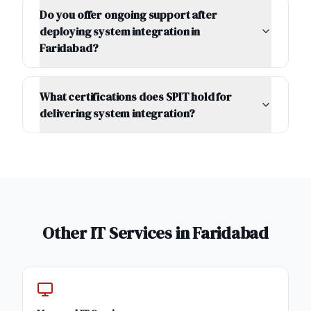
Do you offer ongoing support after
deploying system integration in
Faridabad?
What certifications does SPIT hold for
delivering system integration?
Other IT Services in
Faridabad