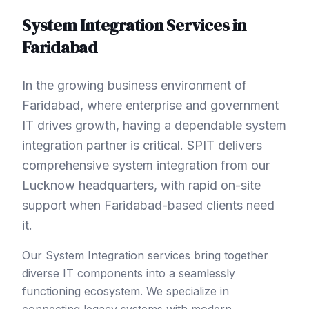
System Integration
Services in
Faridabad
In the growing business environment of
Faridabad, where enterprise and government
IT drives growth, having a dependable system
integration partner is critical. SPIT delivers
comprehensive system integration from our
Lucknow headquarters, with rapid on-site
support when Faridabad-based clients need
it.
Our System Integration services bring together
diverse IT components into a seamlessly
functioning ecosystem. We specialize in