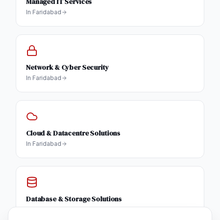
Managed IT Services
In
Faridabad
Network & Cyber Security
In
Faridabad
Cloud & Datacentre Solutions
In
Faridabad
Database & Storage Solutions
In
Faridabad