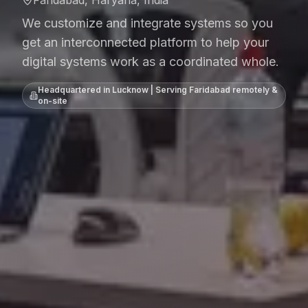
Faridabad, Haryana, India
We customize and integrate systems so you
get an interconnected platform to help your
digital systems work as a coordinated whole.
Headquartered in Lucknow | Serving
Faridabad
remotely &
on-site