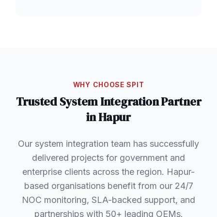
WHY CHOOSE SPIT
Trusted
System Integration
Partner
in
Hapur
Our system integration team has successfully
delivered projects for government and
enterprise clients across the region. Hapur-
based organisations benefit from our 24/7
NOC monitoring, SLA-backed support, and
partnerships with 50+ leading OEMs.