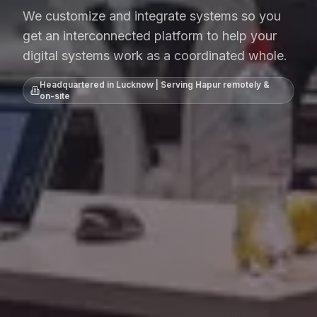
We customize and integrate systems so you
get an interconnected platform to help your
digital systems work as a coordinated whole.
Headquartered in Lucknow | Serving
Hapur
remotely &
on-site