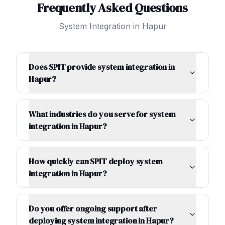
Frequently Asked Questions
System Integration
in
Hapur
Does SPIT provide system integration in
Hapur?
What industries do you serve for system
integration in Hapur?
How quickly can SPIT deploy system
integration in Hapur?
Do you offer ongoing support after
deploying system integration in Hapur?