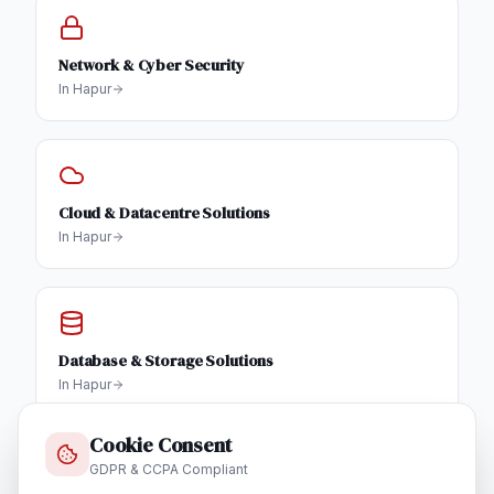
Network & Cyber Security
In
Hapur
Cloud & Datacentre Solutions
In
Hapur
Database & Storage Solutions
In
Hapur
Cookie Consent
GDPR & CCPA Compliant