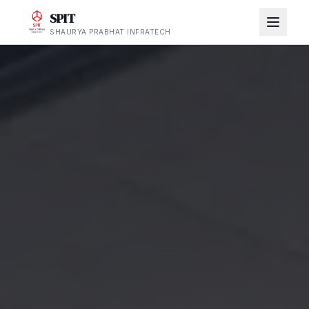
SPIT
SHAURYA PRABHAT INFRATECH