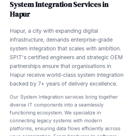
System Integration
Services in
Hapur
Hapur, a city with expanding digital
infrastructure, demands enterprise-grade
system integration that scales with ambition.
SPIT's certified engineers and strategic OEM
partnerships ensure that organisations in
Hapur receive world-class system integration
backed by 7+ years of delivery excellence.
Our System Integration services bring together
diverse IT components into a seamlessly
functioning ecosystem. We specialize in
connecting legacy systems with modern
platforms, ensuring data flows efficiently across