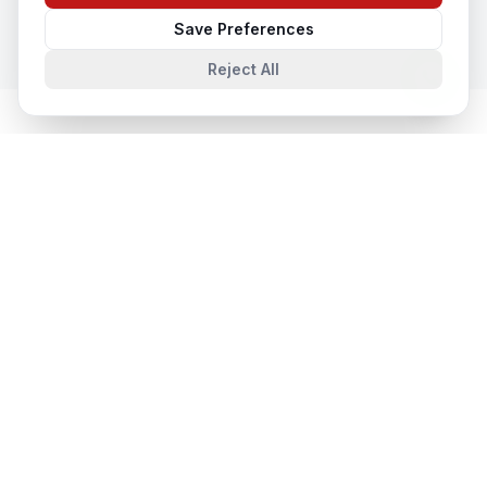
Save Preferences
Reject All
System Integration
in Nearby Cities
System Integration
in
Lucknow
Lucknow, Uttar Pradesh, India
System Integration
in
Noida
Noida, Uttar Pradesh, India
System Integration
in
Agra