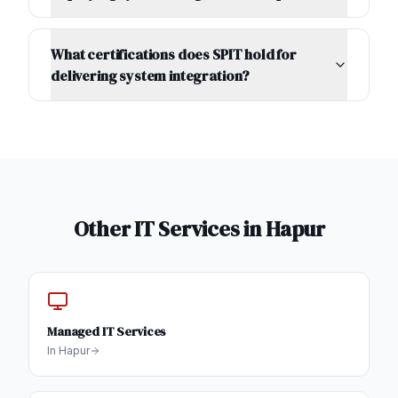
What certifications does SPIT hold for
delivering system integration?
Other IT Services in
Hapur
Managed IT Services
In
Hapur