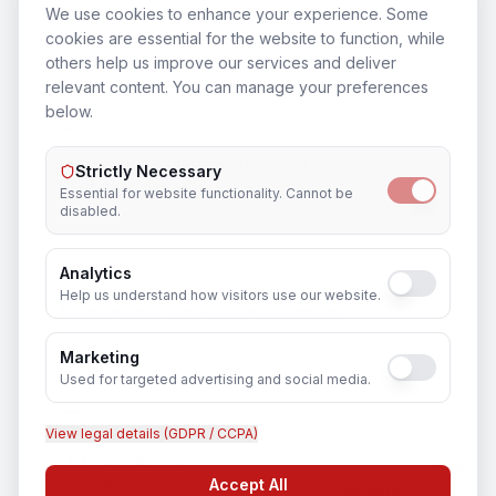
Training & Certification
We use cookies to enhance your experience. Some
cookies are essential for the website to function, while
In
Hapur
others help us improve our services and deliver
relevant content. You can manage your preferences
below.
Outsourcing & Placement Services
Strictly Necessary
In
Hapur
Essential for website functionality. Cannot be
disabled.
Analytics
Help us understand how visitors use our website.
Recruitment & Human Capital Solutions
In
Hapur
Marketing
Used for targeted advertising and social media.
View legal details (GDPR / CCPA)
CCTV Installation
In
Hapur
Accept All
Chat with us