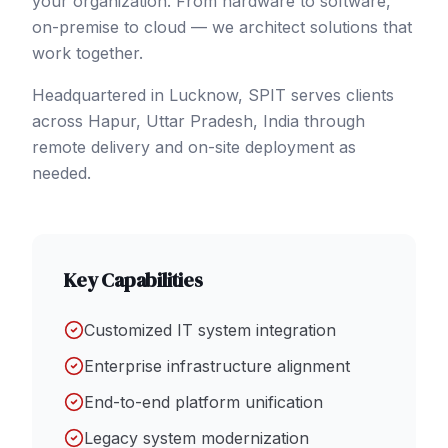
your organization. From hardware to software,
on-premise to cloud — we architect solutions that
work together.
Headquartered in Lucknow, SPIT serves clients
across
Hapur
, Uttar Pradesh
,
India
through
remote delivery and on-site deployment as
needed.
Key Capabilities
Customized IT system integration
Enterprise infrastructure alignment
End-to-end platform unification
Legacy system modernization