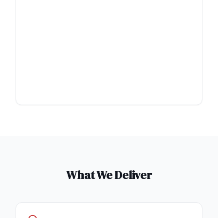
What We Deliver