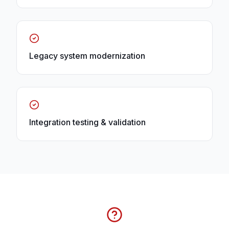
Legacy system modernization
Integration testing & validation