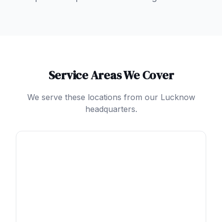
Service Areas We Cover
We serve these locations from our Lucknow
headquarters.