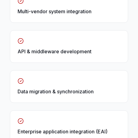
Multi-vendor system integration
API & middleware development
Data migration & synchronization
Enterprise application integration (EAI)