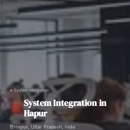
System Integration
System Integration
in
Hapur
Hapur, Uttar Pradesh, India