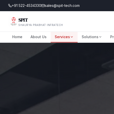
+91 522-4534330
sales@spit-tech.com
SPIT
SHAURYA PRABHAT INFRATECH
Home
About Us
Services
Solutions
Pr