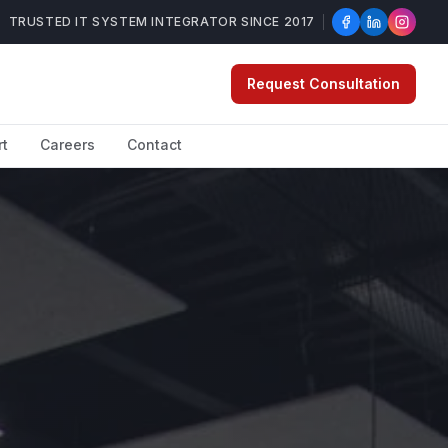
TRUSTED IT SYSTEM INTEGRATOR SINCE 2017
Request Consultation
rt
Careers
Contact