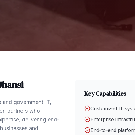
Jhansi
Key Capabilities
se and government IT,
Customized IT syst
tion partners who
pertise, delivering end-
Enterprise infrastr
f businesses and
End-to-end platform