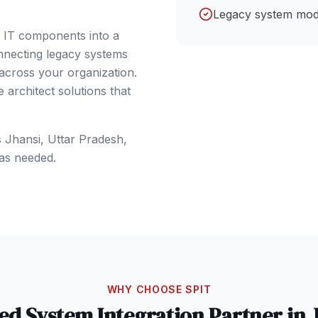
Legacy system mod
e IT components into a
nnecting legacy systems
 across your organization.
architect solutions that
s
Jhansi
, Uttar Pradesh
,
as needed.
WHY CHOOSE SPIT
ted
System Integration
Partner in