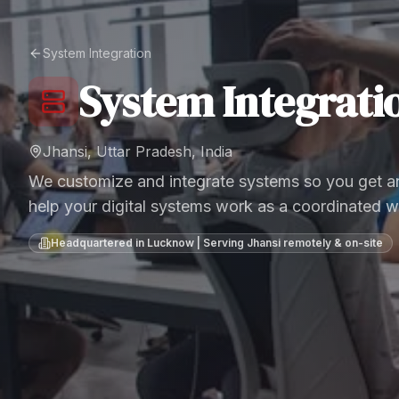
System Integration
System Integrati
Jhansi, Uttar Pradesh, India
We customize and integrate systems so you get an
help your digital systems work as a coordinated w
Headquartered in Lucknow | Serving
Jhansi
remotely & on-site