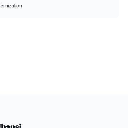
ernization
Jhansi