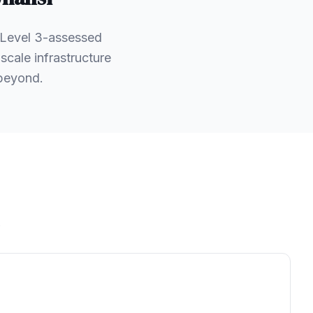
 Level 3-assessed
scale infrastructure
 beyond.
.