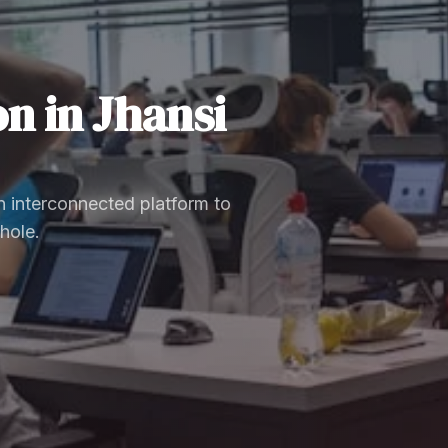
on
in
Jhansi
 interconnected platform to
hole.