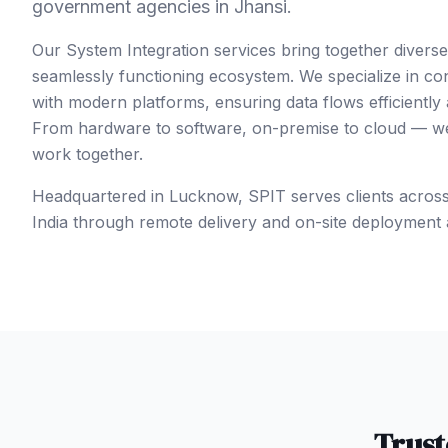
government agencies in Jhansi.
Our System Integration services bring together divers
seamlessly functioning ecosystem. We specialize in co
with modern platforms, ensuring data flows efficiently
From hardware to software, on-premise to cloud — we 
work together.
Headquartered in Lucknow, SPIT serves clients acros
India
through remote delivery and on-site deployment 
Trus