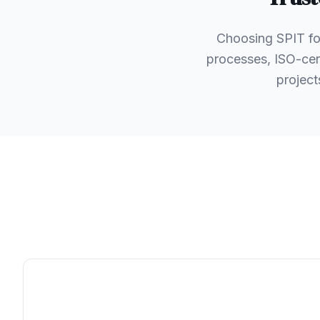
Choosing SPIT fo
processes, ISO-cert
project