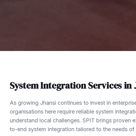
System Integration
Services in
As growing Jhansi continues to invest in enterpri
organisations here require reliable system integra
understand local challenges. SPIT brings proven ex
to-end system integration tailored to the needs o