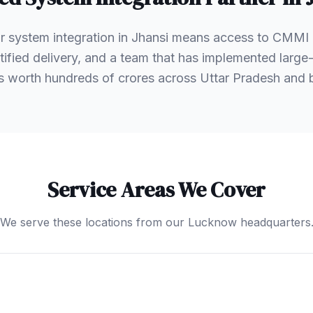
r system integration in Jhansi means access to CMMI
ified delivery, and a team that has implemented large-
s worth hundreds of crores across Uttar Pradesh and
Service Areas We Cover
We serve these locations from our Lucknow headquarters