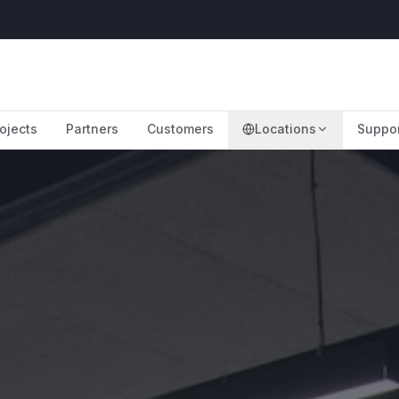
ojects
Partners
Customers
Locations
Suppo