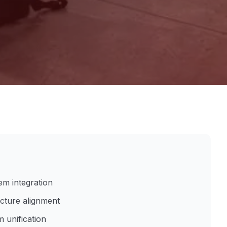
em integration
ucture alignment
 unification