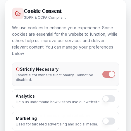
In
San Francisco
Cookie Consent
GDPR & CCPA Compliant
We use cookies to enhance your experience. Some
cookies are essential for the website to function, while
Training & Certification
others help us improve our services and deliver
In
San Francisco
relevant content. You can manage your preferences
below.
Strictly Necessary
Essential for website functionality. Cannot be
Outsourcing & Placement Services
disabled.
In
San Francisco
Analytics
Help us understand how visitors use our website.
Recruitment & Human Capital Solutions
Marketing
In
San Francisco
Used for targeted advertising and social media.