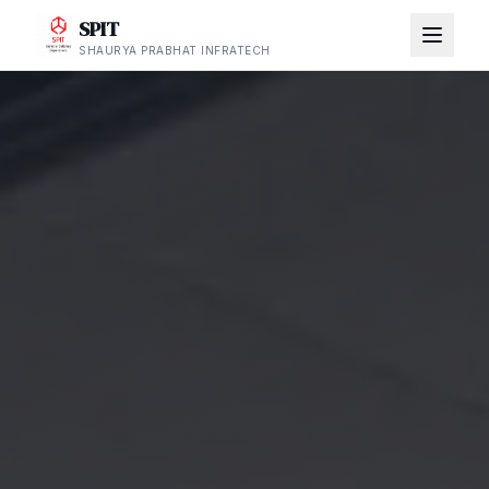
SPIT
SHAURYA PRABHAT INFRATECH