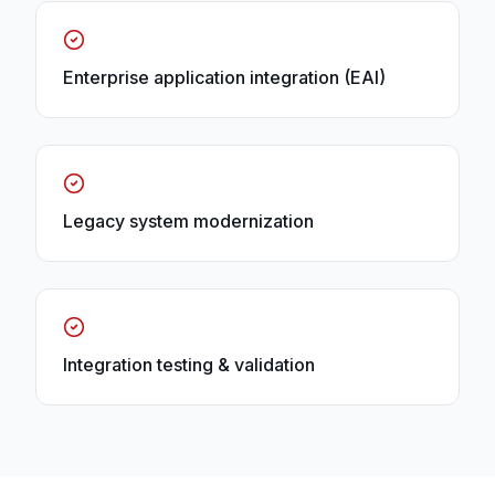
Enterprise application integration (EAI)
Legacy system modernization
Integration testing & validation