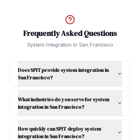
Frequently Asked Questions
System Integration
in
San Francisco
Does SPIT provide system integration in
San Francisco?
What industries do you serve for system
integration in San Francisco?
How quickly can SPIT deploy system
integration in San Francisco?