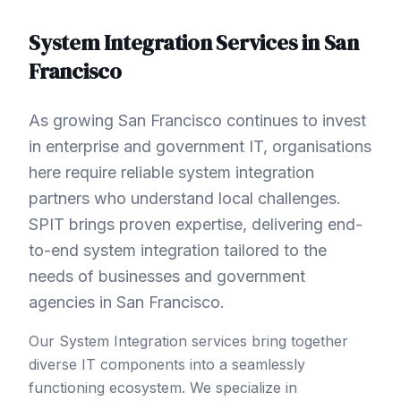
System Integration
Services in
San
Francisco
As growing San Francisco continues to invest
in enterprise and government IT, organisations
here require reliable system integration
partners who understand local challenges.
SPIT brings proven expertise, delivering end-
to-end system integration tailored to the
needs of businesses and government
agencies in San Francisco.
Our System Integration services bring together
diverse IT components into a seamlessly
functioning ecosystem. We specialize in