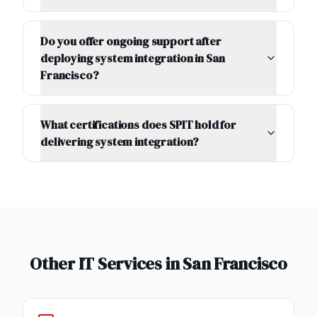
Do you offer ongoing support after
deploying system integration in San
Francisco?
What certifications does SPIT hold for
delivering system integration?
Other IT Services in
San Francisco