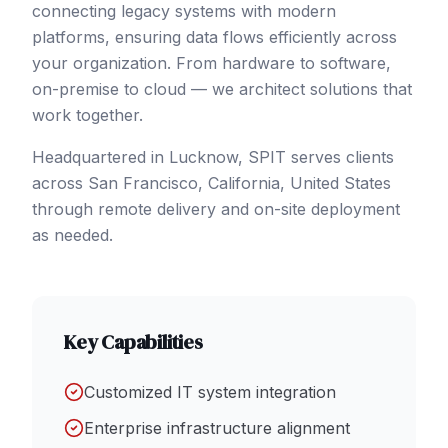
connecting legacy systems with modern
platforms, ensuring data flows efficiently across
your organization. From hardware to software,
on-premise to cloud — we architect solutions that
work together.
Headquartered in Lucknow, SPIT serves clients
across
San Francisco
, California
,
United States
through remote delivery and on-site deployment
as needed.
Key Capabilities
Customized IT system integration
Enterprise infrastructure alignment