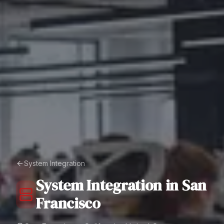
System Integration
System Integration
in
San
Francisco