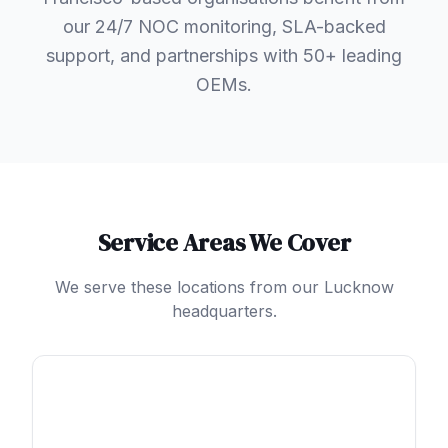
our 24/7 NOC monitoring, SLA-backed
support, and partnerships with 50+ leading
OEMs.
Service Areas We Cover
We serve these locations from our Lucknow
headquarters.