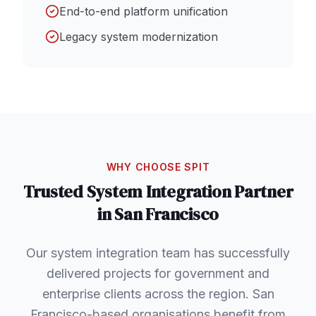
End-to-end platform unification
Legacy system modernization
WHY CHOOSE SPIT
Trusted
System Integration
Partner
in
San Francisco
Our system integration team has successfully
delivered projects for government and
enterprise clients across the region. San
Francisco-based organisations benefit from