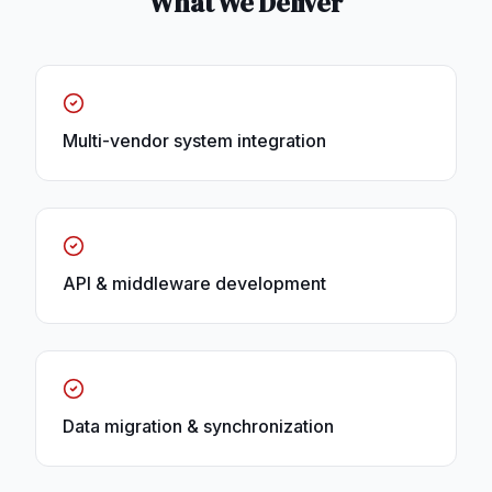
What We Deliver
Multi-vendor system integration
API & middleware development
Data migration & synchronization