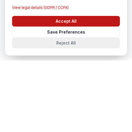
View legal details (GDPR / CCPA)
Accept All
Chat with us
CCTV Installation
In
San Francisco
Save Preferences
Reject All
System Integration
in Nearby Cities
System Integration
in
New York
New York, New York, United States
System Integration
in
Los Angeles