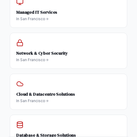
Managed IT Services
In
San Francisco
Network & Cyber Security
In
San Francisco
Cloud & Datacentre Solutions
In
San Francisco
Database & Storage Solutions