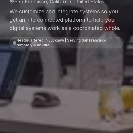
San Francisco, California, United States
We customize and integrate systems so you
get an interconnected platform to help your
digital systems work as a coordinated whole.
Headquartered in Lucknow | Serving
San Francisco
remotely & on-site