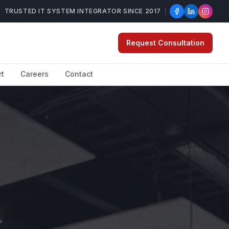
TRUSTED IT SYSTEM INTEGRATOR SINCE 2017
Request Consultation
rt
Careers
Contact