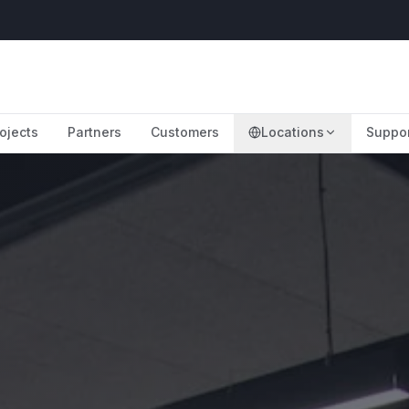
ojects
Partners
Customers
Locations
Suppo