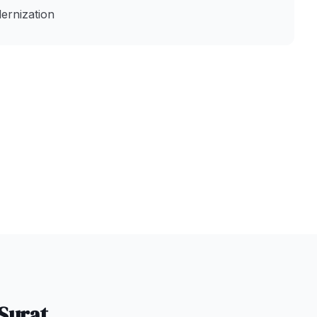
ernization
Surat