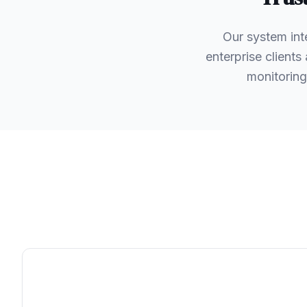
Our system int
enterprise client
monitoring