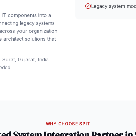
Legacy system mod
e IT components into a
nnecting legacy systems
 across your organization.
architect solutions that
s
Surat
, Gujarat
,
India
eded.
WHY CHOOSE SPIT
ted
System Integration
Partner in