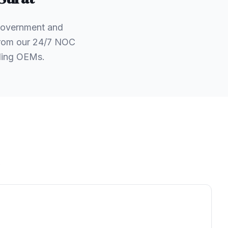
 government and
 from our 24/7 NOC
ading OEMs.
.