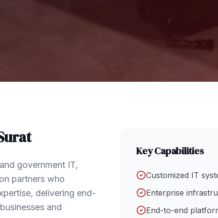
Surat
Key Capabilities
e and government IT,
Customized IT syst
tion partners who
pertise, delivering end-
Enterprise infrastr
f businesses and
End-to-end platform