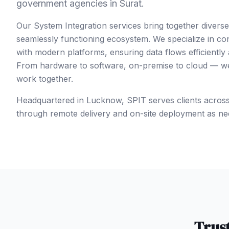
government agencies in Surat.
Our System Integration services bring together divers
seamlessly functioning ecosystem. We specialize in co
with modern platforms, ensuring data flows efficiently
From hardware to software, on-premise to cloud — we 
work together.
Headquartered in Lucknow, SPIT serves clients acros
through remote delivery and on-site deployment as ne
Trus