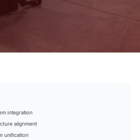
em integration
ucture alignment
 unification