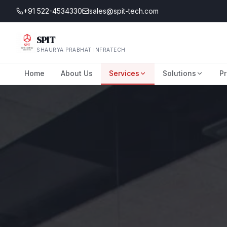
+91 522-4534330
sales@spit-tech.com
SPIT
SHAURYA PRABHAT INFRATECH
Home
About Us
Services
Solutions
Pr