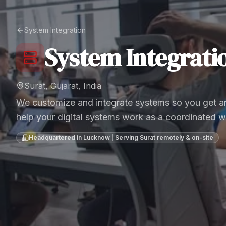
System Integration
System Integrati
Surat, Gujarat, India
We customize and integrate systems so you get an
help your digital systems work as a coordinated w
Headquartered in Lucknow | Serving
Surat
remotely & on-site