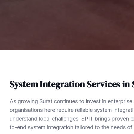
System Integration
Services in
As growing Surat continues to invest in enterpris
organisations here require reliable system integra
understand local challenges. SPIT brings proven ex
to-end system integration tailored to the needs o