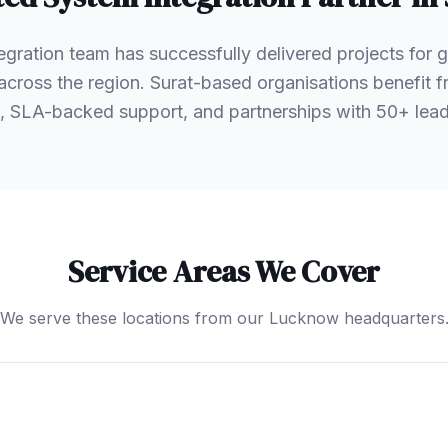
egration team has successfully delivered projects for
s across the region. Surat-based organisations benefit
, SLA-backed support, and partnerships with 50+ le
Service Areas We Cover
We serve these locations from our Lucknow headquarters