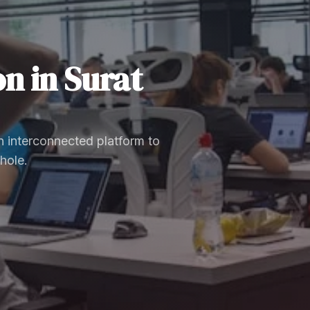
on
in
Surat
 interconnected platform to
hole.