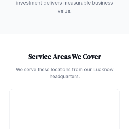
investment delivers measurable business
value.
Service Areas We Cover
We serve these locations from our Lucknow
headquarters.