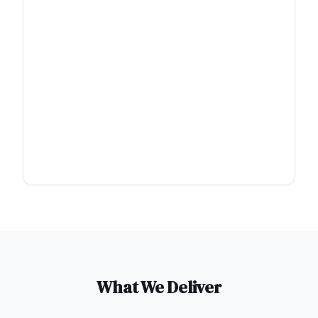
What We Deliver