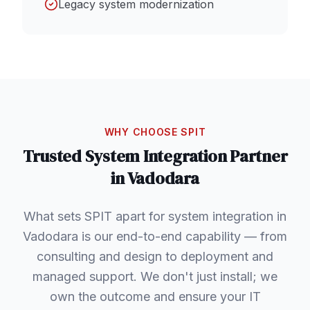
Legacy system modernization
WHY CHOOSE SPIT
Trusted
System Integration
Partner
in
Vadodara
What sets SPIT apart for system integration in
Vadodara is our end-to-end capability — from
consulting and design to deployment and
managed support. We don't just install; we
own the outcome and ensure your IT