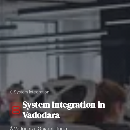
System Integration
System Integration
in
Vadodara
Vadodara, Gujarat, India