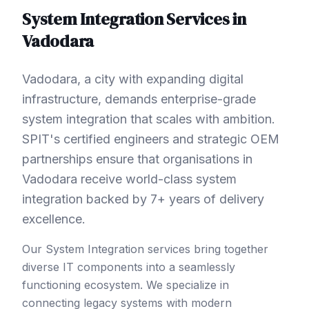
System Integration
Services in
Vadodara
Vadodara, a city with expanding digital
infrastructure, demands enterprise-grade
system integration that scales with ambition.
SPIT's certified engineers and strategic OEM
partnerships ensure that organisations in
Vadodara receive world-class system
integration backed by 7+ years of delivery
excellence.
Our System Integration services bring together
diverse IT components into a seamlessly
functioning ecosystem. We specialize in
connecting legacy systems with modern