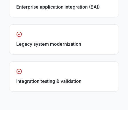
Enterprise application integration (EAI)
Legacy system modernization
Integration testing & validation