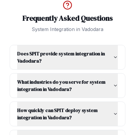
Frequently Asked Questions
System Integration
in
Vadodara
Does SPIT provide system integration in
Vadodara?
What industries do you serve for system
integration in Vadodara?
How quickly can SPIT deploy system
integration in Vadodara?