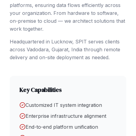
platforms, ensuring data flows efficiently across
your organization. From hardware to software,
on-premise to cloud — we architect solutions that
work together.
Headquartered in Lucknow, SPIT serves clients
across
Vadodara
, Gujarat
,
India
through remote
delivery and on-site deployment as needed.
Key Capabilities
Customized IT system integration
Enterprise infrastructure alignment
End-to-end platform unification