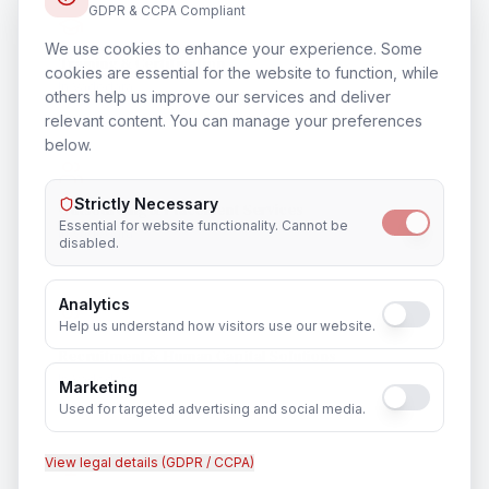
GDPR & CCPA Compliant
We use cookies to enhance your experience. Some
Training & Certification
cookies are essential for the website to function, while
In
Vadodara
others help us improve our services and deliver
relevant content. You can manage your preferences
below.
Strictly Necessary
Outsourcing & Placement Services
Essential for website functionality. Cannot be
In
Vadodara
disabled.
Analytics
Help us understand how visitors use our website.
Recruitment & Human Capital Solutions
In
Vadodara
Marketing
Used for targeted advertising and social media.
View legal details (GDPR / CCPA)