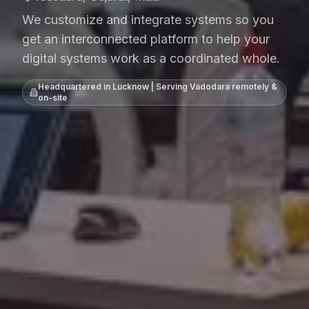
We customize and integrate systems so you
get an interconnected platform to help your
digital systems work as a coordinated whole.
Headquartered in Lucknow | Serving
Vadodara
remotely &
on-site