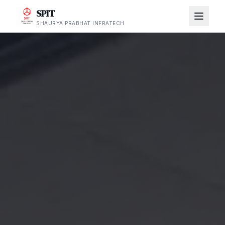
SPIT
SHAURYA PRABHAT INFRATECH