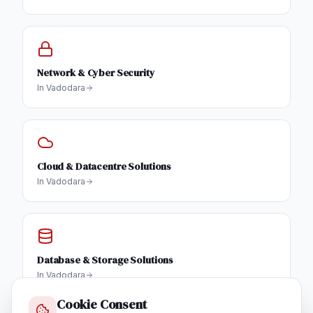
Network & Cyber Security
In
Vadodara
Cloud & Datacentre Solutions
In
Vadodara
Database & Storage Solutions
In
Vadodara
Cookie Consent