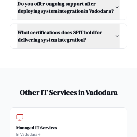
Do you offer ongoing support after
deploying system integration in Vadodara?
What certifications does SPIT hold for
delivering system integration?
Other IT Services in
Vadodara
Managed IT Services
In
Vadodara