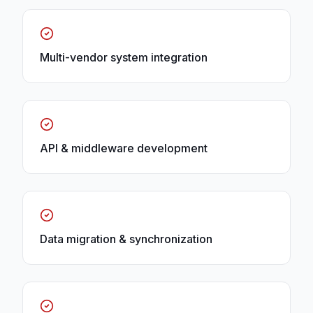
Multi-vendor system integration
API & middleware development
Data migration & synchronization