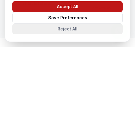
CCTV Installation
Accept All
Chat with us
In
Vadodara
Save Preferences
Reject All
System Integration
in Nearby Cities
System Integration
in
Lucknow
Lucknow, Uttar Pradesh, India
System Integration
in
Noida
Noida, Uttar Pradesh, India