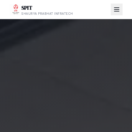
SPIT
SHAURYA PRABHAT INFRATECH