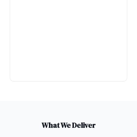
What We Deliver