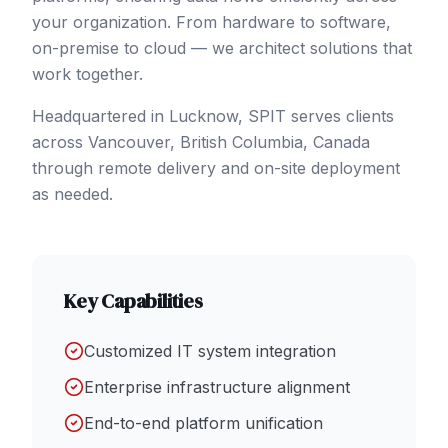
your organization. From hardware to software,
on-premise to cloud — we architect solutions that
work together.
Headquartered in Lucknow, SPIT serves clients
across
Vancouver
, British Columbia
,
Canada
through remote delivery and on-site deployment
as needed.
Key Capabilities
Customized IT system integration
Enterprise infrastructure alignment
End-to-end platform unification