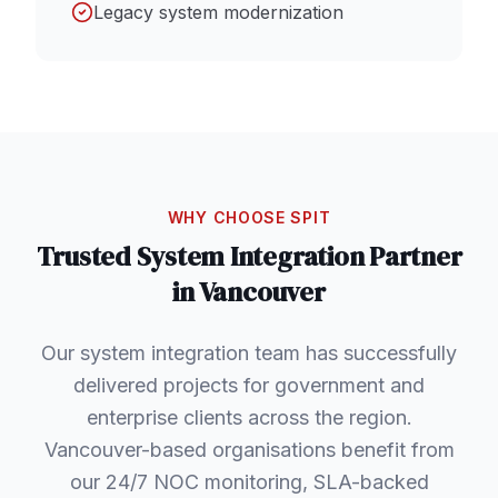
Legacy system modernization
WHY CHOOSE SPIT
Trusted
System Integration
Partner
in
Vancouver
Our system integration team has successfully
delivered projects for government and
enterprise clients across the region.
Vancouver-based organisations benefit from
our 24/7 NOC monitoring, SLA-backed