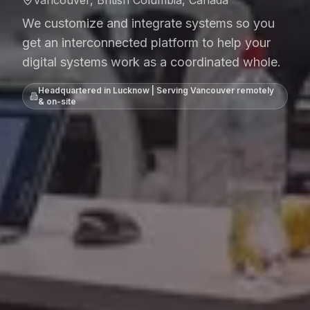
We customize and integrate systems so you
get an interconnected platform to help your
digital systems work as a coordinated whole.
Headquartered in Lucknow | Serving
Vancouver
remotely
& on-site