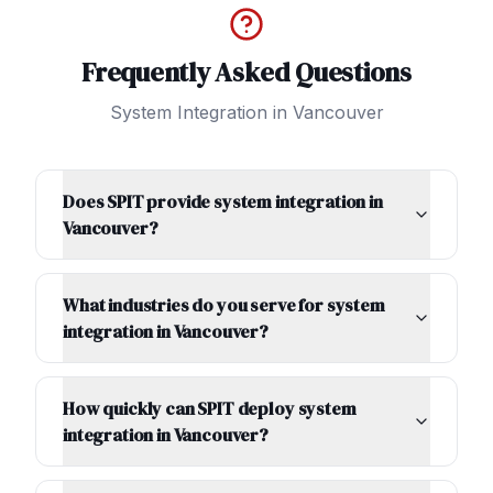
Frequently Asked Questions
System Integration
in
Vancouver
Does SPIT provide system integration in
Vancouver?
What industries do you serve for system
integration in Vancouver?
How quickly can SPIT deploy system
integration in Vancouver?