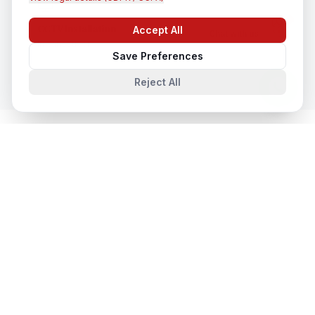
CCTV Installation
Accept All
Chat with us
In
Vancouver
Save Preferences
Reject All
System Integration
in Nearby Cities
System Integration
in
Toronto
Toronto, Ontario, Canada
System Integration
in
Montreal
Montreal, Quebec, Canada