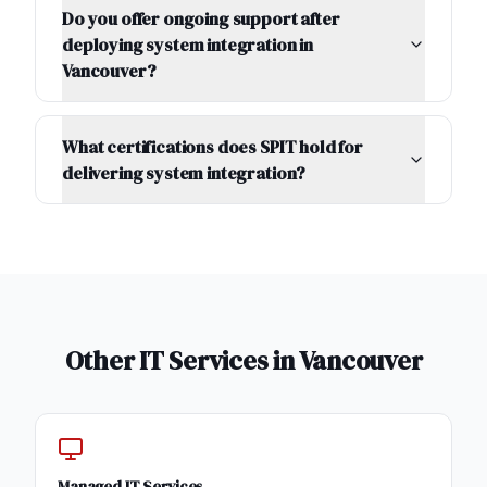
Do you offer ongoing support after
deploying system integration in
Vancouver?
What certifications does SPIT hold for
delivering system integration?
Other IT Services in
Vancouver
Managed IT Services