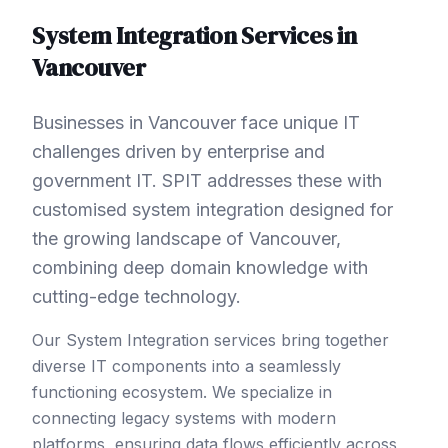
System Integration
Services in
Vancouver
Businesses in Vancouver face unique IT
challenges driven by enterprise and
government IT. SPIT addresses these with
customised system integration designed for
the growing landscape of Vancouver,
combining deep domain knowledge with
cutting-edge technology.
Our System Integration services bring together
diverse IT components into a seamlessly
functioning ecosystem. We specialize in
connecting legacy systems with modern
platforms, ensuring data flows efficiently across