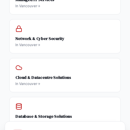
In
Vancouver
Network & Cyber Security
In
Vancouver
Cloud & Datacentre Solutions
In
Vancouver
Database & Storage Solutions
In
Vancouver