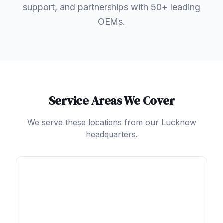
support, and partnerships with 50+ leading
OEMs.
Service Areas We Cover
We serve these locations from our Lucknow
headquarters.