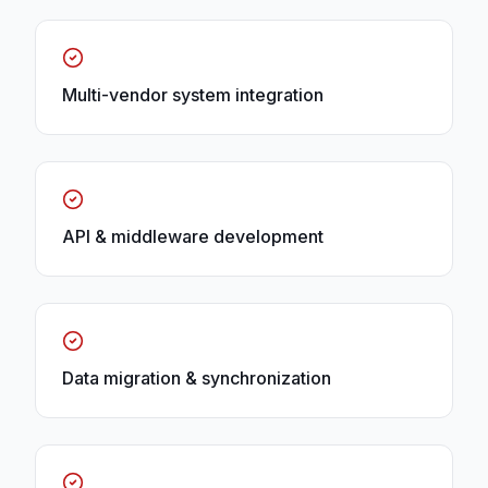
Multi-vendor system integration
API & middleware development
Data migration & synchronization