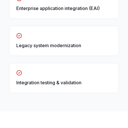
Enterprise application integration (EAI)
Legacy system modernization
Integration testing & validation