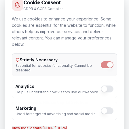
Cookie Consent
GDPR & CCPA Compliant
We use cookies to enhance your experience. Some
Training & Certification
cookies are essential for the website to function, while
others help us improve our services and deliver
In
Vancouver
relevant content. You can manage your preferences
below.
Strictly Necessary
Outsourcing & Placement Services
Essential for website functionality. Cannot be
In
Vancouver
disabled.
Analytics
Help us understand how visitors use our website.
Recruitment & Human Capital Solutions
Marketing
In
Vancouver
Used for targeted advertising and social media.
View legal details (GDPR / CCPA)