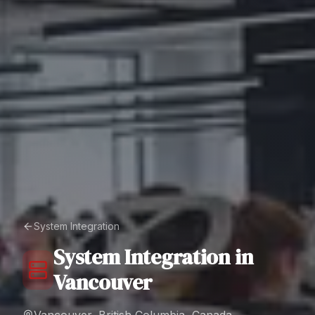
System Integration
System Integration
in
Vancouver
Vancouver, British Columbia, Canada