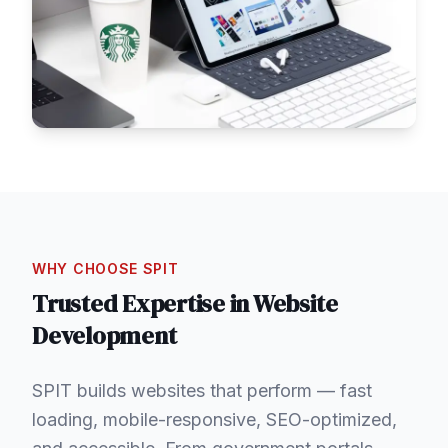
WHY CHOOSE SPIT
Trusted Expertise in
Website
Development
SPIT builds websites that perform — fast
loading, mobile-responsive, SEO-optimized,