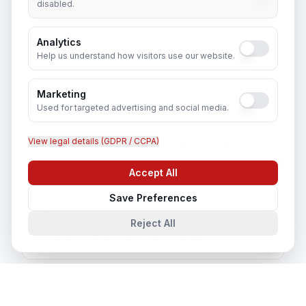
disabled.
Analytics
E-commerce platforms
Help us understand how visitors use our website.
Marketing
Used for targeted advertising and social media.
View legal details (GDPR / CCPA)
CMS-based websites (WordPress, Drupal)
Accept All
Chat with us
Save Preferences
Reject All
Responsive & mobile-first design