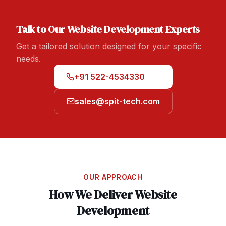
Talk to Our
Website Development
Experts
Get a tailored solution designed for your specific
needs.
+91 522-4534330
sales@spit-tech.com
OUR APPROACH
How We Deliver
Website
Development