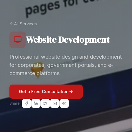
All Services
Website Development
Professional website design and development
for corporates, government portals, and e-
commerce platforms.
Get a Free Consultation
Share: