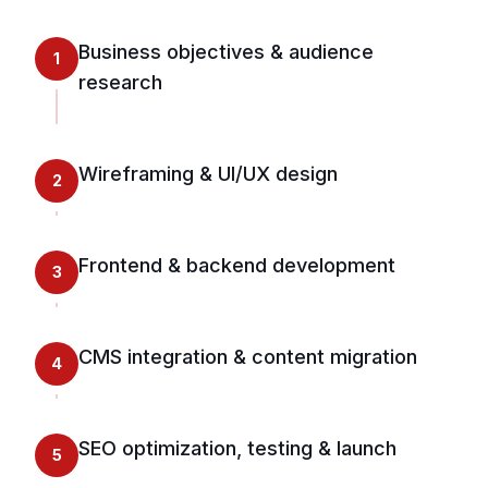
Business objectives & audience
1
research
Wireframing & UI/UX design
2
Frontend & backend development
3
CMS integration & content migration
4
SEO optimization, testing & launch
5