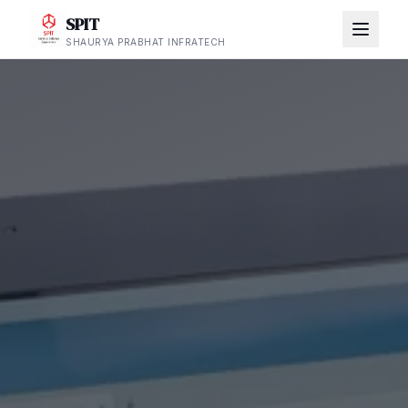
SPIT
SHAURYA PRABHAT INFRATECH