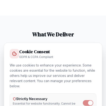
What We Deliver
Cookie Consent
GDPR & CCPA Compliant
Corporate website development
We use cookies to enhance your experience. Some
cookies are essential for the website to function, while
others help us improve our services and deliver
relevant content. You can manage your preferences
below.
Government portal development
Strictly Necessary
Essential for website functionality. Cannot be