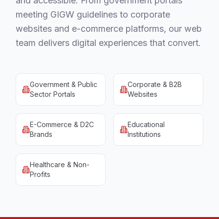
and accessible. From government portals
meeting GIGW guidelines to corporate
websites and e-commerce platforms, our web
team delivers digital experiences that convert.
Government & Public
Corporate & B2B
Sector Portals
Websites
E-Commerce & D2C
Educational
Brands
Institutions
Healthcare & Non-
Profits