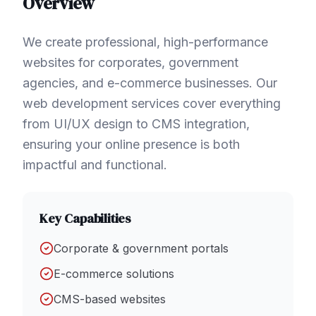
Overview
We create professional, high-performance
websites for corporates, government
agencies, and e-commerce businesses. Our
web development services cover everything
from UI/UX design to CMS integration,
ensuring your online presence is both
impactful and functional.
Key Capabilities
Corporate & government portals
E-commerce solutions
CMS-based websites