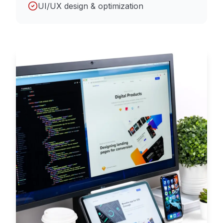
UI/UX design & optimization