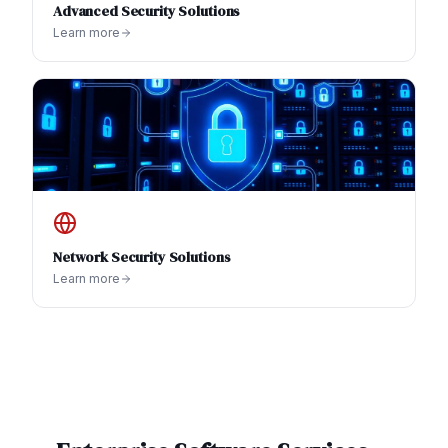
Advanced Security Solutions
Learn more
Network Security Solutions
Learn more