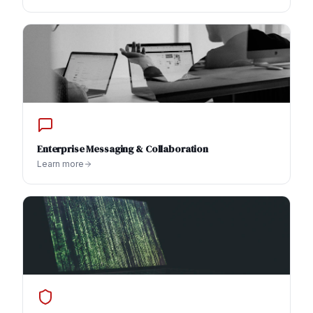
Enterprise Messaging & Collaboration
Learn more