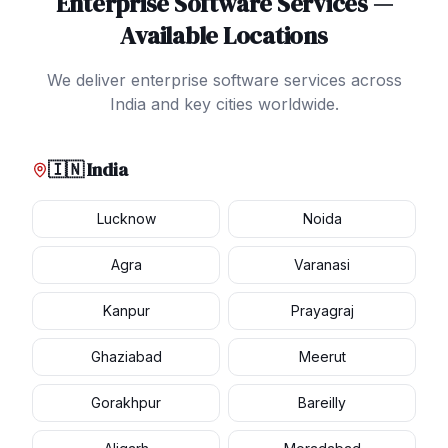
Enterprise Software Services
—
Available Locations
We deliver
enterprise software services
across
India and key cities worldwide.
🇮🇳 India
Lucknow
Noida
Agra
Varanasi
Kanpur
Prayagraj
Ghaziabad
Meerut
Gorakhpur
Bareilly