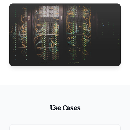
Use Cases