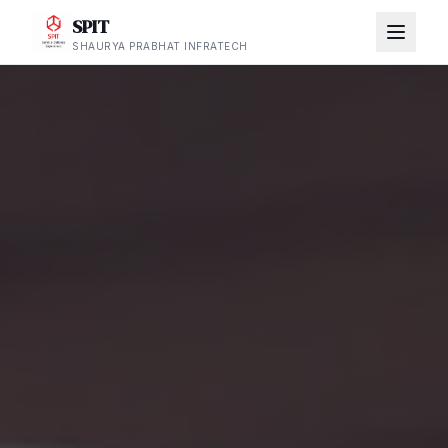
SPIT
SHAURYA PRABHAT INFRATECH