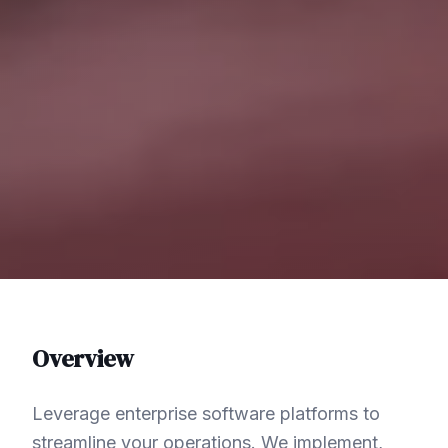
Overview
Leverage enterprise software platforms to
streamline your operations. We implement,