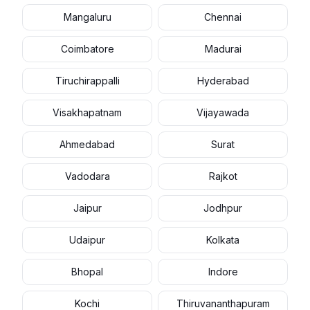
Mangaluru
Chennai
Coimbatore
Madurai
Tiruchirappalli
Hyderabad
Visakhapatnam
Vijayawada
Ahmedabad
Surat
Vadodara
Rajkot
Jaipur
Jodhpur
Udaipur
Kolkata
Bhopal
Indore
Kochi
Thiruvananthapuram