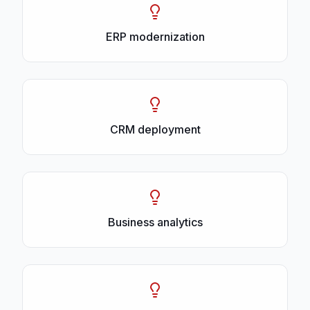
ERP modernization
CRM deployment
Business analytics