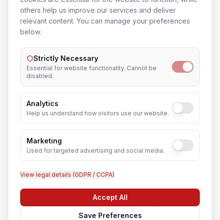
San Francisco
Seattle
others help us improve our services and deliver
relevant content. You can manage your preferences
below.
Boston
Dallas
Atlanta
Miami
Strictly Necessary
Essential for website functionality. Cannot be
disabled.
Denver
Phoenix
Washington D.C.
Austin
Analytics
Help us understand how visitors use our website.
San Diego
Marketing
🇬🇧 United Kingdom
Used for targeted advertising and social media.
London
Manchester
View legal details (GDPR / CCPA)
Birmingham
Edinburgh
Accept All
Chat with us
Save Preferences
Glasgow
Bristol