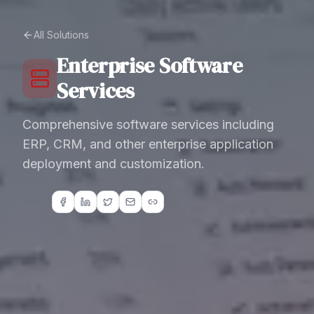
All Solutions
Enterprise Software
Services
Comprehensive software services including
ERP, CRM, and other enterprise application
deployment and customization.
Share: