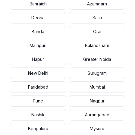
Bahraich
Azamgarh
Deoria
Basti
Banda
Orai
Mainpuri
Bulandshahr
Hapur
Greater Noida
New Delhi
Gurugram
Faridabad
Mumbai
Pune
Nagpur
Nashik
Aurangabad
Bengaluru
Mysuru