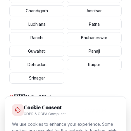
Chandigarh
Amritsar
Ludhiana
Patna
Ranchi
Bhubaneswar
Guwahati
Panaji
Dehradun
Raipur
Srinagar
🇺🇸 United States
Cookie Consent
New York
Los Angeles
GDPR & CCPA Compliant
Chicago
Houston
We use cookies to enhance your experience. Some
cookies are essential for the website to function, while