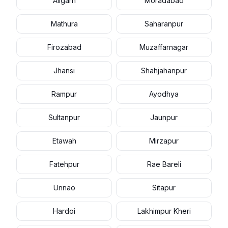
Aligarh
Moradabad
Mathura
Saharanpur
Firozabad
Muzaffarnagar
Jhansi
Shahjahanpur
Rampur
Ayodhya
Sultanpur
Jaunpur
Etawah
Mirzapur
Fatehpur
Rae Bareli
Unnao
Sitapur
Hardoi
Lakhimpur Kheri