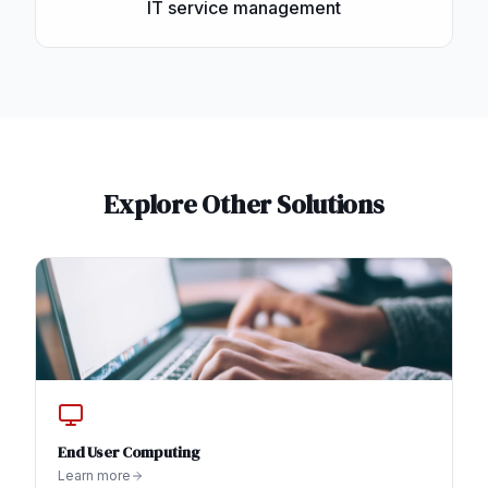
IT service management
Explore Other Solutions
End User Computing
Learn more