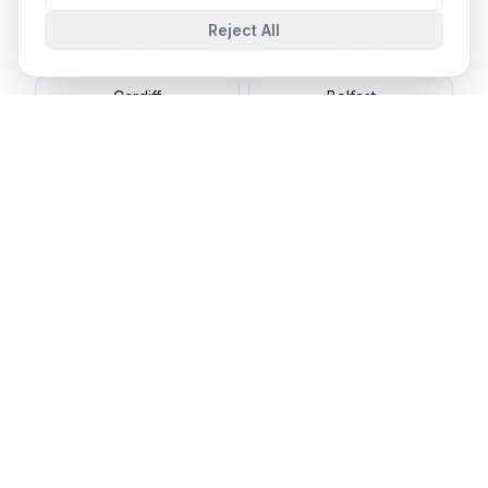
Reject All
Leeds
Liverpool
Cardiff
Belfast
Cambridge
Oxford
🇨🇦 Canada
Toronto
Vancouver
Montreal
Calgary
Ottawa
Edmonton
Winnipeg
Halifax
🇦🇺 Australia