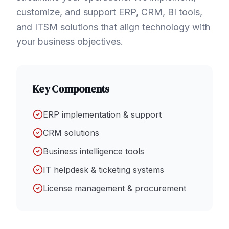
customize, and support ERP, CRM, BI tools,
and ITSM solutions that align technology with
your business objectives.
Key Components
ERP implementation & support
CRM solutions
Business intelligence tools
IT helpdesk & ticketing systems
License management & procurement